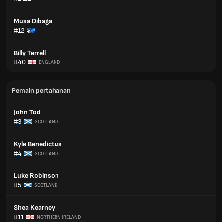
Musa Dibaga
#12
Billy Terrell
#40
ENGLAND
Pemain pertahanan
John Tod
#3
SCOTLAND
Kyle Benedictus
#4
SCOTLAND
Luke Robinson
#5
SCOTLAND
Shea Kearney
#11
NORTHERN IRELAND