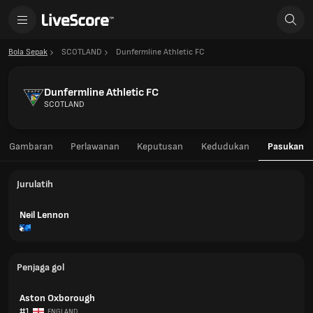
Bola Sepak
SCOTLAND
Dunfermline Athletic FC
Dunfermline Athletic FC
SCOTLAND
Gambaran
Perlawanan
Keputusan
Kedudukan
Pasukan
Jurulatih
Neil Lennon
Penjaga gol
Aston Oxborough
#1
ENGLAND