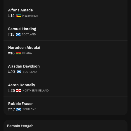
Alfons Amade
#14
Mozambique
Samuel Harding
#15
SCOTLAND
Nurudeen Abdulai
#18
GHANA
Alasdair Davidson
#23
SCOTLAND
Aaron Donnelly
#25
NORTHERN IRELAND
Robbie Fraser
#47
SCOTLAND
Pemain tengah