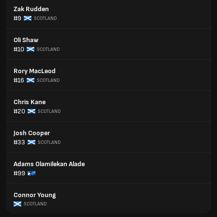
Zak Rudden
#9
SCOTLAND
Oli Shaw
#10
SCOTLAND
Rory MacLeod
#16
SCOTLAND
Chris Kane
#20
SCOTLAND
Josh Cooper
#33
SCOTLAND
Adams Olamilekan Alade
#99
Connor Young
SCOTLAND