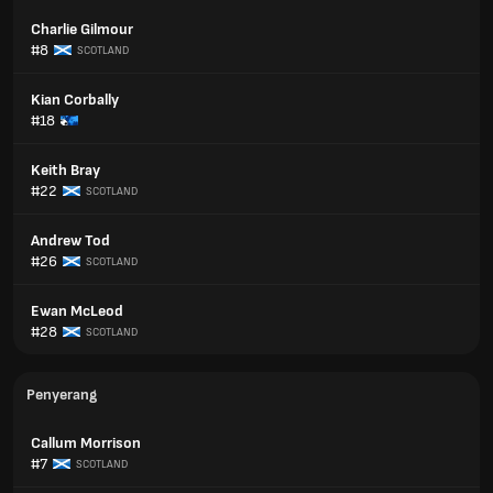
Charlie Gilmour
#8
SCOTLAND
Kian Corbally
#18
Keith Bray
#22
SCOTLAND
Andrew Tod
#26
SCOTLAND
Ewan McLeod
#28
SCOTLAND
Penyerang
Callum Morrison
#7
SCOTLAND