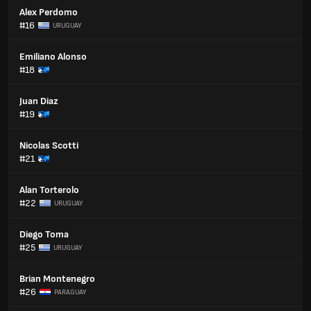
Alex Perdomo
#16
URUGUAY
Emiliano Alonso
#18
Juan Diaz
#19
Nicolas Scotti
#21
Alan Torterolo
#22
URUGUAY
Diego Toma
#25
URUGUAY
Brian Montenegro
#26
PARAGUAY