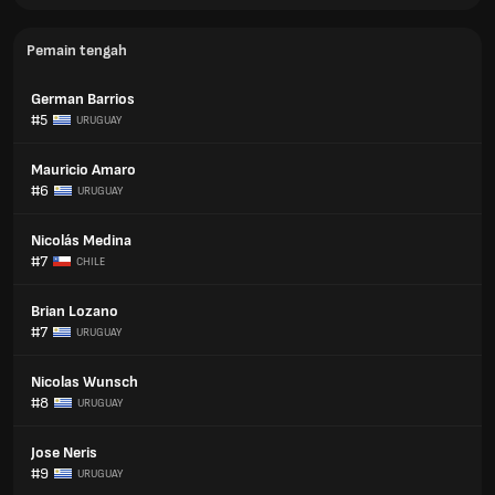
Pemain tengah
German Barrios
#5
URUGUAY
Mauricio Amaro
#6
URUGUAY
Nicolás Medina
#7
CHILE
Brian Lozano
#7
URUGUAY
Nicolas Wunsch
#8
URUGUAY
Jose Neris
#9
URUGUAY