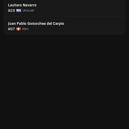
Lautaro Navarro
#28
URUGUAY
Juan Pablo Goicochea del Carpio
#97
PERU