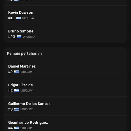
Kevin Dawson
#12
URUGUAY
Bruno Simone
#23
URUGUAY
Pemain pertahanan
Daniel Martinez
#2
URUGUAY
Edgar Elizalde
#2
URUGUAY
Guillermo De los Santos
#3
URUGUAY
Geanfranco Rodriguez
#4
URUGUAY