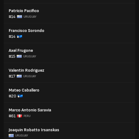
Patricio Pacifico
#14
URUGUAY
Francisco Sorondo
#14
Axel Frugone
#15
URUGUAY
Valentin Rodriguez
#17
URUGUAY
Mateo Caballero
#20
Marco Antonio Saravia
#61
PERU
Joaquin Robatto Irsanskas
URUGUAY