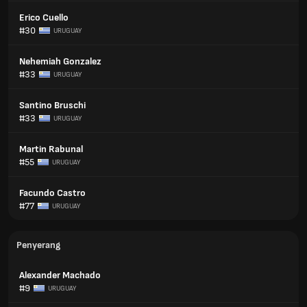
Erico Cuello
#30
URUGUAY
Nehemiah Gonzalez
#33
URUGUAY
Santino Bruschi
#33
URUGUAY
Martin Rabunal
#55
URUGUAY
Facundo Castro
#77
URUGUAY
Penyerang
Alexander Machado
#9
URUGUAY