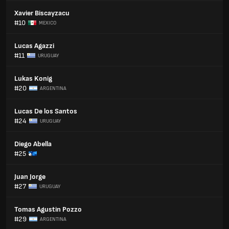
Xavier Biscayzacu
#10
MEXICO
Lucas Agazzi
#11
URUGUAY
Lukas Konig
#20
ARGENTINA
Lucas De los Santos
#24
URUGUAY
Diego Abella
#25
Juan Jorge
#27
URUGUAY
Tomas Agustin Pozzo
#29
ARGENTINA