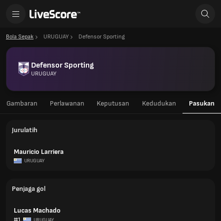
Bola Sepak
URUGUAY
Defensor Sporting
Defensor Sporting
URUGUAY
Gambaran
Perlawanan
Keputusan
Kedudukan
Pasukan
Jurulatih
Mauricio Larriera
URUGUAY
Penjaga gol
Lucas Machado
#1
URUGUAY