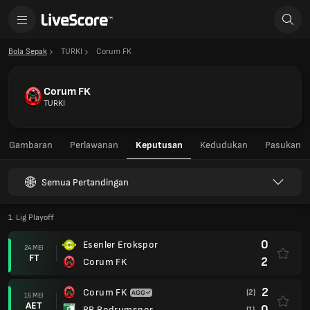
Bola Sepak
TURKI
Corum FK
Corum FK
TURKI
Gambaran
Perlawanan
Keputusan
Kedudukan
Pasukan
Semua Pertandingan
1. Lig Playoff
0
Esenler Erokspor
24 MEI
FT
2
Corum FK
2
Corum FK
(2)
15 MEI
AET
0
BB Bodrumspor
(1)