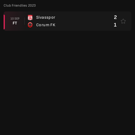
Club Friendlies 2023
2
Sivasspor
10 SEP
FT
1
Corum FK