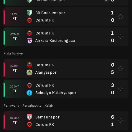
1
BB Bodrumspor
11 MEI
FT
0
Corum FK
1
Corum FK
07 MEI
FT
0
Ankara Keciorengucu
Piala Turkiye
0
Corum FK
04 DIS
FT
5
Alanyaspor
3
Corum FK
29 OKT
FT
0
Belediye Kutahyaspor
Perlawanan Persahabatan Kelab
6
Samsunspor
26 MAC
FT
1
Corum FK