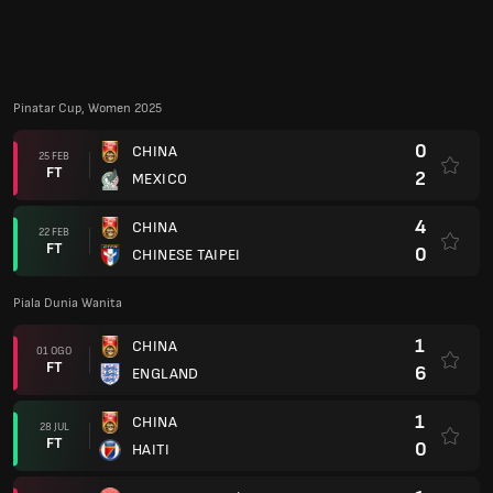
Pinatar Cup, Women 2025
0
CHINA
25 FEB
FT
2
MEXICO
4
CHINA
22 FEB
FT
0
CHINESE TAIPEI
Piala Dunia Wanita
1
CHINA
01 OGO
FT
6
ENGLAND
1
CHINA
28 JUL
FT
0
HAITI