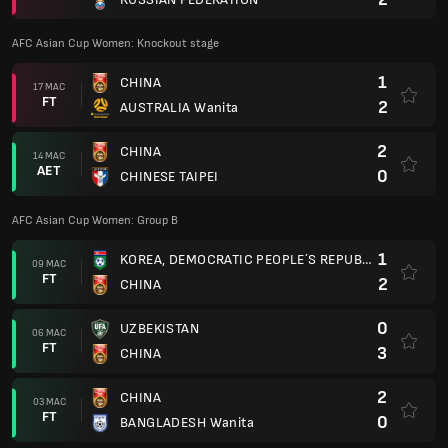
AFC Asian Cup Women: Knockout stage
1
CHINA
17 MAC
FT
2
AUSTRALIA Wanita
2
CHINA
14 MAC
AET
0
CHINESE TAIPEI
AFC Asian Cup Women: Group B
1
KOREA, DEMOCRATIC PEOPLE´S REPUBLIC OF
09 MAC
FT
2
CHINA
0
UZBEKISTAN
06 MAC
FT
3
CHINA
2
CHINA
03 MAC
FT
0
BANGLADESH Wanita