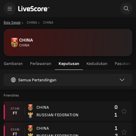
Bola Sepak
CHINA
CHINA
CHINA
CHINA
Gambaran
Perlawanan
Keputusan
Kedudukan
Pasukan
Semua Pertandingan
Friendlies
0
CHINA
07 JUN
FT
1
RUSSIAN FEDERATION
1
CHINA
03 JUN
FT
2
RUSSIAN FEDERATION