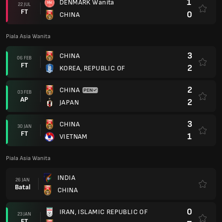
1
DENMARK Wanita
22 JUL
FT
0
CHINA
Piala Asia Wanita
3
CHINA
06 FEB
FT
2
KOREA, REPUBLIC OF
2
CHINA
03 FEB
AP
2
JAPAN
3
CHINA
30 JAN
FT
1
VIETNAM
Piala Asia Wanita
INDIA
26 JAN
Batal
CHINA
0
IRAN, ISLAMIC REPUBLIC OF
23 JAN
FT