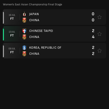
Women's East Asian Championship Final Stage
0
JAPAN
16 JUL
FT
0
CHINA
2
CHINESE TAIPEI
13 JUL
FT
4
CHINA
2
KOREA, REPUBLIC OF
09 JUL
FT
2
CHINA