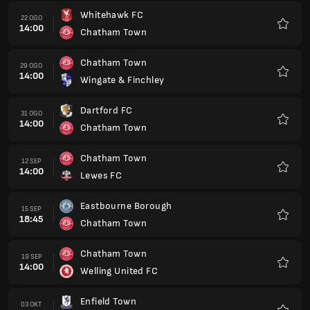
Whitehawk FC
22 OGO
14:00
Chatham Town
Kegem
Chatham Town
29 OGO
14:00
Wingate & Finchley
Kegem
Dartford FC
31 OGO
14:00
Chatham Town
Kegem
Chatham Town
12 SEP
14:00
Lewes FC
Kegem
Eastbourne Borough
15 SEP
18:45
Chatham Town
Kegem
Chatham Town
19 SEP
14:00
Welling United FC
Kegem
Enfield Town
03 OKT