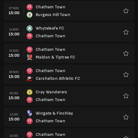
Chatham Town
07 NOV
15:00
Burgess Hill Town
Kegem
Whyteleafe FC
14 NOV
15:00
Chatham Town
Kegem
Chatham Town
21 NOV
15:00
Maldon & Tiptree FC
Kegem
Chatham Town
28 NOV
15:00
Carshalton Athletic FC
Kegem
Cray Wanderers
05 DIS
15:00
Chatham Town
Kegem
Wingate & Finchley
12 DIS
15:00
Chatham Town
Kegem
Chatham Town
19 DIS