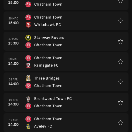
15:00
Chatham Town
Kegem
Chatham Town
20 MAC
15:00
Whitehawk FC
Kegem
Stanway Rovers
27 MAC
15:00
Chatham Town
Kegem
Chatham Town
29 MAC
14:00
Ramsgate FC
Kegem
Three Bridges
03 APR
14:00
Chatham Town
Kegem
Brentwood Town FC
10 APR
14:00
Chatham Town
Kegem
Chatham Town
17 APR
14:00
Aveley FC
Kegem