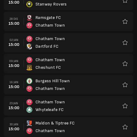
15:00
Stanway Rovers
Kegem
Ramsgate FC
28 DIS
15:00
Chatham Town
Kegem
Chatham Town
02 JAN
15:00
Dartford FC
Kegem
Chatham Town
09 JAN
15:00
Cheshunt FC
Kegem
Burgess Hill Town
16 JAN
15:00
Chatham Town
Kegem
Chatham Town
23 JAN
15:00
Whyteleafe FC
Kegem
Maldon & Tiptree FC
30 JAN
15:00
Chatham Town
Kegem