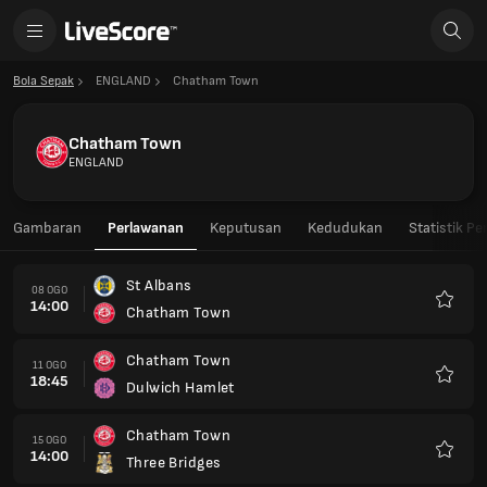
Bola Sepak
ENGLAND
Chatham Town
Chatham Town
ENGLAND
Gambaran
Perlawanan
Keputusan
Kedudukan
Statistik P
St Albans
08 OGO
14:00
Chatham Town
Kegem
Chatham Town
11 OGO
18:45
Dulwich Hamlet
Kegem
Chatham Town
15 OGO
14:00
Three Bridges
Kegem