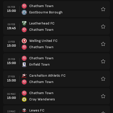
Chatham Town
06 FEB
15:00
Eastbourne Borough
Kegem
Leatherhead FC
09 FEB
19:45
Chatham Town
Kegem
Welling United FC
13 FEB
15:00
Chatham Town
Kegem
Chatham Town
20 FEB
15:00
Enfield Town
Kegem
Carshalton Athletic FC
27 FEB
15:00
Chatham Town
Kegem
Chatham Town
06 MAC
15:00
Cray Wanderers
Kegem
Lewes FC
13 MAC