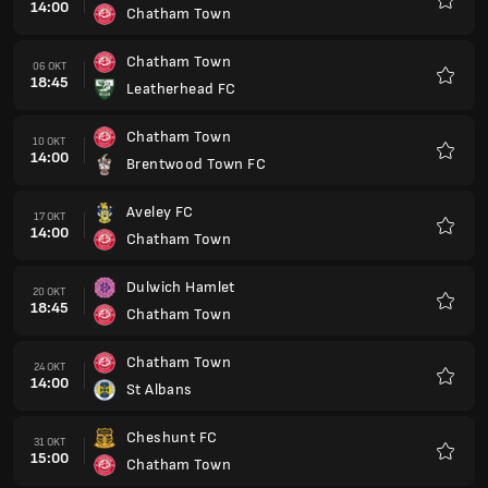
14:00
Chatham Town
Kegem
Chatham Town
06 OKT
18:45
Leatherhead FC
Kegem
Chatham Town
10 OKT
14:00
Brentwood Town FC
Kegem
Aveley FC
17 OKT
14:00
Chatham Town
Kegem
Dulwich Hamlet
20 OKT
18:45
Chatham Town
Kegem
Chatham Town
24 OKT
14:00
St Albans
Kegem
Cheshunt FC
31 OKT
15:00
Chatham Town
Kegem