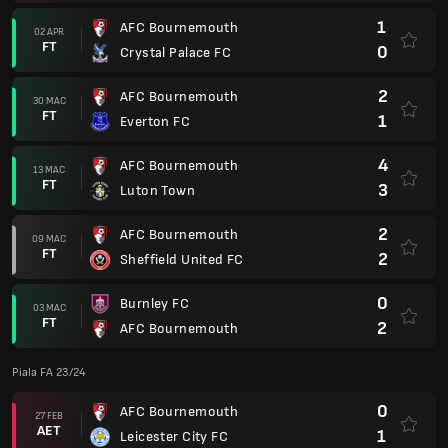
1
AFC Bournemouth
02 APR
FT
0
Crystal Palace FC
2
AFC Bournemouth
30 MAC
FT
1
Everton FC
4
AFC Bournemouth
13 MAC
FT
3
Luton Town
2
AFC Bournemouth
09 MAC
FT
2
Sheffield United FC
0
Burnley FC
03 MAC
FT
2
AFC Bournemouth
Piala FA 23/24
0
AFC Bournemouth
27 FEB
AET
1
Leicester City FC