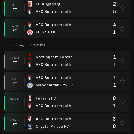
2
FC Augsburg
30 JUL
FT
5
AFC Bournemouth
4
AFC Bournemouth
24 JUL
FT
1
FC St. Pauli
Premier League 2025/2026
1
Nottingham Forest
24 MEI
FT
1
AFC Bournemouth
1
AFC Bournemouth
19 MEI
FT
1
Manchester City FC
0
Fulham FC
09 MEI
FT
1
AFC Bournemouth
3
AFC Bournemouth
03 MEI
FT
0
Crystal Palace FC