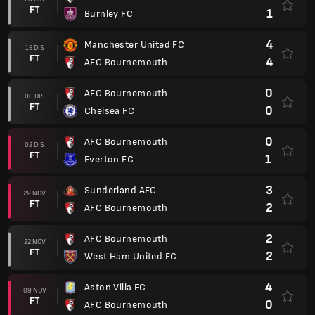
FT
1
Burnley FC
4
Manchester United FC
15 DIS
FT
4
AFC Bournemouth
0
AFC Bournemouth
06 DIS
FT
0
Chelsea FC
0
AFC Bournemouth
02 DIS
FT
1
Everton FC
3
Sunderland AFC
29 NOV
FT
2
AFC Bournemouth
2
AFC Bournemouth
22 NOV
FT
2
West Ham United FC
4
Aston Villa FC
09 NOV
FT
0
AFC Bournemouth