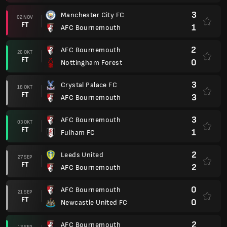
3
Manchester City FC
02 NOV
FT
1
AFC Bournemouth
2
AFC Bournemouth
26 OKT
FT
0
Nottingham Forest
3
Crystal Palace FC
18 OKT
FT
3
AFC Bournemouth
3
AFC Bournemouth
03 OKT
FT
1
Fulham FC
2
Leeds United
27 SEP
FT
2
AFC Bournemouth
0
AFC Bournemouth
21 SEP
FT
0
Newcastle United FC
2
AFC Bournemouth
13 SEP