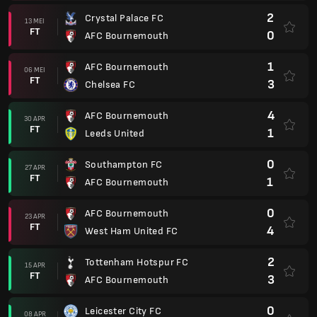
2
Crystal Palace FC
13 MEI
FT
0
AFC Bournemouth
1
AFC Bournemouth
06 MEI
FT
3
Chelsea FC
4
AFC Bournemouth
30 APR
FT
1
Leeds United
0
Southampton FC
27 APR
FT
1
AFC Bournemouth
0
AFC Bournemouth
23 APR
FT
4
West Ham United FC
2
Tottenham Hotspur FC
15 APR
FT
3
AFC Bournemouth
0
Leicester City FC
08 APR