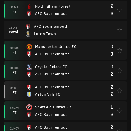
2
Nottingham Forest
23 DIS
FT
3
AFC Bournemouth
AFC Bournemouth
16 DIS
Batal
Luton Town
0
Manchester United FC
09 DIS
FT
3
AFC Bournemouth
0
Crystal Palace FC
06 DIS
FT
2
AFC Bournemouth
2
AFC Bournemouth
03 DIS
FT
2
Aston Villa FC
1
Sheffield United FC
25 NOV
FT
3
AFC Bournemouth
2
AFC Bournemouth
11 NOV