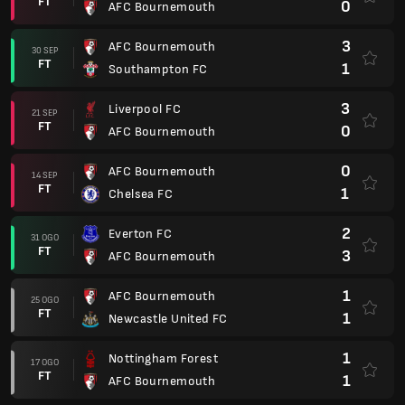
FT
0
AFC Bournemouth
3
AFC Bournemouth
30 SEP
FT
1
Southampton FC
3
Liverpool FC
21 SEP
FT
0
AFC Bournemouth
0
AFC Bournemouth
14 SEP
FT
1
Chelsea FC
2
Everton FC
31 OGO
FT
3
AFC Bournemouth
1
AFC Bournemouth
25 OGO
FT
1
Newcastle United FC
1
Nottingham Forest
17 OGO
FT
1
AFC Bournemouth