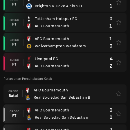
FT
1
Brighton & Hove Albion FC
0
Tottenham Hotspur FC
30 OGO
FT
1
AFC Bournemouth
1
AFC Bournemouth
23 OGO
FT
0
Wolverhampton Wanderers
4
Liverpool FC
15 OGO
FT
2
AFC Bournemouth
Perlawanan Persahabatan Kelab
AFC Bournemouth
09 OGO
Batal
Real Sociedad San Sebastian B
0
AFC Bournemouth
09 OGO
FT
0
Real Sociedad San Sebastian