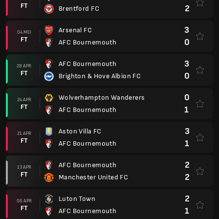
FT
2
Brentford FC
3
Arsenal FC
04 MEI
FT
0
AFC Bournemouth
3
AFC Bournemouth
28 APR
FT
0
Brighton & Hove Albion FC
0
Wolverhampton Wanderers
24 APR
FT
1
AFC Bournemouth
3
Aston Villa FC
21 APR
FT
1
AFC Bournemouth
2
AFC Bournemouth
13 APR
FT
2
Manchester United FC
2
Luton Town
06 APR
FT
1
AFC Bournemouth