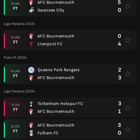
5
AFC Bournemouth
25 JAN
FT
0
Swansea City
Liga Perdana 23/24
0
AFC Bournemouth
21 JAN
FT
4
Liverpool FC
Piala FA 23/24
2
Queens Park Rangers
06 JAN
FT
3
AFC Bournemouth
Liga Perdana 23/24
3
Tottenham Hotspur FC
31 DIS
FT
1
AFC Bournemouth
3
AFC Bournemouth
26 DIS
FT
0
Fulham FC