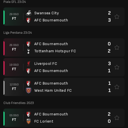
Piala EFL 23/24
2
Swansea City
29 OGO
FT
3
AFC Bournemouth
Liga Perdana 23/24
0
AFC Bournemouth
26 OGO
FT
2
Tottenham Hotspur FC
3
Liverpool FC
19 OGO
FT
1
AFC Bournemouth
1
AFC Bournemouth
12 OGO
FT
1
West Ham United FC
Club Friendlies 2023
2
AFC Bournemouth
05 OGO
FT
0
FC Lorient