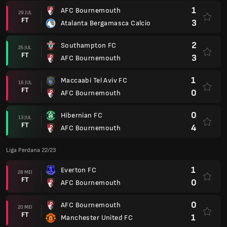
1
AFC Bournemouth
29 JUL
FT
3
Atalanta Bergamasca Calcio
2
Southampton FC
25 JUL
FT
3
AFC Bournemouth
1
Maccaabi Tel Aviv FC
16 JUL
FT
0
AFC Bournemouth
0
Hibernian FC
13 JUL
FT
4
AFC Bournemouth
Liga Perdana 22/23
1
Everton FC
28 MEI
FT
0
AFC Bournemouth
0
AFC Bournemouth
20 MEI
FT
1
Manchester United FC