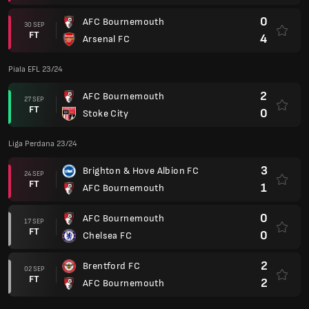
0
AFC Bournemouth
30 SEP
FT
4
Arsenal FC
Piala EFL 23/24
2
AFC Bournemouth
27 SEP
FT
0
Stoke City
Liga Perdana 23/24
3
Brighton & Hove Albion FC
24 SEP
FT
1
AFC Bournemouth
0
AFC Bournemouth
17 SEP
FT
0
Chelsea FC
2
Brentford FC
02 SEP
FT
2
AFC Bournemouth