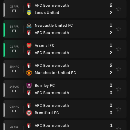
2
AFC Bournemouth
22 APR
FT
2
Leeds United
1
Newcastle United FC
18 APR
FT
2
AFC Bournemouth
1
Arsenal FC
11 APR
FT
2
AFC Bournemouth
2
AFC Bournemouth
20 MAC
FT
2
Manchester United FC
0
Burnley FC
14 MAC
FT
0
AFC Bournemouth
0
AFC Bournemouth
03 MAC
FT
0
Brentford FC
1
AFC Bournemouth
28 FEB