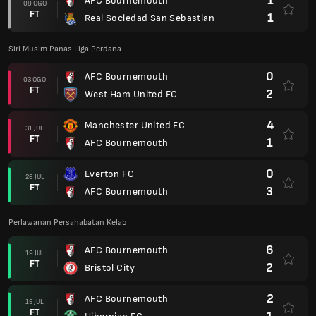
1
AFC Bournemouth
09 OGO
FT
1
Real Sociedad San Sebastian
Siri Musim Panas Liga Perdana
0
AFC Bournemouth
03 OGO
FT
2
West Ham United FC
4
Manchester United FC
31 JUL
FT
1
AFC Bournemouth
0
Everton FC
26 JUL
FT
3
AFC Bournemouth
Perlawanan Persahabatan Kelab
6
AFC Bournemouth
19 JUL
FT
2
Bristol City
2
AFC Bournemouth
15 JUL
FT