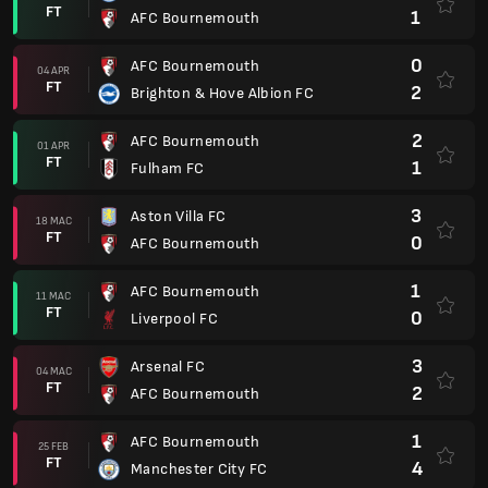
FT
1
AFC Bournemouth
0
AFC Bournemouth
04 APR
FT
2
Brighton & Hove Albion FC
2
AFC Bournemouth
01 APR
FT
1
Fulham FC
3
Aston Villa FC
18 MAC
FT
0
AFC Bournemouth
1
AFC Bournemouth
11 MAC
FT
0
Liverpool FC
3
Arsenal FC
04 MAC
FT
2
AFC Bournemouth
1
AFC Bournemouth
25 FEB
FT
4
Manchester City FC