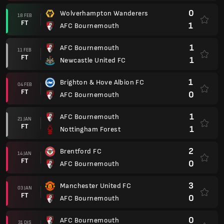
0
Wolverhampton Wanderers
18 FEB
FT
1
AFC Bournemouth
1
AFC Bournemouth
11 FEB
FT
1
Newcastle United FC
1
Brighton & Hove Albion FC
04 FEB
FT
0
AFC Bournemouth
1
AFC Bournemouth
21 JAN
FT
1
Nottingham Forest
2
Brentford FC
14 JAN
FT
0
AFC Bournemouth
3
Manchester United FC
03 JAN
FT
0
AFC Bournemouth
0
AFC Bournemouth
31 DIS