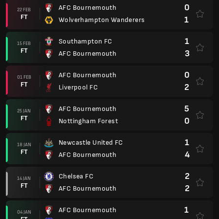
0
AFC Bournemouth
22 FEB
FT
1
Wolverhampton Wanderers
1
Southampton FC
15 FEB
FT
3
AFC Bournemouth
0
AFC Bournemouth
01 FEB
FT
2
Liverpool FC
5
AFC Bournemouth
25 JAN
FT
0
Nottingham Forest
1
Newcastle United FC
18 JAN
FT
4
AFC Bournemouth
2
Chelsea FC
14 JAN
FT
2
AFC Bournemouth
1
AFC Bournemouth
04 JAN