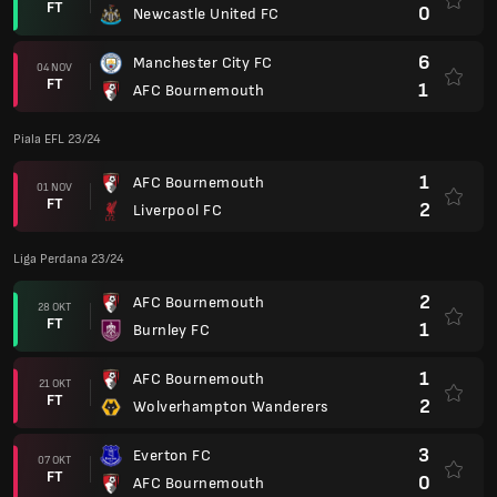
FT
0
Newcastle United FC
6
Manchester City FC
04 NOV
FT
1
AFC Bournemouth
Piala EFL 23/24
1
AFC Bournemouth
01 NOV
FT
2
Liverpool FC
Liga Perdana 23/24
2
AFC Bournemouth
28 OKT
FT
1
Burnley FC
1
AFC Bournemouth
21 OKT
FT
2
Wolverhampton Wanderers
3
Everton FC
07 OKT
FT
0
AFC Bournemouth