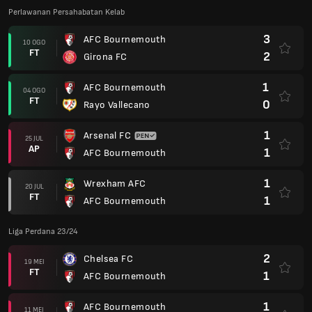
Perlawanan Persahabatan Kelab
3
AFC Bournemouth
10 OGO
FT
2
Girona FC
1
AFC Bournemouth
04 OGO
FT
0
Rayo Vallecano
1
Arsenal FC
25 JUL
AP
1
AFC Bournemouth
1
Wrexham AFC
20 JUL
FT
1
AFC Bournemouth
Liga Perdana 23/24
2
Chelsea FC
19 MEI
FT
1
AFC Bournemouth
1
AFC Bournemouth
11 MEI