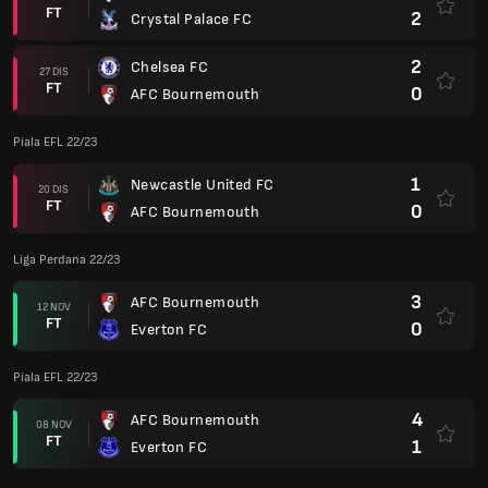
FT
2
Crystal Palace FC
2
Chelsea FC
27 DIS
FT
0
AFC Bournemouth
Piala EFL 22/23
1
Newcastle United FC
20 DIS
FT
0
AFC Bournemouth
Liga Perdana 22/23
3
AFC Bournemouth
12 NOV
FT
0
Everton FC
Piala EFL 22/23
4
AFC Bournemouth
08 NOV
FT
1
Everton FC