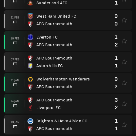
FT
1
Sunderland AFC
0
West Ham United FC
21 FEB
FT
0
AFC Bournemouth
1
Everton FC
10 FEB
FT
2
AFC Bournemouth
1
AFC Bournemouth
07 FEB
FT
1
Aston Villa FC
0
Wolverhampton Wanderers
31 JAN
FT
2
AFC Bournemouth
3
AFC Bournemouth
24 JAN
FT
2
Liverpool FC
1
Brighton & Hove Albion FC
19 JAN
FT
1
AFC Bournemouth