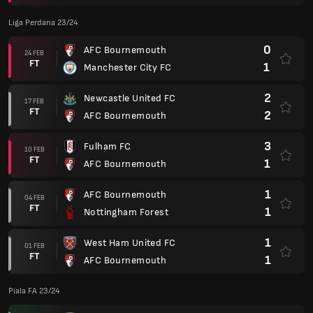
Liga Perdana 23/24
0
AFC Bournemouth
24 FEB
FT
1
Manchester City FC
2
Newcastle United FC
17 FEB
FT
2
AFC Bournemouth
3
Fulham FC
10 FEB
FT
1
AFC Bournemouth
1
AFC Bournemouth
04 FEB
FT
1
Nottingham Forest
1
West Ham United FC
01 FEB
FT
1
AFC Bournemouth
Piala FA 23/24