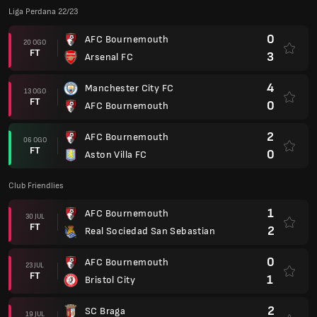
Liga Perdana 22/23
0
AFC Bournemouth
20 OGO
FT
3
Arsenal FC
4
Manchester City FC
13 OGO
FT
0
AFC Bournemouth
2
AFC Bournemouth
06 OGO
FT
0
Aston Villa FC
Club Friendlies
1
AFC Bournemouth
30 JUL
FT
2
Real Sociedad San Sebastian
0
AFC Bournemouth
23 JUL
FT
1
Bristol City
2
SC Braga
19 JUL