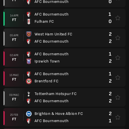
0
AFC Bournemouth
1
AFC Bournemouth
14 APR
FT
0
Fulham FC
2
West Ham United FC
05 APR
FT
2
AFC Bournemouth
1
AFC Bournemouth
02 APR
FT
2
Ipswich Town
1
AFC Bournemouth
15 MAC
FT
2
Brentford FC
2
Tottenham Hotspur FC
09 MAC
FT
2
AFC Bournemouth
2
Brighton & Hove Albion FC
25 FEB
FT
1
AFC Bournemouth