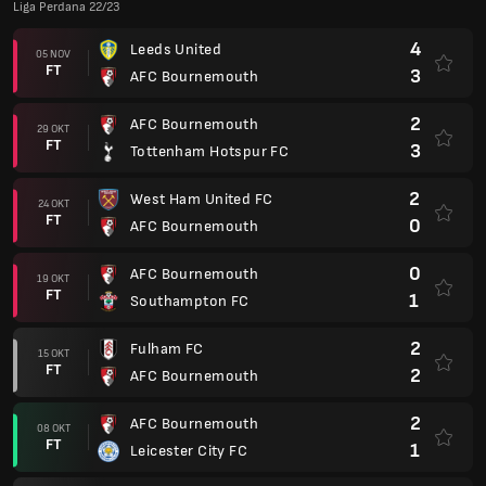
Liga Perdana 22/23
4
Leeds United
05 NOV
FT
3
AFC Bournemouth
2
AFC Bournemouth
29 OKT
FT
3
Tottenham Hotspur FC
2
West Ham United FC
24 OKT
FT
0
AFC Bournemouth
0
AFC Bournemouth
19 OKT
FT
1
Southampton FC
2
Fulham FC
15 OKT
FT
2
AFC Bournemouth
2
AFC Bournemouth
08 OKT
FT
1
Leicester City FC