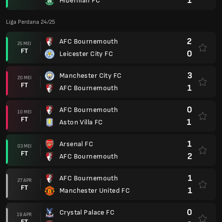
1
Hibernian FC
Liga Perdana 24/25
2
AFC Bournemouth
25 MEI
FT
0
Leicester City FC
3
Manchester City FC
20 MEI
FT
1
AFC Bournemouth
0
AFC Bournemouth
10 MEI
FT
1
Aston Villa FC
1
Arsenal FC
03 MEI
FT
2
AFC Bournemouth
1
AFC Bournemouth
27 APR
FT
1
Manchester United FC
0
Crystal Palace FC
19 APR
FT