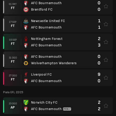
0
AFC Bournemouth
01 OKT
FT
0
Brentford FC
1
Newcastle United FC
17 SEP
FT
1
AFC Bournemouth
2
Nottingham Forest
03 SEP
FT
3
AFC Bournemouth
0
AFC Bournemouth
31 OGO
FT
0
Wolverhampton Wanderers
9
Liverpool FC
27 OGO
FT
0
AFC Bournemouth
Piala EFL 22/23
2
Norwich City FC
23 OGO
AP
2
AFC Bournemouth