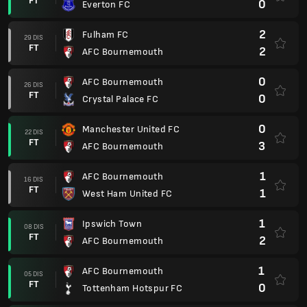
FT
0
Everton FC
2
Fulham FC
29 DIS
FT
2
AFC Bournemouth
0
AFC Bournemouth
26 DIS
FT
0
Crystal Palace FC
0
Manchester United FC
22 DIS
FT
3
AFC Bournemouth
1
AFC Bournemouth
16 DIS
FT
1
West Ham United FC
1
Ipswich Town
08 DIS
FT
2
AFC Bournemouth
1
AFC Bournemouth
05 DIS
FT
0
Tottenham Hotspur FC