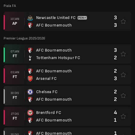
Piala FA
3
Newcastle United FC
10 JAN
AP
3
AFC Bournemouth
Premier League 2025/2026
3
AFC Bournemouth
07 JAN
FT
2
Tottenham Hotspur FC
2
AFC Bournemouth
03 JAN
FT
3
Arsenal FC
2
Chelsea FC
30 DIS
FT
2
AFC Bournemouth
4
Brentford FC
27 DIS
FT
1
AFC Bournemouth
1
AFC Bournemouth
20 DIS