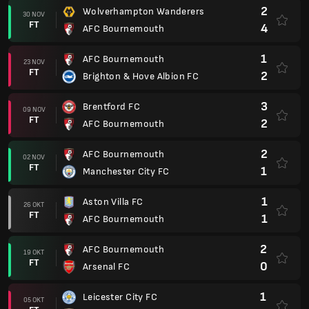
2
Wolverhampton Wanderers
30 NOV
FT
4
AFC Bournemouth
1
AFC Bournemouth
23 NOV
FT
2
Brighton & Hove Albion FC
3
Brentford FC
09 NOV
FT
2
AFC Bournemouth
2
AFC Bournemouth
02 NOV
FT
1
Manchester City FC
1
Aston Villa FC
26 OKT
FT
1
AFC Bournemouth
2
AFC Bournemouth
19 OKT
FT
0
Arsenal FC
1
Leicester City FC
05 OKT