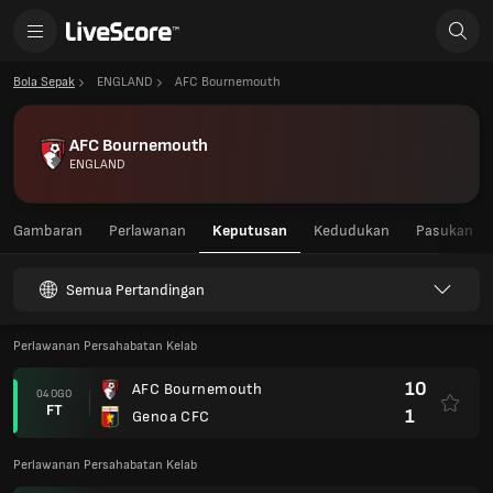
Bola Sepak
ENGLAND
AFC Bournemouth
AFC Bournemouth
ENGLAND
Gambaran
Perlawanan
Keputusan
Kedudukan
Pasukan
Semua Pertandingan
Perlawanan Persahabatan Kelab
10
AFC Bournemouth
04 OGO
FT
1
Genoa CFC
Perlawanan Persahabatan Kelab