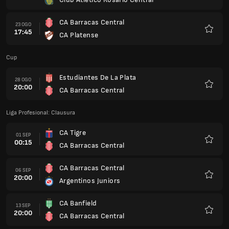
Kegem
CA Barracas Central
23 OGO
17:45
CA Platense
Kegem
Cup
Estudiantes De La Plata
28 OGO
20:00
CA Barracas Central
Kegem
Liga Profesional: Clausura
CA Tigre
01 SEP
00:15
CA Barracas Central
Kegem
CA Barracas Central
06 SEP
20:00
Argentinos Juniors
Kegem
CA Banfield
13 SEP
20:00
CA Barracas Central
Kegem