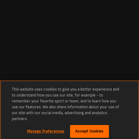
This website uses cookies to give you a better experience and
to understand how you use our site, for example - to
remember your favorite sport or team, and to learn how you
use our features. We also share information about your use of
our site with our social media, advertising and analytics
partners.
Manage Preferences
Accept Cookies