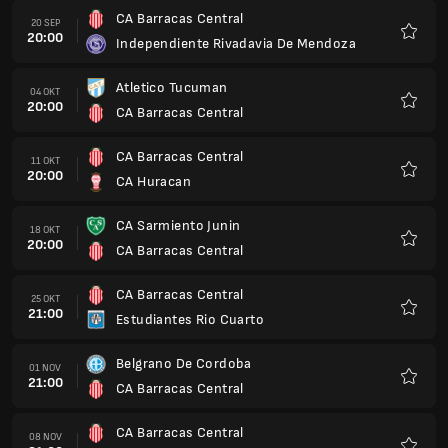
CA Barracas Central
20 SEP
20:00
Independiente Rivadavia De Mendoza
Kegem
Atletico Tucuman
04 OKT
20:00
CA Barracas Central
Kegem
CA Barracas Central
11 OKT
20:00
CA Huracan
Kegem
CA Sarmiento Junin
18 OKT
20:00
CA Barracas Central
Kegem
CA Barracas Central
25 OKT
21:00
Estudiantes Rio Cuarto
Kegem
Belgrano De Cordoba
01 NOV
21:00
CA Barracas Central
Kegem
CA Barracas Central
08 NOV