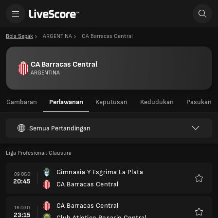
Bola Sepak
ARGENTINA
CA Barracas Central
CA Barracas Central
ARGENTINA
Gambaran
Perlawanan
Keputusan
Kedudukan
Pasukan
Semua Pertandingan
Liga Profesional: Clausura
Gimnasia Y Esgrima La Plata
09 OGO
20:45
CA Barracas Central
Kegem
CA Barracas Central
16 OGO
23:15
Club Atletico Rosario Central