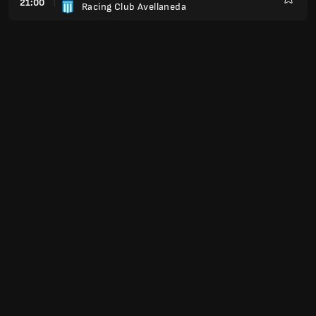
21:00
Racing Club Avellaneda
Kegem