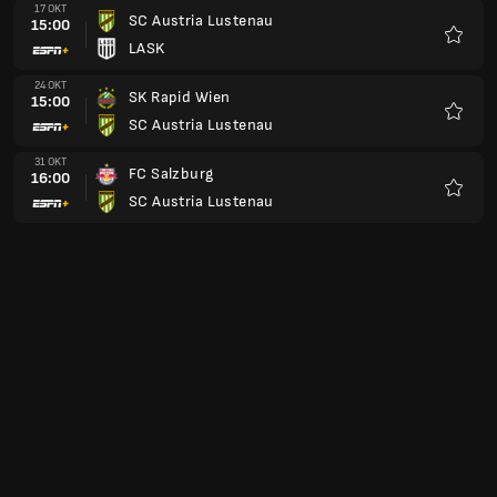
17 OKT
SC Austria Lustenau
15:00
LASK
Kegem
24 OKT
SK Rapid Wien
15:00
SC Austria Lustenau
Kegem
31 OKT
FC Salzburg
16:00
SC Austria Lustenau
Kegem