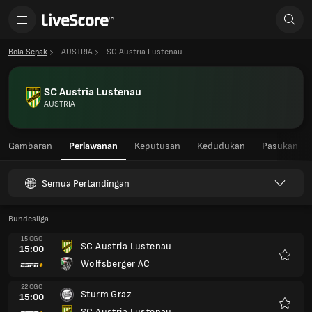
Bola Sepak
AUSTRIA
SC Austria Lustenau
SC Austria Lustenau
AUSTRIA
Gambaran
Perlawanan
Keputusan
Kedudukan
Pasukan
Semua Pertandingan
Bundesliga
15 OGO
SC Austria Lustenau
15:00
Wolfsberger AC
Kegem
22 OGO
Sturm Graz
15:00
SC Austria Lustenau