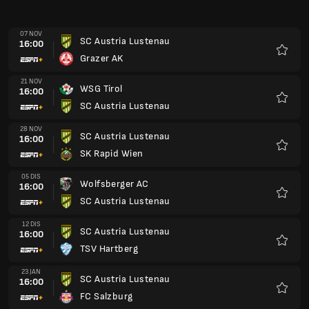
07 NOV
SC Austria Lustenau
16:00
Grazer AK
Kegem
21 NOV
WSG Tirol
16:00
SC Austria Lustenau
Kegem
28 NOV
SC Austria Lustenau
16:00
SK Rapid Wien
Kegem
05 DIS
Wolfsberger AC
16:00
SC Austria Lustenau
Kegem
12 DIS
SC Austria Lustenau
16:00
TSV Hartberg
Kegem
23 JAN
SC Austria Lustenau
16:00
FC Salzburg
Kegem