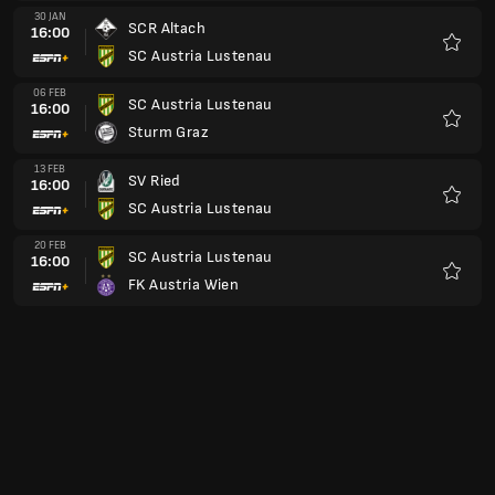
30 JAN
SCR Altach
16:00
SC Austria Lustenau
Kegem
06 FEB
SC Austria Lustenau
16:00
Sturm Graz
Kegem
13 FEB
SV Ried
16:00
SC Austria Lustenau
Kegem
20 FEB
SC Austria Lustenau
16:00
FK Austria Wien
Kegem