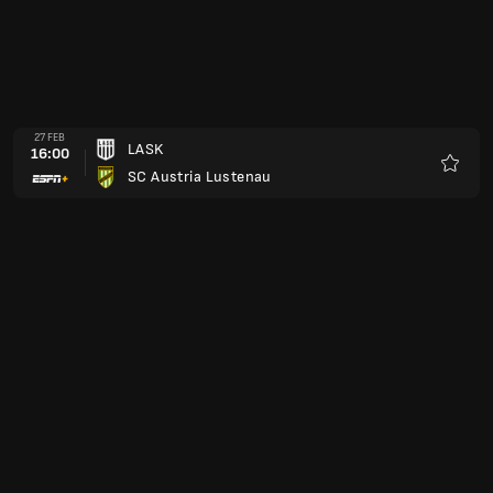
27 FEB
LASK
16:00
SC Austria Lustenau
Kegem