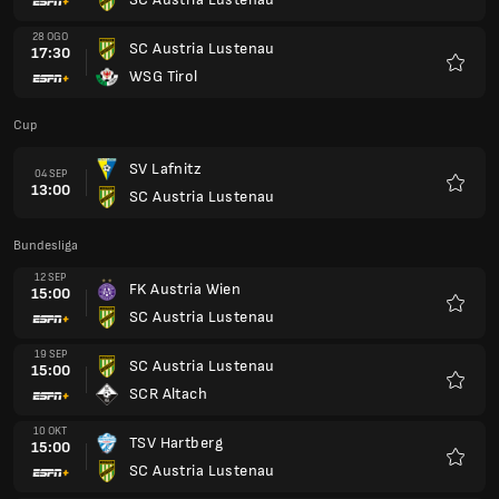
Kegem
28 OGO
SC Austria Lustenau
17:30
WSG Tirol
Kegem
Cup
SV Lafnitz
04 SEP
13:00
SC Austria Lustenau
Kegem
Bundesliga
12 SEP
FK Austria Wien
15:00
SC Austria Lustenau
Kegem
19 SEP
SC Austria Lustenau
15:00
SCR Altach
Kegem
10 OKT
TSV Hartberg
15:00
SC Austria Lustenau
Kegem