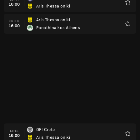
16:00
Aris Thessaloniki
Kegem
Aris Thessaloniki
06 FEB
16:00
Panathinaikos Athens
Kegem
OFI Crete
13 FEB
16:00
Aris Thessaloniki
Kegem