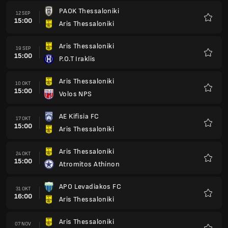
PAOK Thessaloniki
12 SEP
15:00
Aris Thessaloniki
Kegem
Aris Thessaloniki
19 SEP
15:00
P.O.T Iraklis
Kegem
Aris Thessaloniki
10 OKT
15:00
Volos NPS
Kegem
AE Kifisia FC
17 OKT
15:00
Aris Thessaloniki
Kegem
Aris Thessaloniki
24 OKT
15:00
Atromitos Athinon
Kegem
APO Levadiakos FC
31 OKT
16:00
Aris Thessaloniki
Kegem
Aris Thessaloniki
07 NOV