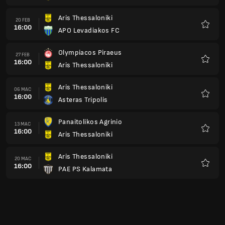
Aris Thessaloniki
20 FEB
16:00
APO Levadiakos FC
Kegem
Olympiacos Piraeus
27 FEB
16:00
Aris Thessaloniki
Kegem
Aris Thessaloniki
06 MAC
16:00
Asteras Tripolis
Kegem
Panaitolikos Agrinio
13 MAC
16:00
Aris Thessaloniki
Kegem
Aris Thessaloniki
20 MAC
16:00
PAE PS Kalamata
Kegem