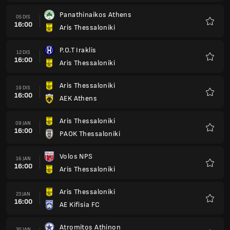
Panathinaikos Athens
05 DIS
16:00
Aris Thessaloniki
Kegem
P.O.T Iraklis
12 DIS
16:00
Aris Thessaloniki
Kegem
Aris Thessaloniki
19 DIS
16:00
AEK Athens
Kegem
Aris Thessaloniki
09 JAN
16:00
PAOK Thessaloniki
Kegem
Volos NPS
16 JAN
16:00
Aris Thessaloniki
Kegem
Aris Thessaloniki
23 JAN
16:00
AE Kifisia FC
Kegem
Atromitos Athinon
30 JAN