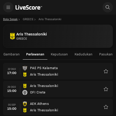
Bola Sepak
GREECE
Aris Thessaloniki
Aris Thessaloniki
GREECE
Gambaran
Perlawanan
Keputusan
Kedudukan
Pasukan
PAE PS Kalamata
22 OGO
17:00
Aris Thessaloniki
Kegem
Aris Thessaloniki
29 OGO
15:00
OFI Crete
Kegem
AEK Athens
05 SEP
15:00
Aris Thessaloniki
Kegem