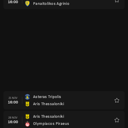
16:00
Panaitolikos Agrinio
Kegem
Asteras Tripolis
21 NOV
16:00
Aris Thessaloniki
Kegem
Aris Thessaloniki
28 NOV
16:00
Olympiacos Piraeus
Kegem