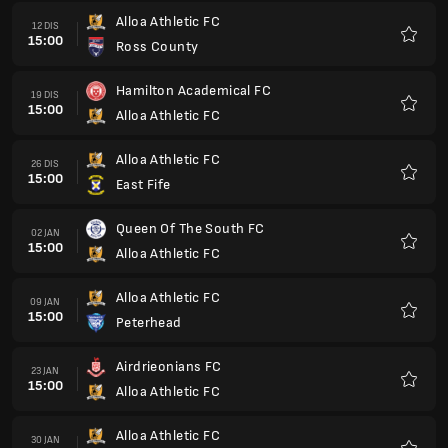
Alloa Athletic FC
12 DIS
15:00
Ross County
Kegem
Hamilton Academical FC
19 DIS
15:00
Alloa Athletic FC
Kegem
Alloa Athletic FC
26 DIS
15:00
East Fife
Kegem
Queen Of The South FC
02 JAN
15:00
Alloa Athletic FC
Kegem
Alloa Athletic FC
09 JAN
15:00
Peterhead
Kegem
Airdrieonians FC
23 JAN
15:00
Alloa Athletic FC
Kegem
Alloa Athletic FC
30 JAN