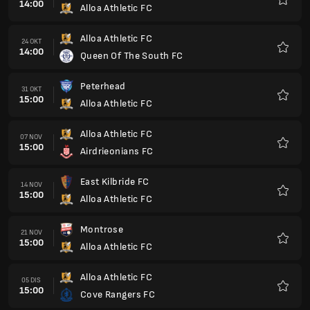
14:00
Alloa Athletic FC
Kegem
Alloa Athletic FC
24 OKT
14:00
Queen Of The South FC
Kegem
Peterhead
31 OKT
15:00
Alloa Athletic FC
Kegem
Alloa Athletic FC
07 NOV
15:00
Airdrieonians FC
Kegem
East Kilbride FC
14 NOV
15:00
Alloa Athletic FC
Kegem
Montrose
21 NOV
15:00
Alloa Athletic FC
Kegem
Alloa Athletic FC
05 DIS
15:00
Cove Rangers FC
Kegem