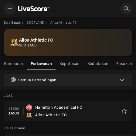
Bola Sepak
SCOTLAND
Alloa Athletic FC
Alloa Athletic FC
SCOTLAND
Gambaran
Perlawanan
Keputusan
Kedudukan
Pasukan
Semua Pertandingan
Liga 1
Hamilton Academical FC
08 OGO
14:00
Alloa Athletic FC
Kegem
Piala Cabaran