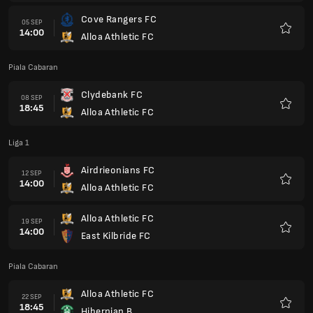
Cove Rangers FC
05 SEP
14:00
Alloa Athletic FC
Kegem
Piala Cabaran
Clydebank FC
08 SEP
18:45
Alloa Athletic FC
Kegem
Liga 1
Airdrieonians FC
12 SEP
14:00
Alloa Athletic FC
Kegem
Alloa Athletic FC
19 SEP
14:00
East Kilbride FC
Kegem
Piala Cabaran
Alloa Athletic FC
22 SEP
18:45
Hibernian B