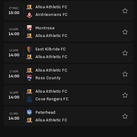
Alloa Athletic FC
27 MAC
15:00
Airdrieonians FC
Kegem
Montrose
03 APR
14:00
Alloa Athletic FC
Kegem
East Kilbride FC
10 APR
14:00
Alloa Athletic FC
Kegem
Alloa Athletic FC
17 APR
14:00
Ross County
Kegem
Alloa Athletic FC
24 APR
14:00
Cove Rangers FC
Kegem
Peterhead
01 MEI
14:00
Alloa Athletic FC
Kegem