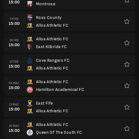
15:00
Montrose
Kegem
Ross County
13 FEB
15:00
Alloa Athletic FC
Kegem
Alloa Athletic FC
20 FEB
15:00
East Kilbride FC
Kegem
Cove Rangers FC
27 FEB
15:00
Alloa Athletic FC
Kegem
Alloa Athletic FC
06 MAC
15:00
Hamilton Academical FC
Kegem
East Fife
13 MAC
15:00
Alloa Athletic FC
Kegem
Alloa Athletic FC
20 MAC
15:00
Queen Of The South FC
Kegem