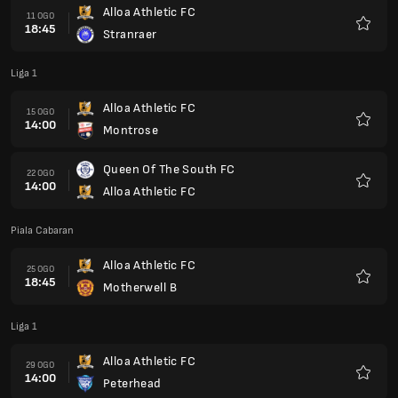
Alloa Athletic FC
11 OGO
18:45
Stranraer
Kegem
Liga 1
Alloa Athletic FC
15 OGO
14:00
Montrose
Kegem
Queen Of The South FC
22 OGO
14:00
Alloa Athletic FC
Kegem
Piala Cabaran
Alloa Athletic FC
25 OGO
18:45
Motherwell B
Kegem
Liga 1
Alloa Athletic FC
29 OGO
14:00
Peterhead
Kegem