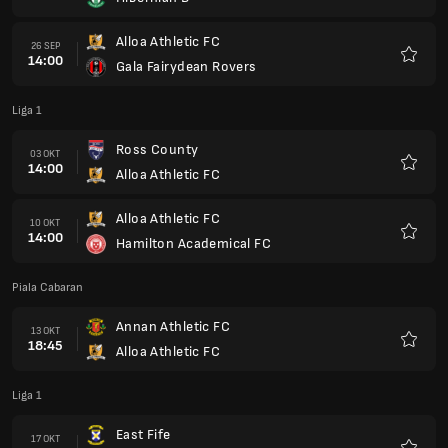
Kegem
Alloa Athletic FC
26 SEP
14:00
Gala Fairydean Rovers
Kegem
Liga 1
Ross County
03 OKT
14:00
Alloa Athletic FC
Kegem
Alloa Athletic FC
10 OKT
14:00
Hamilton Academical FC
Kegem
Piala Cabaran
Annan Athletic FC
13 OKT
18:45
Alloa Athletic FC
Kegem
Liga 1
East Fife
17 OKT