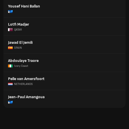
Yousef Hani Ballan
Lotfi Madjer
QATAR
Jawad El Jemili
SPAIN
Abdoulaye Traore
Ivory Coast
Pelle van Amersfoort
NETHERLANDS
Jean-Paul Amangoua