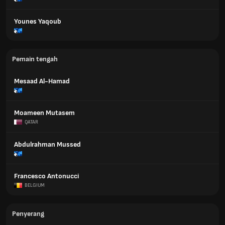
Younes Yaqoub
Pemain tengah
Mesaad Al-Hamad
Moameen Mutasem
QATAR
Abdulrahman Mussed
Francesco Antonucci
BELGIUM
Penyerang