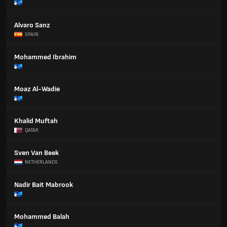
Alvaro Sanz
SPAIN
Mohammed Ibrahim
Moaz Al-Wadie
Khalid Muftah
QATAR
Sven Van Beek
NETHERLANDS
Nadir Bait Mabrook
Mohammed Balah