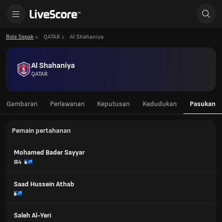
Bola Sepak
QATAR
Al Shahaniya
Al Shahaniya
QATAR
Gambaran
Perlawanan
Keputusan
Kedudukan
Pasukan
Pemain pertahanan
Mohamed Bader Sayyar
#4
Saad Hussein Athab
Saleh Al-Yeri