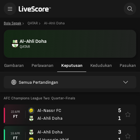
Bola Sepak
QATAR
Al-Ahli Doha
Al-Ahli Doha
QATAR
Gambaran
Perlawanan
Keputusan
Kedudukan
Pasukan
Semua Pertandingan
AFC Champions League Two: Quarter-Finals
5
Al-Nassr FC
22 APR
FT
1
Al-Ahli Doha
3
Al-Ahli Doha
19 APR
FT
1
Al Hussein Irbid