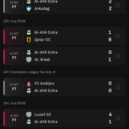
0
FC Andijon
01 OKT
FT
0
Al-Ahli Doha
QSL Cup 25/26
4
Lusail SC
24 SEP
FT
1
Al-Ahli Doha
AFC Champions League Two Grp. B
0
Al-Ahli Doha
17 SEP
FT
0
AL Khalidiyah