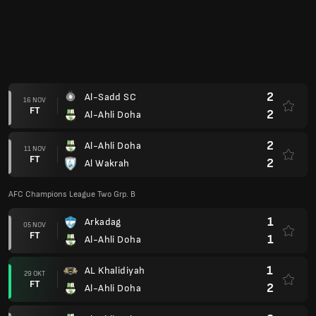
1
Arkadag
05 NOV
FT
1
Al-Ahli Doha
1
AL Khalidiyah
29 OKT
FT
2
Al-Ahli Doha
2
Al-Ahli Doha
22 OKT
FT
2
Arkadag
QSL Cup 25/26
1
Al-Ahli Doha
19 OKT
FT
6
Qatar SC
0
Al-Ahli Doha
04 OKT
FT
1
AL Waab
AFC Champions League Two Grp. B