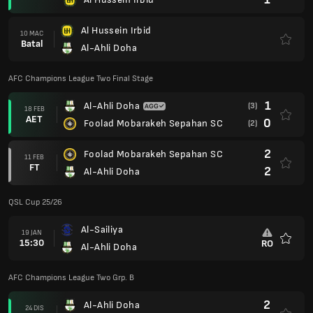
Al Hussein Irbid
10 MAC
Batal
Al-Ahli Doha
AFC Champions League Two Final Stage
1
Al-Ahli Doha
(3)
18 FEB
AET
0
Foolad Mobarakeh Sepahan SC
(2)
2
Foolad Mobarakeh Sepahan SC
11 FEB
FT
2
Al-Ahli Doha
QSL Cup 25/26
Al-Sailiya
19 JAN
15:30
RO
Al-Ahli Doha
Kegem
AFC Champions League Two Grp. B
2
Al-Ahli Doha
24 DIS