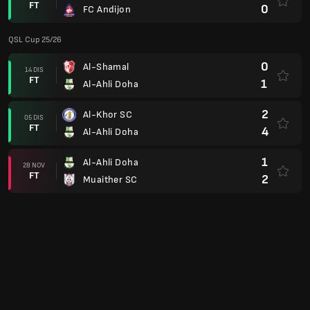
FT
0
FC Andijon
QSL Cup 25/26
0
Al-Shamal
14 DIS
FT
1
Al-Ahli Doha
2
Al-Khor SC
05 DIS
FT
4
Al-Ahli Doha
1
Al-Ahli Doha
28 NOV
FT
2
Muaither SC
2
Al-Sadd SC
16 NOV
FT
2
Al-Ahli Doha
2
Al-Ahli Doha
11 NOV
FT
2
Al Wakrah
AFC Champions League Two Grp. B