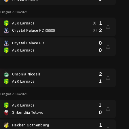
 League 2025/2026
1
AEK Larnaca
(1)
2
Crystal Palace FC
(2)
0
Crystal Palace FC
0
AEK Larnaca
2
Omonia Nicosia
1
AEK Larnaca
 League 2025/2026
1
AEK Larnaca
0
Shkendija Tetovo
1
Hacken Gothenburg