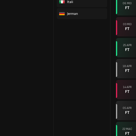
Itali
06 MEI
FT
Jerman
03 MEI
FT
25 APR
FT
18 APR
FT
14 APR
FT
05 APR
FT
22 MAC
FT