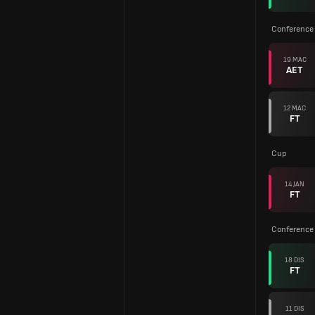
Conference
19 MAC
AET
12 MAC
FT
Cup
14 JAN
FT
Conference
18 DIS
FT
11 DIS