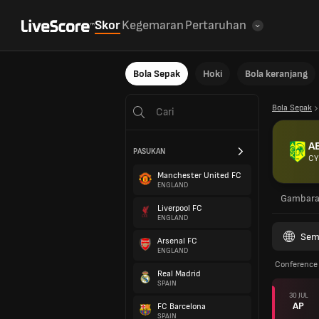
Skor
Kegemaran
Pertaruhan
Bola Sepak
Hoki
Bola keranjang
Bola Sepak
A
PASUKAN
CY
Manchester United FC
ENGLAND
Gambar
Liverpool FC
ENGLAND
Sem
Arsenal FC
ENGLAND
Conference 
Real Madrid
SPAIN
30 JUL
AP
FC Barcelona
SPAIN