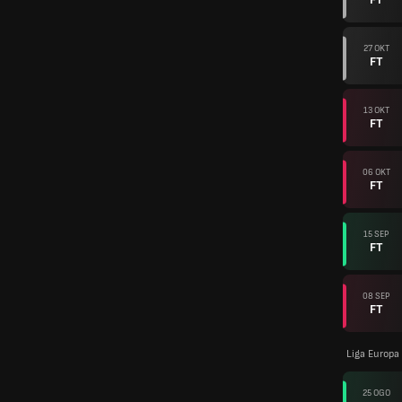
27 OKT
FT
13 OKT
FT
06 OKT
FT
15 SEP
FT
08 SEP
FT
Liga Europa
25 OGO