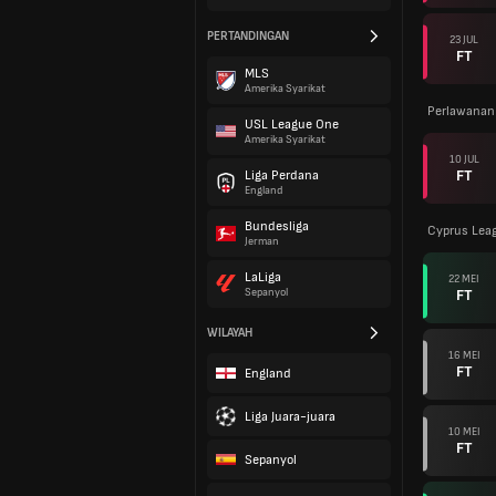
PERTANDINGAN
23 JUL
FT
MLS
Amerika Syarikat
Perlawanan
USL League One
Amerika Syarikat
10 JUL
FT
Liga Perdana
England
Bundesliga
Cyprus Lea
Jerman
LaLiga
22 MEI
FT
Sepanyol
WILAYAH
16 MEI
FT
England
Liga Juara-juara
10 MEI
FT
Sepanyol