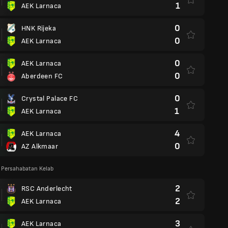
1
AEK Larnaca
0
HNK Rijeka
0
AEK Larnaca
0
AEK Larnaca
0
Aberdeen FC
0
Crystal Palace FC
1
AEK Larnaca
4
AEK Larnaca
0
AZ Alkmaar
 Persahabatan Kelab
2
RSC Anderlecht
2
AEK Larnaca
3
AEK Larnaca