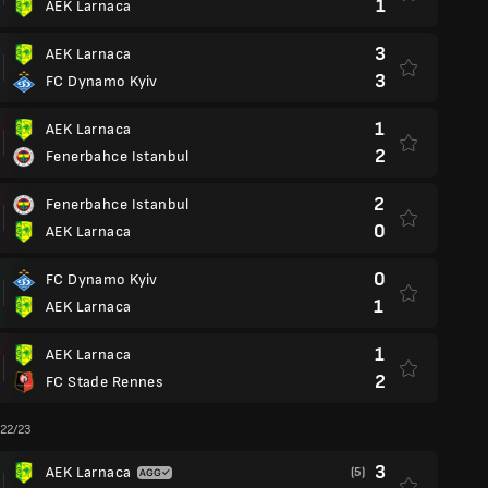
1
AEK Larnaca
3
AEK Larnaca
3
FC Dynamo Kyiv
1
AEK Larnaca
2
Fenerbahce Istanbul
2
Fenerbahce Istanbul
0
AEK Larnaca
0
FC Dynamo Kyiv
1
AEK Larnaca
1
AEK Larnaca
2
FC Stade Rennes
 22/23
3
AEK Larnaca
(5)