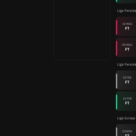
Liga Persid
16 MAC
FT
09 MAC
FT
Liga Persid
23 FEB
FT
16 FEB
FT
Liga Europa
03 NOV
FT