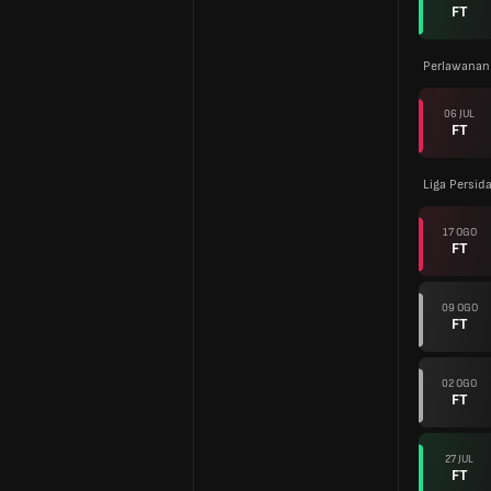
FT
Perlawanan
06 JUL
FT
Liga Persid
17 OGO
FT
09 OGO
FT
02 OGO
FT
27 JUL
FT