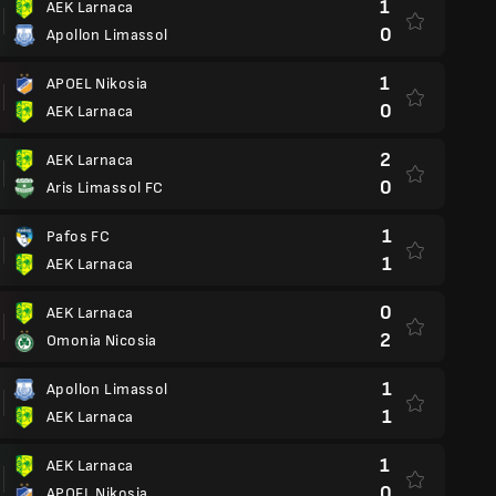
1
AEK Larnaca
0
Apollon Limassol
1
APOEL Nikosia
0
AEK Larnaca
2
AEK Larnaca
0
Aris Limassol FC
1
Pafos FC
1
AEK Larnaca
0
AEK Larnaca
2
Omonia Nicosia
1
Apollon Limassol
1
AEK Larnaca
1
AEK Larnaca
0
APOEL Nikosia