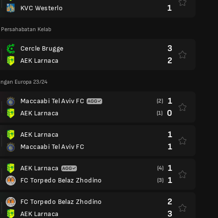
1
KVC Westerlo
 Persahabatan Kelab
3
Cercle Brugge
2
AEK Larnaca
angan Europa 23/24
1
Maccaabi Tel Aviv FC
(2)
0
AEK Larnaca
(1)
1
AEK Larnaca
1
Maccaabi Tel Aviv FC
1
AEK Larnaca
(4)
1
FC Torpedo Belaz Zhodino
(3)
2
FC Torpedo Belaz Zhodino
3
AEK Larnaca