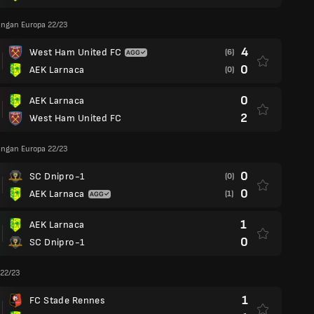
angan Europa 22/23
4
West Ham United FC
(6)
0
AEK Larnaca
(0)
0
AEK Larnaca
2
West Ham United FC
angan Europa 22/23
0
SC Dnipro-1
(0)
0
AEK Larnaca
(1)
1
AEK Larnaca
0
SC Dnipro-1
 22/23
1
FC Stade Rennes