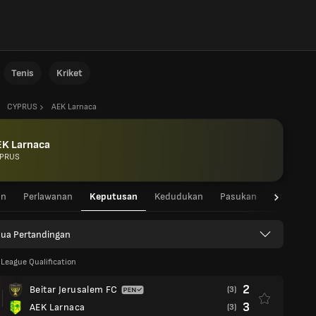
Tenis
Kriket
CYPRUS
AEK Larnaca
EK Larnaca
PRUS
an
Perlawanan
Keputusan
Kedudukan
Pasukan
Statistik
ua Pertandingan
League Qualification
2
Beitar Jerusalem FC
(3)
3
AEK Larnaca
(3)