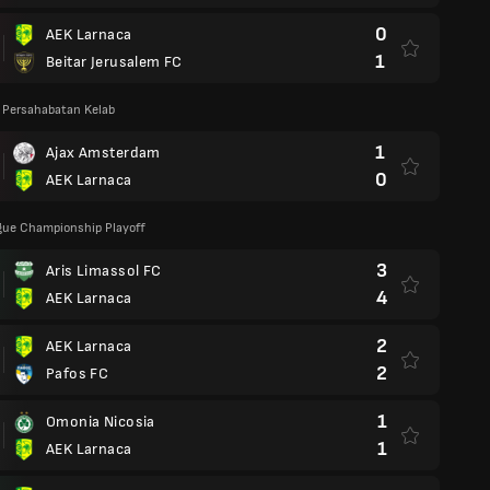
0
AEK Larnaca
1
Beitar Jerusalem FC
 Persahabatan Kelab
1
Ajax Amsterdam
0
AEK Larnaca
gue Championship Playoff
3
Aris Limassol FC
4
AEK Larnaca
2
AEK Larnaca
2
Pafos FC
1
Omonia Nicosia
1
AEK Larnaca