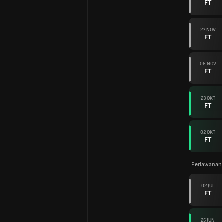
FT
27 NOV
FT
06 NOV
FT
23 OKT
FT
02 OKT
FT
Perlawanan
02 JUL
FT
25 JUN