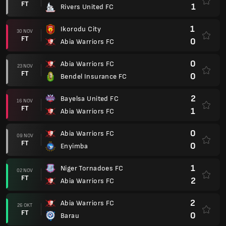
FT
1
Rivers United FC
1
Ikorodu City
30 NOV
FT
0
Abia Warriors FC
0
Abia Warriors FC
23 NOV
FT
0
Bendel Insurance FC
2
Bayelsa United FC
16 NOV
FT
1
Abia Warriors FC
0
Abia Warriors FC
09 NOV
FT
0
Enyimba
1
Niger Tornadoes FC
02 NOV
FT
2
Abia Warriors FC
2
Abia Warriors FC
26 OKT
FT
0
Barau