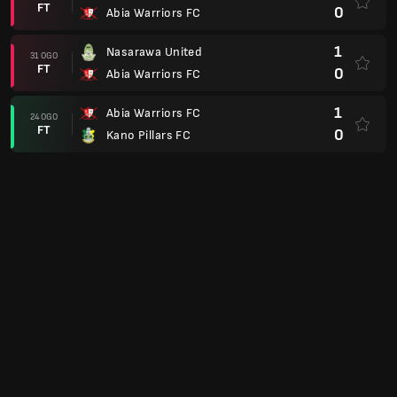
FT
0
Abia Warriors FC
1
Nasarawa United
31 OGO
FT
0
Abia Warriors FC
1
Abia Warriors FC
24 OGO
FT
0
Kano Pillars FC