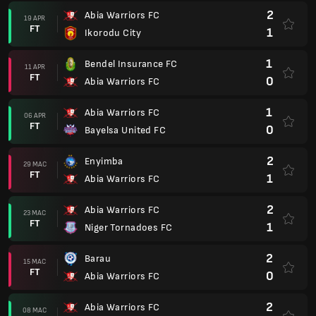
2
Abia Warriors FC
19 APR
FT
1
Ikorodu City
1
Bendel Insurance FC
11 APR
FT
0
Abia Warriors FC
1
Abia Warriors FC
06 APR
FT
0
Bayelsa United FC
2
Enyimba
29 MAC
FT
1
Abia Warriors FC
2
Abia Warriors FC
23 MAC
FT
1
Niger Tornadoes FC
2
Barau
15 MAC
FT
0
Abia Warriors FC
2
Abia Warriors FC
08 MAC