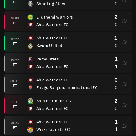
FT
0
Shooting Stars
2
El Kanemi Warriors
28 FEB
FT
0
Abia Warriors FC
1
Abia Warriors FC
22 FEB
FT
0
Kwara United
1
Remo Stars
15 FEB
FT
1
Abia Warriors FC
0
Abia Warriors FC
08 FEB
FT
0
Enugu Rangers International FC
2
Katsina United FC
01 FEB
FT
0
Abia Warriors FC
1
Abia Warriors FC
28 JAN
FT
1
Wikki Tourists FC