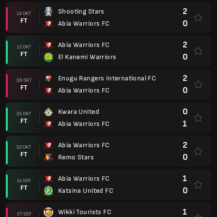
2
Shooting Stars
19 OKT
FT
0
Abia Warriors FC
2
Abia Warriors FC
12 OKT
FT
0
El Kanemi Warriors
2
Enugu Rangers International FC
08 OKT
FT
0
Abia Warriors FC
0
Kwara United
05 OKT
FT
1
Abia Warriors FC
2
Abia Warriors FC
02 OKT
FT
0
Remo Stars
1
Abia Warriors FC
14 SEP
FT
0
Katsina United FC
1
Wikki Tourists FC
07 SEP