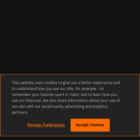
This website uses cookies to give you a better experience and
to understand how you use our site, for example - to
remember your favorite sport or team, and to learn how you
use our features. We also share information about your use of
our site with our social media, advertising and analytics
partners.
Manage Preferences
Accept Cookies