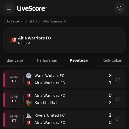
Bola Sepak
NIGERIA
Abia Warriors FC
Abia Warriors FC
NIGERIA
Gambaran
Perlawanan
Keputusan
Kedudukan
2
Warri Wolves FC
24 MEI
FT
1
Abia Warriors FC
0
Abia Warriors FC
10 MEI
FT
2
Kun Khalifat
3
Rivers United FC
03 MEI
FT
0
Abia Warriors FC