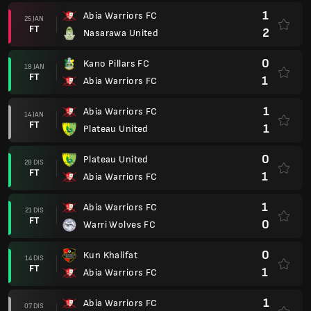
1
Abia Warriors FC
25 JAN
FT
2
Nasarawa United
0
Kano Pillars FC
18 JAN
FT
1
Abia Warriors FC
1
Abia Warriors FC
14 JAN
FT
1
Plateau United
0
Plateau United
28 DIS
FT
1
Abia Warriors FC
1
Abia Warriors FC
21 DIS
FT
0
Warri Wolves FC
0
Kun Khalifat
14 DIS
FT
1
Abia Warriors FC
1
Abia Warriors FC
07 DIS