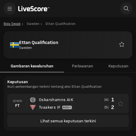
Bola Sepak
Sweden
Ettan Qualification
Ettan Qualification
Sweden
Kegema
Gambaran keseluruhan
Perlawanan
Keputusan
Keputusan
Ikuti perkembangan terkini tentang aksi Ettan Qualification
1
Oskarshamns AIK
(4)
22 NOV
FT
2
Tvaakers IF
(5)
Lihat semua keputusan terkini