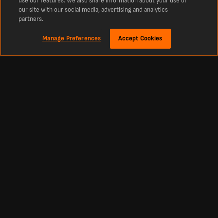
use our features. We also share information about your use of
our site with our social media, advertising and analytics
partners.
Manage Preferences
Accept Cookies
Tentang
Skor Secara Langsung Sweden Ettan Qualification
LiveScore ialah destinasi terunggul untuk skor langsung Sweden Ettan
Qualification dan semua berita terkini. Sama ada anda mencari keputusan hari
ini, skor secara langsung, atau jadual pertandingan Sweden Ettan Qualification,
kami meliputi setiap pasukan dengan perincian yang tiada tandingan.
Football
Other Sports
Premier League Scores
Cricket Scores
Premier League Standings
Tennis Scores
La Liga Scores
Basketball Scores
Bundesliga Scores
Ice Hockey Scores
Championship Scores