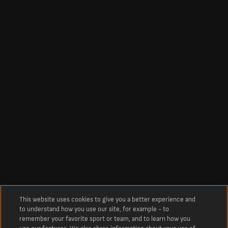
This website uses cookies to give you a better experience and
to understand how you use our site, for example - to
remember your favorite sport or team, and to learn how you