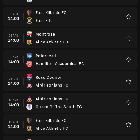
East Kilbride FC
03 APR
14:00
East Fife
Kegem
Montrose
03 APR
14:00
Alloa Athletic FC
Kegem
Peterhead
03 APR
14:00
Hamilton Academical FC
Kegem
Ross County
03 APR
14:00
Airdrieonians FC
Kegem
Airdrieonians FC
10 APR
14:00
Queen Of The South FC
Kegem
East Kilbride FC
10 APR
14:00
Alloa Athletic FC
Kegem