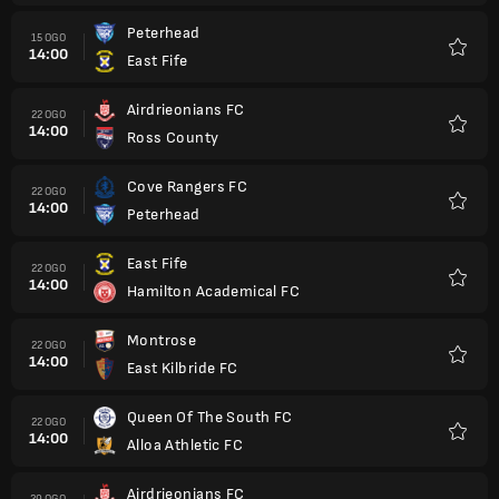
Peterhead
15 OGO
14:00
East Fife
Kegem
Airdrieonians FC
22 OGO
14:00
Ross County
Kegem
Cove Rangers FC
22 OGO
14:00
Peterhead
Kegem
East Fife
22 OGO
14:00
Hamilton Academical FC
Kegem
Montrose
22 OGO
14:00
East Kilbride FC
Kegem
Queen Of The South FC
22 OGO
14:00
Alloa Athletic FC
Kegem
Airdrieonians FC
29 OGO