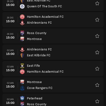
East Kilbride FC
26 DIS
15:00
Queen Of The South FC
Kegem
Hamilton Academical FC
26 DIS
15:00
Airdrieonians FC
Kegem
Ross County
26 DIS
15:00
Montrose
Kegem
Airdrieonians FC
02 JAN
15:00
East Kilbride FC
Kegem
East Fife
02 JAN
15:00
Hamilton Academical FC
Kegem
Montrose
02 JAN
15:00
Cove Rangers FC
Kegem
Peterhead
02 JAN
15:00
Ross County
Kegem