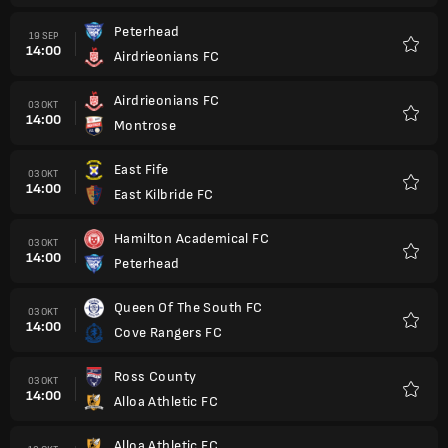
Peterhead
19 SEP
14:00
Airdrieonians FC
Kegem
Airdrieonians FC
03 OKT
14:00
Montrose
Kegem
East Fife
03 OKT
14:00
East Kilbride FC
Kegem
Hamilton Academical FC
03 OKT
14:00
Peterhead
Kegem
Queen Of The South FC
03 OKT
14:00
Cove Rangers FC
Kegem
Ross County
03 OKT
14:00
Alloa Athletic FC
Kegem
Alloa Athletic FC