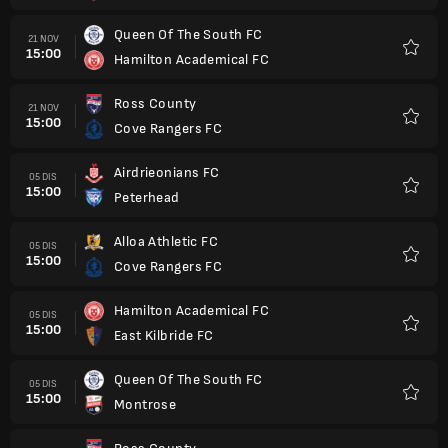
Queen Of The South FC
21 NOV
15:00
Hamilton Academical FC
Kegem
Ross County
21 NOV
15:00
Cove Rangers FC
Kegem
Airdrieonians FC
05 DIS
15:00
Peterhead
Kegem
Alloa Athletic FC
05 DIS
15:00
Cove Rangers FC
Kegem
Hamilton Academical FC
05 DIS
15:00
East Kilbride FC
Kegem
Queen Of The South FC
05 DIS
15:00
Montrose
Kegem