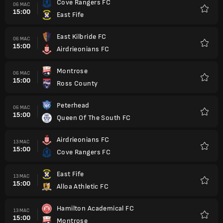
Cove Rangers FC
06 MAC
15:00
East Fife
Kegem
East Kilbride FC
06 MAC
15:00
Airdrieonians FC
Kegem
Montrose
06 MAC
15:00
Ross County
Kegem
Peterhead
06 MAC
15:00
Queen Of The South FC
Kegem
Airdrieonians FC
13 MAC
15:00
Cove Rangers FC
Kegem
East Fife
13 MAC
15:00
Alloa Athletic FC
Kegem
Hamilton Academical FC
13 MAC
15:00
Montrose
Kegem