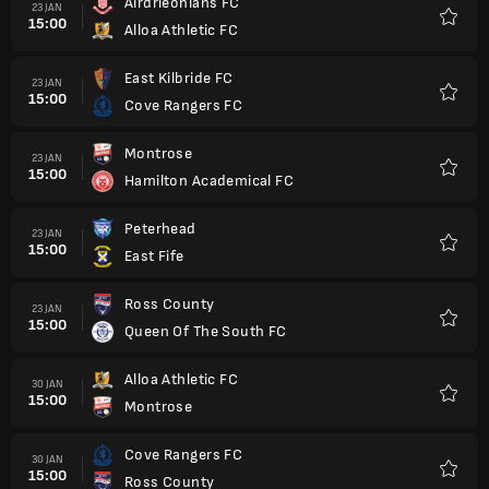
Airdrieonians FC
23 JAN
15:00
Alloa Athletic FC
Kegem
East Kilbride FC
23 JAN
15:00
Cove Rangers FC
Kegem
Montrose
23 JAN
15:00
Hamilton Academical FC
Kegem
Peterhead
23 JAN
15:00
East Fife
Kegem
Ross County
23 JAN
15:00
Queen Of The South FC
Kegem
Alloa Athletic FC
30 JAN
15:00
Montrose
Kegem
Cove Rangers FC
30 JAN
15:00
Ross County
Kegem