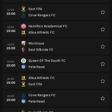
East Fife
19 DIS
15:00
Cove Rangers FC
Kegem
Hamilton Academical FC
19 DIS
15:00
Alloa Athletic FC
Kegem
Montrose
19 DIS
15:00
East Kilbride FC
Kegem
Queen Of The South FC
19 DIS
15:00
Peterhead
Kegem
Alloa Athletic FC
26 DIS
15:00
East Fife
Kegem
Cove Rangers FC
26 DIS
15:00
Peterhead
Kegem