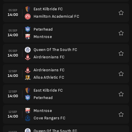
East Kilbride FC
05 SEP
14:00
Hamilton Academical FC
Kegem
Peterhead
05 SEP
14:00
Montrose
Kegem
Queen Of The South FC
05 SEP
14:00
Airdrieonians FC
Kegem
Airdrieonians FC
12 SEP
14:00
Alloa Athletic FC
Kegem
East Kilbride FC
12 SEP
14:00
Peterhead
Kegem
Montrose
12 SEP
14:00
Cove Rangers FC
Kegem
Queen Of The South FC