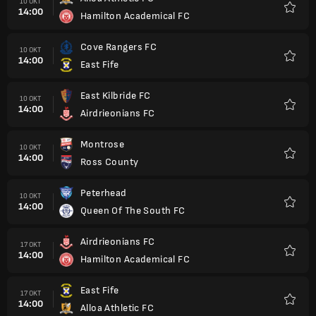
10 OKT
14:00
Hamilton Academical FC
Kegem
Cove Rangers FC
10 OKT
14:00
East Fife
Kegem
East Kilbride FC
10 OKT
14:00
Airdrieonians FC
Kegem
Montrose
10 OKT
14:00
Ross County
Kegem
Peterhead
10 OKT
14:00
Queen Of The South FC
Kegem
Airdrieonians FC
17 OKT
14:00
Hamilton Academical FC
Kegem
East Fife
17 OKT
14:00
Alloa Athletic FC
Kegem