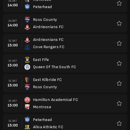
24 OKT
14:00
Peterhead
Kegem
Ross County
24 OKT
14:00
Airdrieonians FC
Kegem
Airdrieonians FC
31 OKT
15:00
Cove Rangers FC
Kegem
East Fife
31 OKT
15:00
Queen Of The South FC
Kegem
East Kilbride FC
31 OKT
15:00
Ross County
Kegem
Hamilton Academical FC
31 OKT
15:00
Montrose
Kegem
Peterhead
31 OKT
15:00
Alloa Athletic FC
Kegem