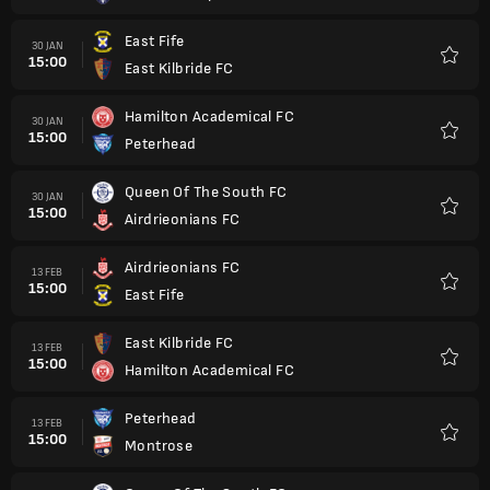
East Fife
30 JAN
15:00
East Kilbride FC
Kegem
Hamilton Academical FC
30 JAN
15:00
Peterhead
Kegem
Queen Of The South FC
30 JAN
15:00
Airdrieonians FC
Kegem
Airdrieonians FC
13 FEB
15:00
East Fife
Kegem
East Kilbride FC
13 FEB
15:00
Hamilton Academical FC
Kegem
Peterhead
13 FEB
15:00
Montrose
Kegem