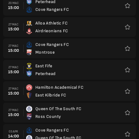
Peterhead
20 MAC
15:00
Cove Rangers FC
Kegem
Alloa Athletic FC
27 MAC
15:00
Airdrieonians FC
Kegem
Cove Rangers FC
27 MAC
15:00
Montrose
Kegem
East Fife
27 MAC
15:00
Peterhead
Kegem
Hamilton Academical FC
27 MAC
15:00
East Kilbride FC
Kegem
Queen Of The South FC
27 MAC
15:00
Ross County
Kegem
Cove Rangers FC
03 APR
14:00
Queen Of The South FC
Kegem