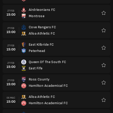
Airdrieonians FC
27 FEB
15:00
Montrose
Kegem
Cove Rangers FC
27 FEB
15:00
Alloa Athletic FC
Kegem
East Kilbride FC
27 FEB
15:00
Peterhead
Kegem
Queen Of The South FC
27 FEB
15:00
East Fife
Kegem
Ross County
27 FEB
15:00
Hamilton Academical FC
Kegem
Alloa Athletic FC
06 MAC
15:00
Hamilton Academical FC
Kegem