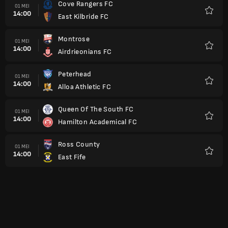
Cove Rangers FC
01 MEI
14:00
East Kilbride FC
Kegem
Montrose
01 MEI
14:00
Airdrieonians FC
Kegem
Peterhead
01 MEI
14:00
Alloa Athletic FC
Kegem
Queen Of The South FC
01 MEI
14:00
Hamilton Academical FC
Kegem
Ross County
01 MEI
14:00
East Fife
Kegem