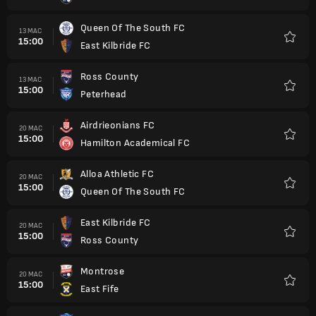
Queen Of The South FC
13 MAC
15:00
East Kilbride FC
Kegem
Ross County
13 MAC
15:00
Peterhead
Kegem
Airdrieonians FC
20 MAC
15:00
Hamilton Academical FC
Kegem
Alloa Athletic FC
20 MAC
15:00
Queen Of The South FC
Kegem
East Kilbride FC
20 MAC
15:00
Ross County
Kegem
Montrose
20 MAC
15:00
East Fife
Kegem