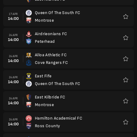
Kegem
Queen Of The South FC
17 APR
14:00
Montrose
Kegem
Airdrieonians FC
24 APR
14:00
Peterhead
Kegem
Alloa Athletic FC
24 APR
14:00
Cove Rangers FC
Kegem
East Fife
24 APR
14:00
Queen Of The South FC
Kegem
East Kilbride FC
24 APR
14:00
Montrose
Kegem
Hamilton Academical FC
24 APR
14:00
Ross County
Kegem