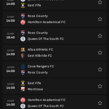
12 SEP
14:00
East Fife
Kegem
Ross County
12 SEP
14:00
Hamilton Academical FC
Kegem
Ross County
15 SEP
18:45
Queen Of The South FC
Kegem
Alloa Athletic FC
19 SEP
14:00
East Kilbride FC
Kegem
Cove Rangers FC
19 SEP
14:00
Ross County
Kegem
East Fife
19 SEP
14:00
Montrose
Kegem
Hamilton Academical FC
19 SEP
14:00
Queen Of The South FC
Kegem