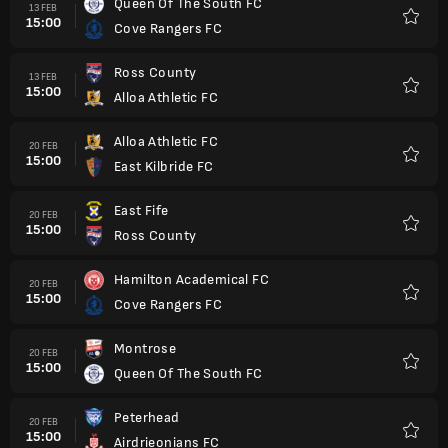
Queen Of The South FC
13 FEB
15:00
Cove Rangers FC
Kegem
Ross County
13 FEB
15:00
Alloa Athletic FC
Kegem
Alloa Athletic FC
20 FEB
15:00
East Kilbride FC
Kegem
East Fife
20 FEB
15:00
Ross County
Kegem
Hamilton Academical FC
20 FEB
15:00
Cove Rangers FC
Kegem
Montrose
20 FEB
15:00
Queen Of The South FC
Kegem
Peterhead
20 FEB
15:00
Airdrieonians FC
Kegem