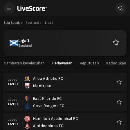
Bola Sepak
Scotland
Liga 1
Liga 1
Scotland
Kegemar
Gambaran keseluruhan
Perlawanan
Keputusan
Kedudukan
Alloa Athletic FC
15 OGO
14:00
Montrose
Kegem
East Kilbride FC
15 OGO
14:00
Cove Rangers FC
Kegem
Hamilton Academical FC
15 OGO
14:00
Airdrieonians FC
Kegem