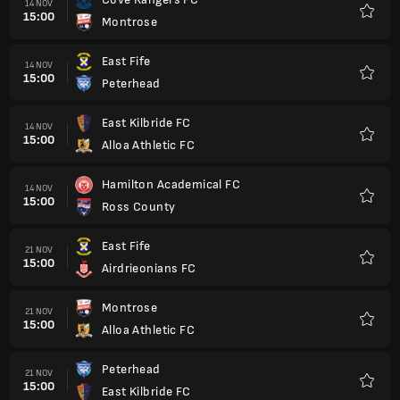
14 NOV
15:00
Montrose
Kegem
East Fife
14 NOV
15:00
Peterhead
Kegem
East Kilbride FC
14 NOV
15:00
Alloa Athletic FC
Kegem
Hamilton Academical FC
14 NOV
15:00
Ross County
Kegem
East Fife
21 NOV
15:00
Airdrieonians FC
Kegem
Montrose
21 NOV
15:00
Alloa Athletic FC
Kegem
Peterhead
21 NOV
15:00
East Kilbride FC
Kegem