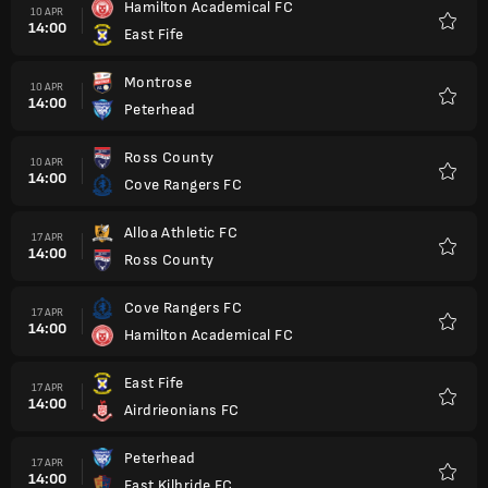
Hamilton Academical FC
10 APR
14:00
East Fife
Kegem
Montrose
10 APR
14:00
Peterhead
Kegem
Ross County
10 APR
14:00
Cove Rangers FC
Kegem
Alloa Athletic FC
17 APR
14:00
Ross County
Kegem
Cove Rangers FC
17 APR
14:00
Hamilton Academical FC
Kegem
East Fife
17 APR
14:00
Airdrieonians FC
Kegem
Peterhead
17 APR
14:00
East Kilbride FC