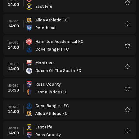
14:00
East Fife
Kegem
Alloa Athletic FC
29 OGO
14:00
Peterhead
Kegem
Hamilton Academical FC
29 OGO
14:00
Cove Rangers FC
Kegem
Montrose
29 OGO
14:00
Queen Of The South FC
Kegem
Ross County
29 OGO
16:30
East Kilbride FC
Kegem
Cove Rangers FC
05 SEP
14:00
Alloa Athletic FC
Kegem
East Fife
05 SEP
14:00
Ross County
Kegem