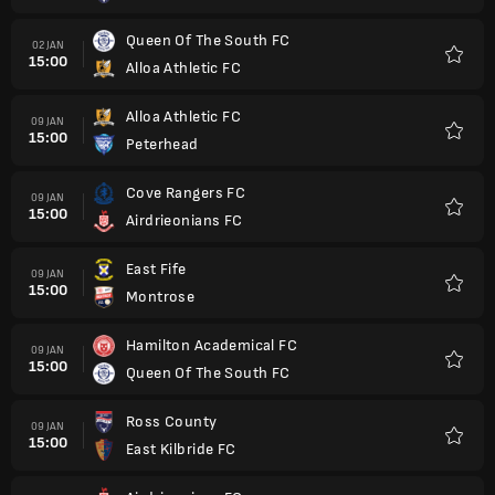
Queen Of The South FC
02 JAN
15:00
Alloa Athletic FC
Kegem
Alloa Athletic FC
09 JAN
15:00
Peterhead
Kegem
Cove Rangers FC
09 JAN
15:00
Airdrieonians FC
Kegem
East Fife
09 JAN
15:00
Montrose
Kegem
Hamilton Academical FC
09 JAN
15:00
Queen Of The South FC
Kegem
Ross County
09 JAN
15:00
East Kilbride FC
Kegem