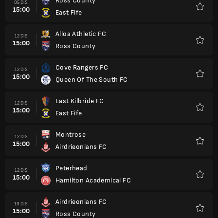
Ross County
05 DIS
15:00
East Fife
Kegem
Alloa Athletic FC
12 DIS
15:00
Ross County
Kegem
Cove Rangers FC
12 DIS
15:00
Queen Of The South FC
Kegem
East Kilbride FC
12 DIS
15:00
East Fife
Kegem
Montrose
12 DIS
15:00
Airdrieonians FC
Kegem
Peterhead
12 DIS
15:00
Hamilton Academical FC
Kegem
Airdrieonians FC
19 DIS
15:00
Ross County
Kegem