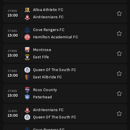
Alloa Athletic FC
07 NOV
15:00
Airdrieonians FC
Kegem
Cove Rangers FC
07 NOV
15:00
Hamilton Academical FC
Kegem
Montrose
07 NOV
15:00
East Fife
Kegem
Queen Of The South FC
07 NOV
15:00
East Kilbride FC
Kegem
Ross County
07 NOV
15:00
Peterhead
Kegem
Airdrieonians FC
14 NOV
15:00
Queen Of The South FC
Kegem
Cove Rangers FC