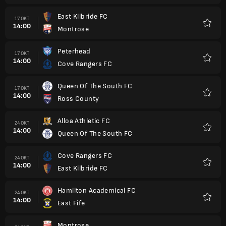
East Kilbride FC
17 OKT
14:00
Montrose
Kegem
Peterhead
17 OKT
14:00
Cove Rangers FC
Kegem
Queen Of The South FC
17 OKT
14:00
Ross County
Kegem
Alloa Athletic FC
24 OKT
14:00
Queen Of The South FC
Kegem
Cove Rangers FC
24 OKT
14:00
East Kilbride FC
Kegem
Hamilton Academical FC
24 OKT
14:00
East Fife
Kegem
Montrose