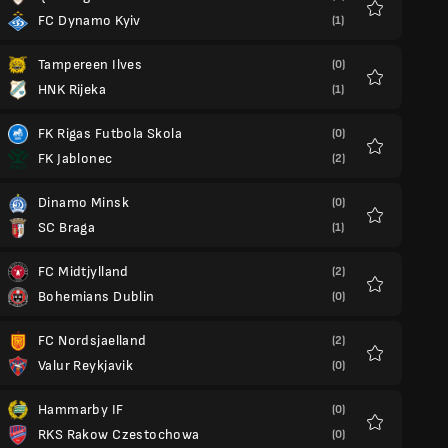
FC Dynamo Kyiv
(1)
Kegemaran
Tampereen Ilves
(0)
HNK Rijeka
(1)
Kegemaran
FK Rigas Futbola Skola
(0)
FK Jablonec
(2)
Kegemaran
Dinamo Minsk
(0)
SC Braga
(1)
Kegemaran
FC Midtjylland
(2)
Bohemians Dublin
(0)
Kegemaran
FC Nordsjaelland
(2)
Valur Reykjavik
(0)
Kegemaran
Hammarby IF
(0)
RKS Rakow Czestochowa
(0)
Kegemaran