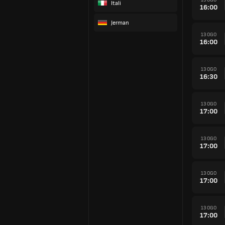
Itali
16:00
Jerman
13 OGO
16:00
13 OGO
16:30
13 OGO
17:00
13 OGO
17:00
13 OGO
17:00
13 OGO
17:00