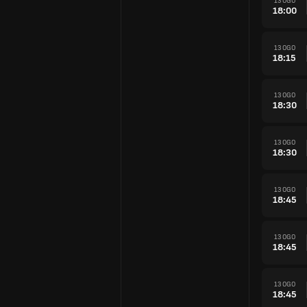
13 OGO
18:00
13 OGO
18:15
13 OGO
18:30
13 OGO
18:30
13 OGO
18:45
13 OGO
18:45
13 OGO
18:45