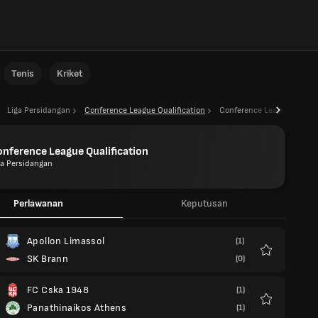
Tenis
Kriket
Liga Persidangan
Conference League Qualification
Conference League Qualifi
nference League Qualification
ga Persidangan
Perlawanan
Keputusan
Apollon Limassol
(1)
SK Brann
(0)
Kegemaran
FC Cska 1948
(1)
Panathinaikos Athens
(1)
Kegemaran