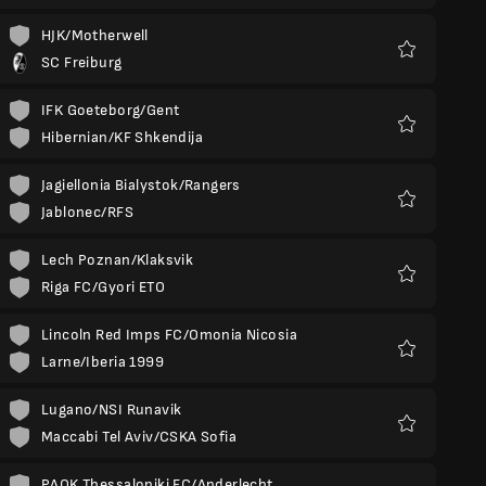
HJK/Motherwell
SC Freiburg
Kegemaran
IFK Goeteborg/Gent
Hibernian/KF Shkendija
Kegemaran
Jagiellonia Bialystok/Rangers
Jablonec/RFS
Kegemaran
Lech Poznan/Klaksvik
Riga FC/Gyori ETO
Kegemaran
Lincoln Red Imps FC/Omonia Nicosia
Larne/Iberia 1999
Kegemaran
Lugano/NSI Runavik
Maccabi Tel Aviv/CSKA Sofia
Kegemaran
PAOK Thessaloniki FC/Anderlecht