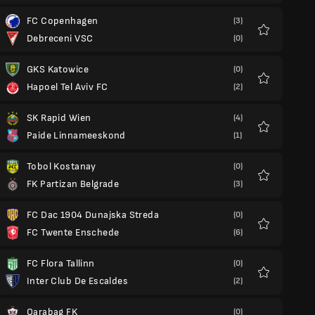
FC Copenhagen
(3)
Debreceni VSC
(0)
Kegemaran
GKS Katowice
(0)
Hapoel Tel Aviv FC
(2)
Kegemaran
SK Rapid Wien
(4)
Paide Linnameeskond
(1)
Kegemaran
Tobol Kostanay
(0)
FK Partizan Belgrade
(3)
Kegemaran
FC Dac 1904 Dunajska Streda
(0)
FC Twente Enschede
(6)
Kegemaran
FC Flora Tallinn
(0)
Inter Club De Escaldes
(2)
Kegemaran
Qarabag FK
(0)