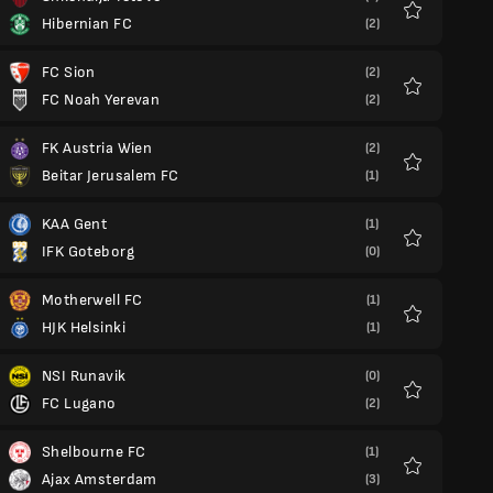
Hibernian FC
(2)
Kegemaran
FC Sion
(2)
FC Noah Yerevan
(2)
Kegemaran
FK Austria Wien
(2)
Beitar Jerusalem FC
(1)
Kegemaran
KAA Gent
(1)
IFK Goteborg
(0)
Kegemaran
Motherwell FC
(1)
HJK Helsinki
(1)
Kegemaran
NSI Runavik
(0)
FC Lugano
(2)
Kegemaran
Shelbourne FC
(1)
Ajax Amsterdam
(3)
Kegemaran