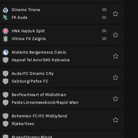
Dinamo Tirana
(0)
FK Auda
(1)
Kegemaran
HNK Hajduk Split
(5)
Vilnius FK Zalgiris
(2)
Kegemaran
Atalanta Bergamasca Calcio
Hapoel Tel Aviv/GKS Katowice
Kegemaran
Auda/FC Dinamo City
Salzburg/Pafos FC
Kegemaran
Benfica/Heart of Midlothian
Paide Linnameeskond/Rapid Wien
Kegemaran
Bohemian FC/FC Midtjylland
Rijeka/Ilves
Kegemaran
Braga/Dinamo Minsk