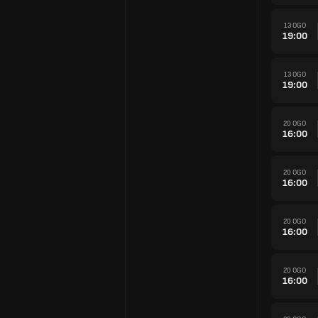
13 OGO
19:00
13 OGO
19:00
20 OGO
16:00
20 OGO
16:00
20 OGO
16:00
20 OGO
16:00