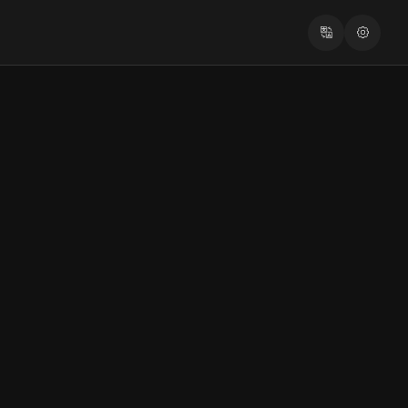
cation