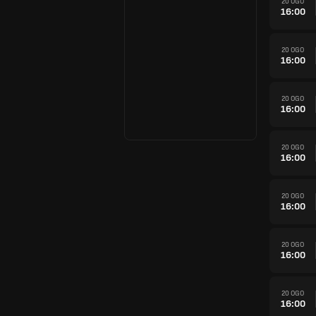
20 OGO
16:00
20 OGO
16:00
20 OGO
16:00
20 OGO
16:00
20 OGO
16:00
20 OGO
16:00
20 OGO
16:00