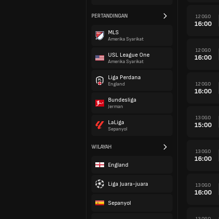
PERTANDINGAN
12 OGO
16:00
MLS
Amerika Syarikat
12 OGO
USL League One
16:00
Amerika Syarikat
Liga Perdana
12 OGO
England
16:00
Bundesliga
Jerman
13 OGO
LaLiga
15:00
Sepanyol
WILAYAH
13 OGO
16:00
England
Liga Juara-juara
13 OGO
16:00
Sepanyol
13 OGO