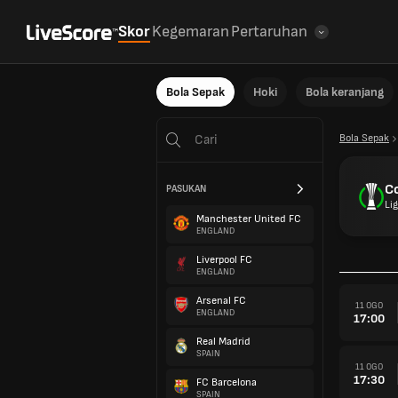
Skor
Kegemaran
Pertaruhan
Bola Sepak
Hoki
Bola keranjang
Bola Sepak
Co
PASUKAN
Li
Manchester United FC
ENGLAND
Liverpool FC
ENGLAND
Arsenal FC
11 OGO
ENGLAND
17:00
Real Madrid
SPAIN
11 OGO
17:30
FC Barcelona
SPAIN