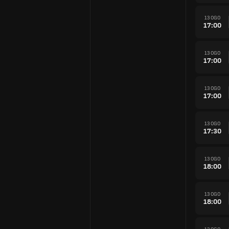
13 OGO
17:00
13 OGO
17:00
13 OGO
17:00
13 OGO
17:30
13 OGO
18:00
13 OGO
18:00