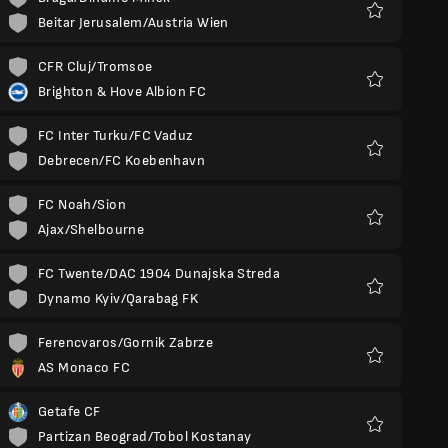
Beitar Jerusalem/Austria Wien
Kegemaran
CFR Cluj/Tromsoe
Brighton & Hove Albion FC
Kegemaran
FC Inter Turku/FC Vaduz
Debrecen/FC Koebenhavn
Kegemaran
FC Noah/Sion
Ajax/Shelbourne
Kegemaran
FC Twente/DAC 1904 Dunajska Streda
Dynamo Kyiv/Qarabag FK
Kegemaran
Ferencvaros/Gornik Zabrze
AS Monaco FC
Kegemaran
Getafe CF
Partizan Beograd/Tobol Kostanay
Kegemaran