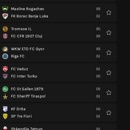
Maxline Rogachev
(0)
FK Borac Banja Luka
(1)
Kegemaran
Tromsoe IL
(5)
FC CFR 1907 Cluj
(0)
Kegemaran
WKW ETO FC Gyor
(0)
Riga FC
(1)
Kegemaran
FC Vaduz
(1)
FC Inter Turku
(2)
Kegemaran
FC St Gallen 1879
(3)
FC Sheriff Tiraspol
(1)
Kegemaran
KF Drita
(4)
SP Tre Fiori
(1)
Kegemaran
Shkendija Tetovo
(1)