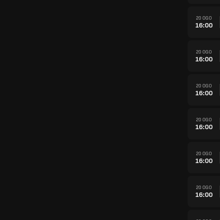
20 OGO
16:00
20 OGO
16:00
20 OGO
16:00
20 OGO
16:00
20 OGO
16:00
20 OGO
16:00