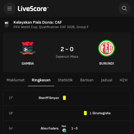
Kelayakan Piala Dunia: CAF
FIFA World Cup, Qualification CAF 2026, Group F
2 - 0
Sepenuh Masa
GAMBIA
BURUNDI
Maklumat
Ringkasan
Statistik
Barisan
Jadual
H2H
17'
Sheriff Sinyan
18'
J. Girumugisha
Pen
34'
Alieu Fadera
1 - 0