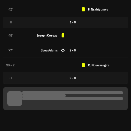
42'
F. Nsabiyumva
HT
1
-
0
48'
Joseph Ceesay
77'
Ebou Adams
2 - 0
90 + 2'
C. Nduwarugira
FT
2
-
0