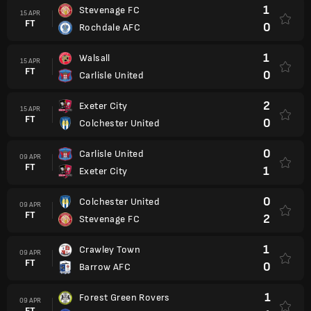
1
Stevenage FC
15 APR
FT
0
Rochdale AFC
1
Walsall
15 APR
FT
0
Carlisle United
2
Exeter City
15 APR
FT
0
Colchester United
0
Carlisle United
09 APR
FT
1
Exeter City
0
Colchester United
09 APR
FT
2
Stevenage FC
1
Crawley Town
09 APR
FT
0
Barrow AFC
1
Forest Green Rovers
09 APR
FT