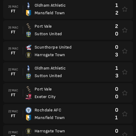
1
Oldham Athletic
26 MAC
FT
2
Mansfield Town
2
Port Vale
26 MAC
FT
0
Sutton United
0
Scunthorpe United
26 MAC
FT
3
Harrogate Town
1
Oldham Athletic
22 MAC
FT
3
Sutton United
0
Port Vale
22 MAC
FT
0
Exeter City
0
Rochdale AFC
22 MAC
FT
1
Mansfield Town
0
Harrogate Town
22 MAC