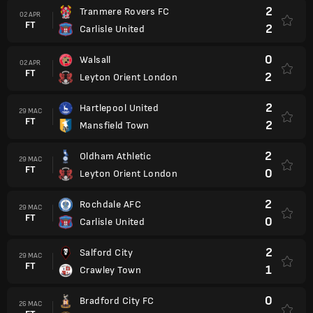
2
Tranmere Rovers FC
02 APR
FT
2
Carlisle United
0
Walsall
02 APR
FT
2
Leyton Orient London
2
Hartlepool United
29 MAC
FT
2
Mansfield Town
2
Oldham Athletic
29 MAC
FT
0
Leyton Orient London
2
Rochdale AFC
29 MAC
FT
0
Carlisle United
2
Salford City
29 MAC
FT
1
Crawley Town
0
Bradford City FC
26 MAC