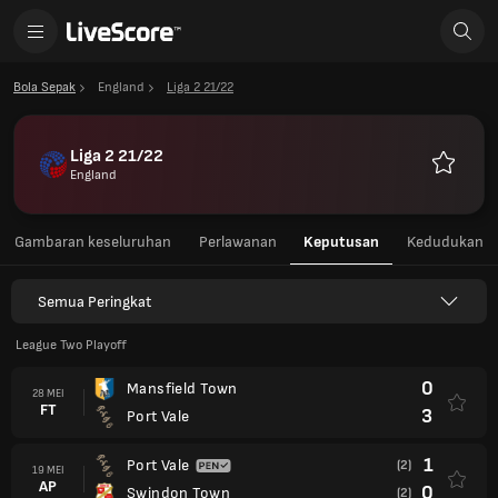
Bola Sepak
England
Liga 2 21/22
Liga 2 21/22
England
Kegemar
Gambaran keseluruhan
Perlawanan
Keputusan
Kedudukan
Semua Peringkat
League Two Playoff
0
Mansfield Town
28 MEI
FT
3
Port Vale
1
Port Vale
(2)
19 MEI
AP
0
Swindon Town
(2)