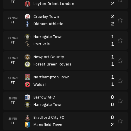
FT
2
Leyton Orient London
2
Crawley Town
01 MAC
FT
2
Oldham Athletic
1
Harrogate Town
01 MAC
FT
1
Port Vale
1
Newport County
01 MAC
FT
1
Forest Green Rovers
1
Northampton Town
01 MAC
FT
1
Walsall
0
Barrow AFC
26 FEB
FT
0
Harrogate Town
0
Bradford City FC
26 FEB
FT
2
Mansfield Town