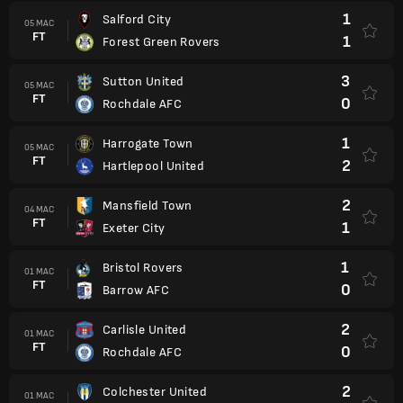
1
Salford City
05 MAC
FT
1
Forest Green Rovers
3
Sutton United
05 MAC
FT
0
Rochdale AFC
1
Harrogate Town
05 MAC
FT
2
Hartlepool United
2
Mansfield Town
04 MAC
FT
1
Exeter City
1
Bristol Rovers
01 MAC
FT
0
Barrow AFC
2
Carlisle United
01 MAC
FT
0
Rochdale AFC
2
Colchester United
01 MAC