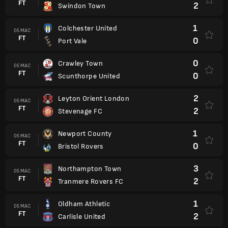
FT
2
Swindon Town
1
Colchester United
05 MAC
FT
0
Port Vale
0
Crawley Town
05 MAC
FT
0
Scunthorpe United
2
Leyton Orient London
05 MAC
FT
2
Stevenage FC
1
Newport County
05 MAC
FT
0
Bristol Rovers
3
Northampton Town
05 MAC
FT
2
Tranmere Rovers FC
1
Oldham Athletic
05 MAC
FT
2
Carlisle United