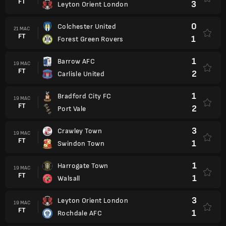
FT
3
Leyton Orient London
0
Colchester United
21 MAC
FT
1
Forest Green Rovers
1
Barrow AFC
19 MAC
FT
2
Carlisle United
1
Bradford City FC
19 MAC
FT
2
Port Vale
3
Crawley Town
19 MAC
FT
1
Swindon Town
1
Harrogate Town
19 MAC
FT
1
Walsall
3
Leyton Orient London
19 MAC
FT
1
Rochdale AFC