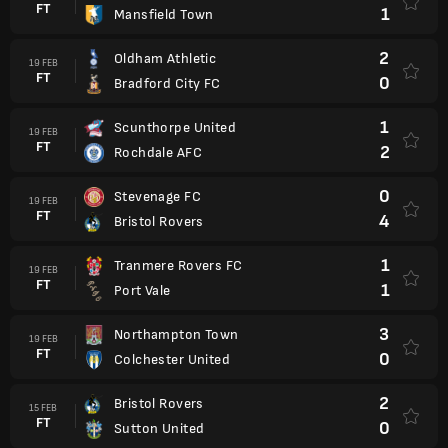
FT
1
Mansfield Town
2
Oldham Athletic
19 FEB
FT
0
Bradford City FC
1
Scunthorpe United
19 FEB
FT
2
Rochdale AFC
0
Stevenage FC
19 FEB
FT
4
Bristol Rovers
1
Tranmere Rovers FC
19 FEB
FT
1
Port Vale
3
Northampton Town
19 FEB
FT
0
Colchester United
2
Bristol Rovers
15 FEB
FT
0
Sutton United