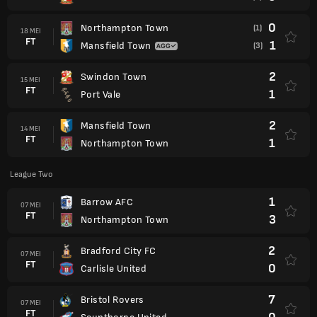
0
Northampton Town
(1)
18 MEI
FT
1
Mansfield Town
(3)
2
Swindon Town
15 MEI
FT
1
Port Vale
2
Mansfield Town
14 MEI
FT
1
Northampton Town
League Two
1
Barrow AFC
07 MEI
FT
3
Northampton Town
2
Bradford City FC
07 MEI
FT
0
Carlisle United
7
Bristol Rovers
07 MEI
FT