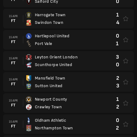
0
Salford City
1
Harrogate Town
15 APR
FT
4
Swindon Town
0
Hartlepool United
15 APR
FT
1
Port Vale
3
Leyton Orient London
15 APR
FT
0
Scunthorpe United
2
Mansfield Town
15 APR
FT
3
Sutton United
1
Newport County
15 APR
FT
2
Crawley Town
0
Oldham Athletic
15 APR
FT
2
Northampton Town