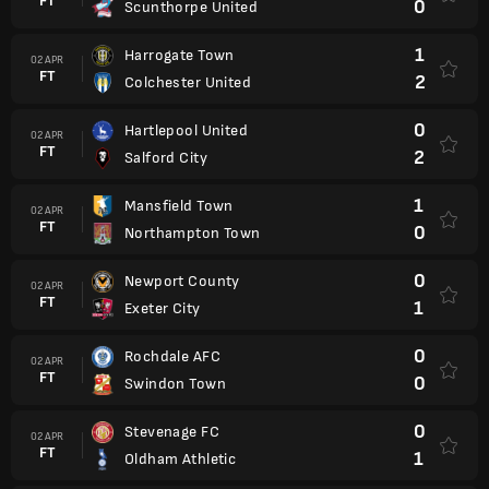
FT
0
Scunthorpe United
1
Harrogate Town
02 APR
FT
2
Colchester United
0
Hartlepool United
02 APR
FT
2
Salford City
1
Mansfield Town
02 APR
FT
0
Northampton Town
0
Newport County
02 APR
FT
1
Exeter City
0
Rochdale AFC
02 APR
FT
0
Swindon Town
0
Stevenage FC
02 APR
FT
1
Oldham Athletic