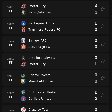
4
Exeter City
15 FEB
FT
3
Harrogate Town
1
Hartlepool United
15 FEB
FT
0
Tranmere Rovers FC
0
Barrow AFC
12 FEB
FT
0
Stevenage FC
0
Bradford City FC
12 FEB
FT
1
Exeter City
0
Bristol Rovers
12 FEB
FT
0
Mansfield Town
2
Colchester United
12 FEB
FT
2
Carlisle United
0
Crawley Town
12 FEB