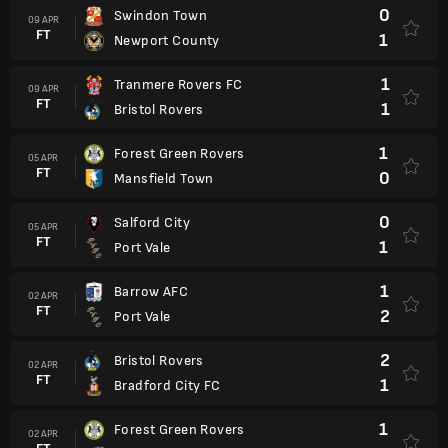
0
Swindon Town
09 APR
FT
1
Newport County
1
Tranmere Rovers FC
09 APR
FT
1
Bristol Rovers
1
Forest Green Rovers
05 APR
FT
0
Mansfield Town
0
Salford City
05 APR
FT
1
Port Vale
1
Barrow AFC
02 APR
FT
2
Port Vale
2
Bristol Rovers
02 APR
FT
1
Bradford City FC
1
Forest Green Rovers
02 APR