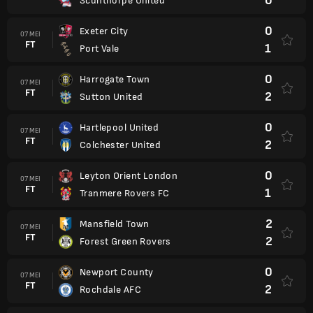
0
Scunthorpe United
0
Exeter City
07 MEI
FT
1
Port Vale
0
Harrogate Town
07 MEI
FT
2
Sutton United
0
Hartlepool United
07 MEI
FT
2
Colchester United
0
Leyton Orient London
07 MEI
FT
1
Tranmere Rovers FC
2
Mansfield Town
07 MEI
FT
2
Forest Green Rovers
0
Newport County
07 MEI
FT
2
Rochdale AFC