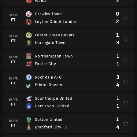
2
Walsall
0
Crawley Town
30 APR
FT
2
Leyton Orient London
1
Forest Green Rovers
30 APR
FT
3
Harrogate Town
1
Northampton Town
30 APR
FT
1
Exeter City
3
Rochdale AFC
30 APR
FT
4
Bristol Rovers
1
Scunthorpe United
30 APR
FT
1
Hartlepool United
1
Sutton United
30 APR
FT
4
Bradford City FC