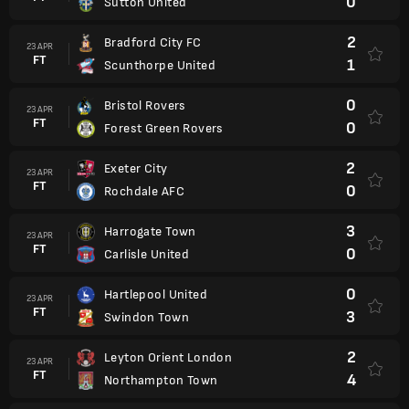
0
Sutton United
2
Bradford City FC
23 APR
FT
1
Scunthorpe United
0
Bristol Rovers
23 APR
FT
0
Forest Green Rovers
2
Exeter City
23 APR
FT
0
Rochdale AFC
3
Harrogate Town
23 APR
FT
0
Carlisle United
0
Hartlepool United
23 APR
FT
3
Swindon Town
2
Leyton Orient London
23 APR
FT
4
Northampton Town