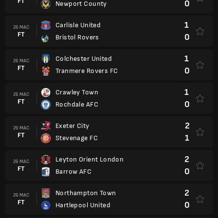
FT
0
Newport County
1
Carlisle United
26 MAC
FT
0
Bristol Rovers
1
Colchester United
26 MAC
FT
0
Tranmere Rovers FC
1
Crawley Town
26 MAC
FT
0
Rochdale AFC
2
Exeter City
26 MAC
FT
1
Stevenage FC
2
Leyton Orient London
26 MAC
FT
0
Barrow AFC
2
Northampton Town
26 MAC
FT
0
Hartlepool United