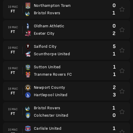
0
Northampton Town
19 MAC
FT
1
Bristol Rovers
0
Oldham Athletic
19 MAC
FT
2
Exeter City
5
Salford City
19 MAC
FT
1
Scunthorpe United
1
Sutton United
19 MAC
FT
1
Tranmere Rovers FC
2
Newport County
18 MAC
FT
3
Hartlepool United
1
Bristol Rovers
15 MAC
FT
0
Colchester United
1
Carlisle United
15 MAC