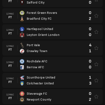
FT
0
Salford City
0
Forest Green Rovers
12 MAC
FT
2
Bradford City FC
0
Hartlepool United
12 MAC
FT
0
Leyton Orient London
4
Port Vale
12 MAC
FT
1
Crawley Town
0
Rochdale AFC
12 MAC
FT
0
Barrow AFC
1
Scunthorpe United
12 MAC
FT
3
Colchester United
0
Stevenage FC
12 MAC
FT
2
Newport County