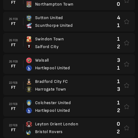
FT
0
Northampton Town
4
Sutton United
26 FEB
FT
1
Scunthorpe United
1
Swindon Town
26 FEB
FT
2
Salford City
3
Walsall
26 FEB
FT
1
Hartlepool United
1
Bradford City FC
22 FEB
FT
3
Harrogate Town
1
Colchester United
22 FEB
FT
2
Hartlepool United
0
Leyton Orient London
22 FEB
FT
2
Bristol Rovers