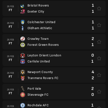
1
Bristol Rovers
26 FEB
FT
1
Exeter City
1
Colchester United
26 FEB
FT
1
Oldham Athletic
2
Crawley Town
26 FEB
FT
1
Forest Green Rovers
0
Leyton Orient London
26 FEB
FT
1
Carlisle United
4
Newport County
26 FEB
FT
2
Tranmere Rovers FC
2
Port Vale
26 FEB
FT
0
Stevenage FC
1
Rochdale AFC
26 FEB