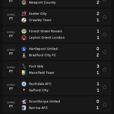
FT
2
Newport County
2
Exeter City
15 MAC
FT
1
Crawley Town
1
Forest Green Rovers
15 MAC
FT
1
Leyton Orient London
0
Hartlepool United
15 MAC
FT
2
Bradford City FC
3
Port Vale
15 MAC
FT
1
Mansfield Town
1
Rochdale AFC
15 MAC
FT
1
Salford City
0
Scunthorpe United
15 MAC
FT
1
Barrow AFC