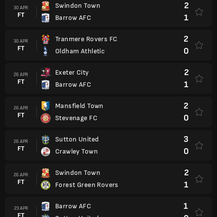
2
Swindon Town
30 APR
FT
1
Barrow AFC
2
Tranmere Rovers FC
30 APR
FT
0
Oldham Athletic
2
Exeter City
26 APR
FT
1
Barrow AFC
2
Mansfield Town
26 APR
FT
0
Stevenage FC
3
Sutton United
26 APR
FT
0
Crawley Town
2
Swindon Town
26 APR
FT
1
Forest Green Rovers
1
Barrow AFC
23 APR
FT