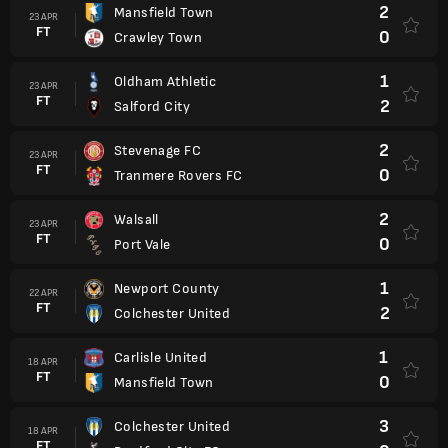
2
Mansfield Town
23 APR
FT
0
Crawley Town
1
Oldham Athletic
23 APR
FT
2
Salford City
2
Stevenage FC
23 APR
FT
0
Tranmere Rovers FC
2
Walsall
23 APR
FT
0
Port Vale
1
Newport County
22 APR
FT
2
Colchester United
1
Carlisle United
18 APR
FT
0
Mansfield Town
3
Colchester United
18 APR
FT