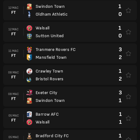
1
Swindon Town
12 MAC
FT
0
Oldham Athletic
1
Walsall
12 MAC
FT
0
Sutton United
3
Tranmere Rovers FC
11 MAC
FT
2
Mansfield Town
1
Crawley Town
08 MAC
FT
2
Bristol Rovers
3
Exeter City
08 MAC
FT
1
Swindon Town
1
Barrow AFC
05 MAC
FT
1
Walsall
1
Bradford City FC
05 MAC