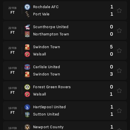
1
Rochdale AFC
22 FEB
FT
1
Port Vale
0
Scunthorpe United
22 FEB
FT
0
Northampton Town
5
Swindon Town
22 FEB
FT
0
Walsall
0
Carlisle United
19 FEB
FT
3
Swindon Town
0
Forest Green Rovers
19 FEB
FT
1
Walsall
1
Hartlepool United
19 FEB
FT
1
Sutton United
1
Newport County
19 FEB