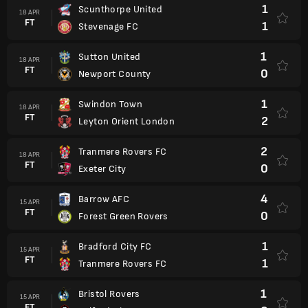
1
Scunthorpe United
18 APR
FT
1
Stevenage FC
1
Sutton United
18 APR
FT
0
Newport County
1
Swindon Town
18 APR
FT
2
Leyton Orient London
2
Tranmere Rovers FC
18 APR
FT
0
Exeter City
4
Barrow AFC
15 APR
FT
0
Forest Green Rovers
1
Bradford City FC
15 APR
FT
1
Tranmere Rovers FC
1
Bristol Rovers
15 APR
FT