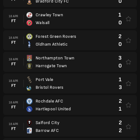
0
Bradford City FC
1
Crawley Town
18 APR
FT
0
Walsall
2
Forest Green Rovers
18 APR
FT
0
Oldham Athletic
3
Northampton Town
18 APR
FT
0
Harrogate Town
1
Port Vale
18 APR
FT
3
Bristol Rovers
2
Rochdale AFC
18 APR
FT
1
Hartlepool United
2
Salford City
18 APR
FT
2
Barrow AFC