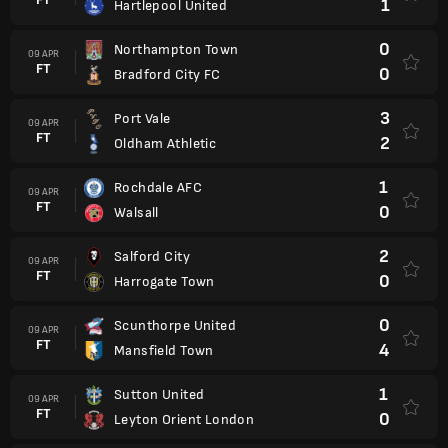
1
Hartlepool United
0
Northampton Town
09 APR
FT
0
Bradford City FC
3
Port Vale
09 APR
FT
2
Oldham Athletic
1
Rochdale AFC
09 APR
FT
0
Walsall
2
Salford City
09 APR
FT
0
Harrogate Town
0
Scunthorpe United
09 APR
FT
4
Mansfield Town
1
Sutton United
09 APR
FT
0
Leyton Orient London