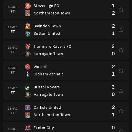
1
Stevenage FC
15 MAC
FT
2
Northampton Town
2
Swindon Town
15 MAC
FT
1
Sutton United
2
Tranmere Rovers FC
15 MAC
FT
0
Harrogate Town
2
Walsall
15 MAC
FT
1
Oldham Athletic
3
Bristol Rovers
12 MAC
FT
0
Harrogate Town
2
Carlisle United
12 MAC
FT
1
Northampton Town
0
Exeter City
12 MAC