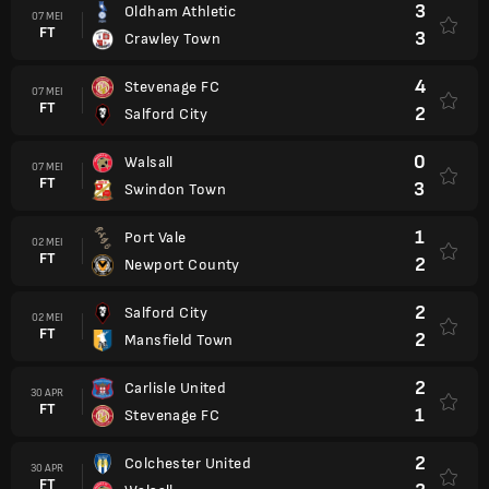
3
Oldham Athletic
07 MEI
FT
3
Crawley Town
4
Stevenage FC
07 MEI
FT
2
Salford City
0
Walsall
07 MEI
FT
3
Swindon Town
1
Port Vale
02 MEI
FT
2
Newport County
2
Salford City
02 MEI
FT
2
Mansfield Town
2
Carlisle United
30 APR
FT
1
Stevenage FC
2
Colchester United
30 APR
FT