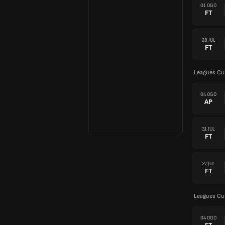
01 OGO
FT
28 JUL
FT
Leagues Cu
04 OGO
AP
31 JUL
FT
27 JUL
FT
Leagues Cu
04 OGO