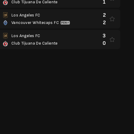
1
Club Tijuana De Caliente
2
Los Angeles FC
2
Vancouver Whitecaps FC
3
Los Angeles FC
0
Club Tijuana De Caliente