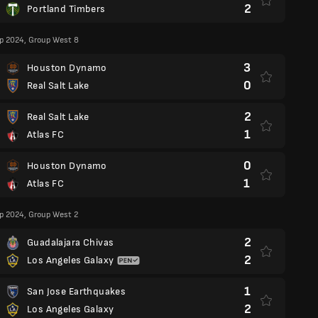
2
Portland Timbers
p 2024, Group West 8
3
Houston Dynamo
0
Real Salt Lake
2
Real Salt Lake
1
Atlas FC
0
Houston Dynamo
1
Atlas FC
p 2024, Group West 2
2
Guadalajara Chivas
2
Los Angeles Galaxy
1
San Jose Earthquakes
2
Los Angeles Galaxy