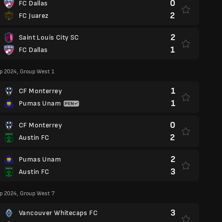
0
FC Dallas
2
FC Juarez
2
Saint Louis City SC
1
FC Dallas
p 2024, Group West 1
1
CF Monterrey
1
Pumas Unam
0
CF Monterrey
2
Austin FC
2
Pumas Unam
3
Austin FC
p 2024, Group West 7
3
Vancouver Whitecaps FC