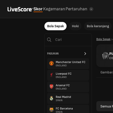
Skor
Kegemaran
Pertaruhan
Bola Sepak
Hoki
Bola keranjang
Bola Sepak
Pi
PASUKAN
CO
Manchester United FC
ENGLAND
Gambara
Liverpool FC
ENGLAND
Arsenal FC
ENGLAND
Real Madrid
SPAIN
Semua P
FC Barcelona
SPAIN