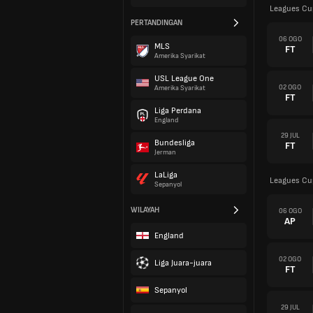
Leagues Cu
PERTANDINGAN
06 OGO
MLS
FT
Amerika Syarikat
USL League One
02 OGO
Amerika Syarikat
FT
Liga Perdana
England
29 JUL
Bundesliga
FT
Jerman
LaLiga
Leagues Cu
Sepanyol
WILAYAH
06 OGO
AP
England
02 OGO
Liga Juara-juara
FT
Sepanyol
29 JUL