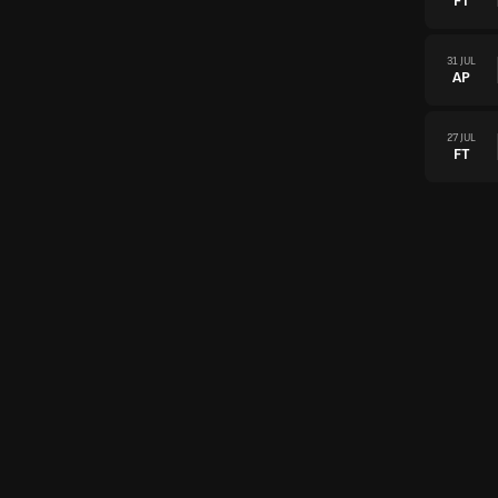
FT
31 JUL
AP
27 JUL
FT