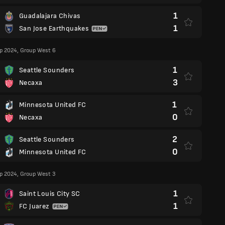
1
Guadalajara Chivas
1
San Jose Earthquakes
p 2024, Group West 6
1
Seattle Sounders
3
Necaxa
1
Minnesota United FC
0
Necaxa
2
Seattle Sounders
0
Minnesota United FC
p 2024, Group West 3
1
Saint Louis City SC
1
FC Juarez