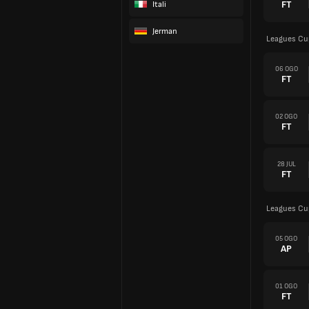
FT
Itali
Jerman
Leagues Cu
06 OGO
FT
02 OGO
FT
28 JUL
FT
Leagues Cu
05 OGO
AP
01 OGO
FT