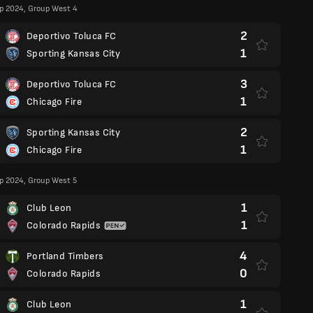
p 2024, Group West 4
2
Deportivo Toluca FC
1
Sporting Kansas City
3
Deportivo Toluca FC
1
Chicago Fire
2
Sporting Kansas City
1
Chicago Fire
p 2024, Group West 5
1
Club Leon
1
Colorado Rapids
4
Portland Timbers
0
Colorado Rapids
1
Club Leon