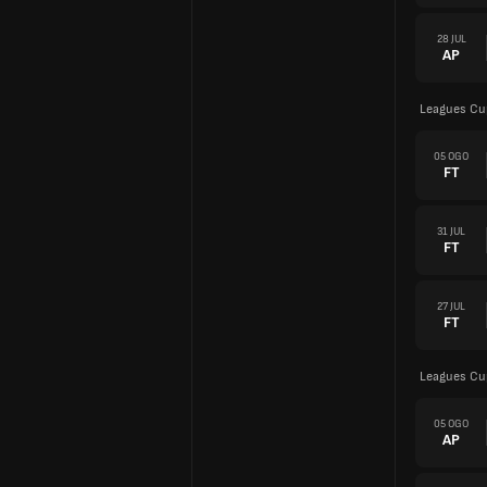
28 JUL
AP
Leagues Cu
05 OGO
FT
31 JUL
FT
27 JUL
FT
Leagues Cu
05 OGO
AP