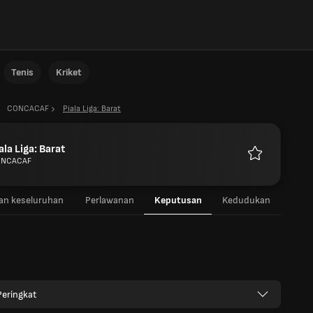
Tenis
Kriket
CONCACAF
Piala Liga: Barat
ala Liga: Barat
NCACAF
Kegemaran
n keseluruhan
Perlawanan
Keputusan
Kedudukan
eringkat