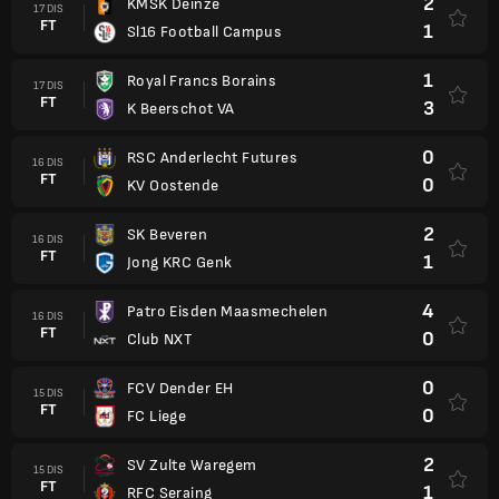
2
KMSK Deinze
17 DIS
FT
1
Sl16 Football Campus
1
Royal Francs Borains
17 DIS
FT
3
K Beerschot VA
0
RSC Anderlecht Futures
16 DIS
FT
0
KV Oostende
2
SK Beveren
16 DIS
FT
1
Jong KRC Genk
4
Patro Eisden Maasmechelen
16 DIS
FT
0
Club NXT
0
FCV Dender EH
15 DIS
FT
0
FC Liege
2
SV Zulte Waregem
15 DIS
FT
1
RFC Seraing