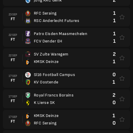
2
Jong KRC Genk
1
RFC Seraing
23 SEP
FT
1
RSC Anderlecht Futures
1
Patro Eisden Maasmechelen
22 SEP
FT
1
FCV Dender EH
2
SV Zulte Waregem
22 SEP
FT
1
KMSK Deinze
0
Sl16 Football Campus
17 SEP
FT
1
KV Oostende
2
Royal Francs Borains
17 SEP
FT
0
K Lierse SK
1
KMSK Deinze
17 SEP
FT
0
RFC Seraing