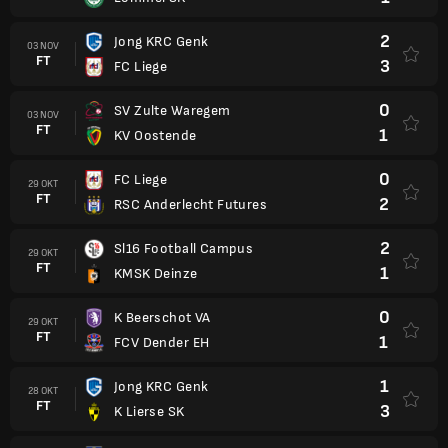
2
Jong KRC Genk
03 NOV
FT
3
FC Liege
0
SV Zulte Waregem
03 NOV
FT
1
KV Oostende
0
FC Liege
29 OKT
FT
2
RSC Anderlecht Futures
2
Sl16 Football Campus
29 OKT
FT
1
KMSK Deinze
0
K Beerschot VA
29 OKT
FT
1
FCV Dender EH
1
Jong KRC Genk
28 OKT
FT
3
K Lierse SK