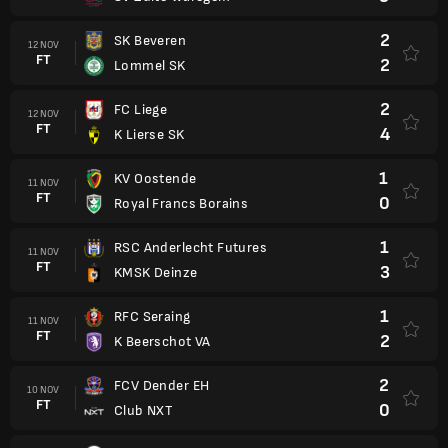
2
SK Beveren
12 NOV
FT
2
Lommel SK
2
FC Liege
12 NOV
FT
4
K Lierse SK
1
KV Oostende
11 NOV
FT
0
Royal Francs Borains
1
RSC Anderlecht Futures
11 NOV
FT
3
KMSK Deinze
1
RFC Seraing
11 NOV
FT
2
K Beerschot VA
2
FCV Dender EH
10 NOV
FT
0
Club NXT