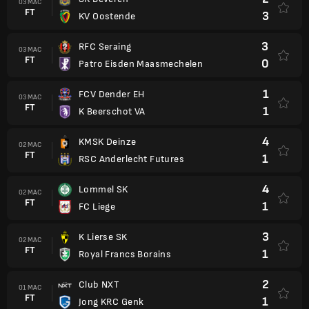
03 MAC
FT
3
KV Oostende
3
RFC Seraing
03 MAC
FT
0
Patro Eisden Maasmechelen
1
FCV Dender EH
03 MAC
FT
1
K Beerschot VA
4
KMSK Deinze
02 MAC
FT
1
RSC Anderlecht Futures
4
Lommel SK
02 MAC
FT
1
FC Liege
3
K Lierse SK
02 MAC
FT
1
Royal Francs Borains
2
Club NXT
01 MAC
FT
1
Jong KRC Genk