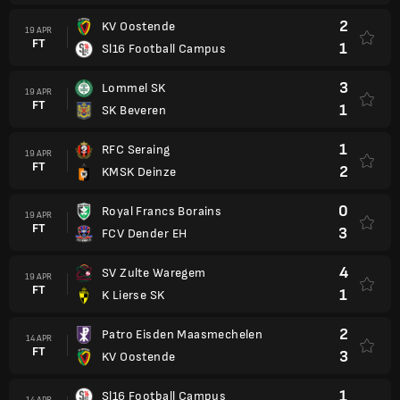
2
KV Oostende
19 APR
FT
1
Sl16 Football Campus
3
Lommel SK
19 APR
FT
1
SK Beveren
1
RFC Seraing
19 APR
FT
2
KMSK Deinze
0
Royal Francs Borains
19 APR
FT
3
FCV Dender EH
4
SV Zulte Waregem
19 APR
FT
1
K Lierse SK
2
Patro Eisden Maasmechelen
14 APR
FT
3
KV Oostende
1
Sl16 Football Campus
14 APR