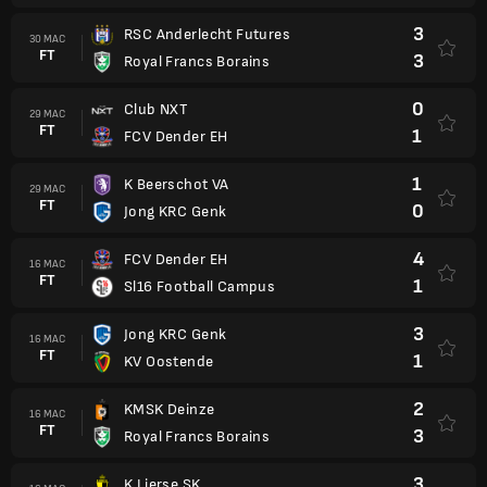
3
RSC Anderlecht Futures
30 MAC
FT
3
Royal Francs Borains
0
Club NXT
29 MAC
FT
1
FCV Dender EH
1
K Beerschot VA
29 MAC
FT
0
Jong KRC Genk
4
FCV Dender EH
16 MAC
FT
1
Sl16 Football Campus
3
Jong KRC Genk
16 MAC
FT
1
KV Oostende
2
KMSK Deinze
16 MAC
FT
3
Royal Francs Borains
3
K Lierse SK