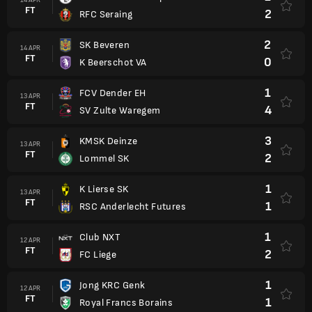
FT
2
RFC Seraing
2
SK Beveren
14 APR
FT
0
K Beerschot VA
1
FCV Dender EH
13 APR
FT
4
SV Zulte Waregem
3
KMSK Deinze
13 APR
FT
2
Lommel SK
1
K Lierse SK
13 APR
FT
1
RSC Anderlecht Futures
1
Club NXT
12 APR
FT
2
FC Liege
1
Jong KRC Genk
12 APR
FT
1
Royal Francs Borains