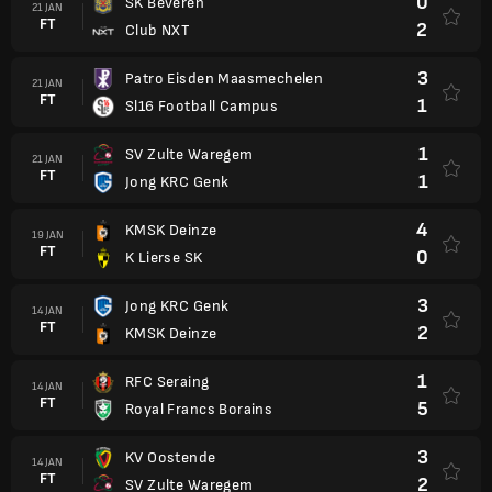
0
SK Beveren
21 JAN
FT
2
Club NXT
3
Patro Eisden Maasmechelen
21 JAN
FT
1
Sl16 Football Campus
1
SV Zulte Waregem
21 JAN
FT
1
Jong KRC Genk
4
KMSK Deinze
19 JAN
FT
0
K Lierse SK
3
Jong KRC Genk
14 JAN
FT
2
KMSK Deinze
1
RFC Seraing
14 JAN
FT
5
Royal Francs Borains
3
KV Oostende
14 JAN
FT
2
SV Zulte Waregem