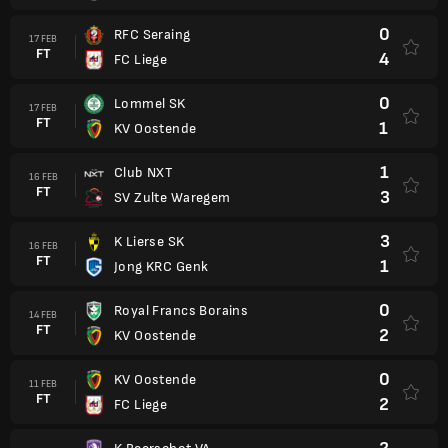
0
RFC Seraing
17 FEB
FT
4
FC Liege
0
Lommel SK
17 FEB
FT
1
KV Oostende
1
Club NXT
16 FEB
FT
3
SV Zulte Waregem
3
K Lierse SK
16 FEB
FT
1
Jong KRC Genk
0
Royal Francs Borains
14 FEB
FT
2
KV Oostende
0
KV Oostende
11 FEB
FT
2
FC Liege