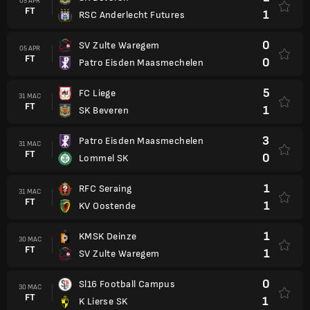
05 APR
FT
1
RSC Anderlecht Futures
0
SV Zulte Waregem
05 APR
FT
0
Patro Eisden Maasmechelen
5
FC Liege
31 MAC
FT
1
SK Beveren
3
Patro Eisden Maasmechelen
31 MAC
FT
0
Lommel SK
1
RFC Seraing
31 MAC
FT
1
KV Oostende
1
KMSK Deinze
30 MAC
FT
1
SV Zulte Waregem
0
Sl16 Football Campus
30 MAC
FT
1
K Lierse SK