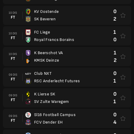
0
KV Oostende
10 DIS
FT
2
SK Beveren
1
FC Liege
10 DIS
FT
0
Royal Francs Borains
1
K Beerschot VA
10 DIS
FT
2
KMSK Deinze
0
Club NXT
09 DIS
FT
1
RSC Anderlecht Futures
0
K Lierse SK
09 DIS
FT
1
SV Zulte Waregem
0
Sl16 Football Campus
09 DIS
FT
4
FCV Dender EH