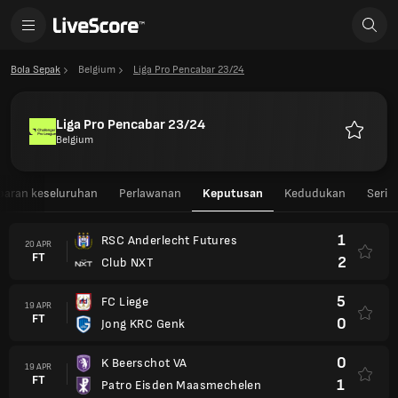
Bola Sepak
Belgium
Liga Pro Pencabar 23/24
Liga Pro Pencabar 23/24
Belgium
Kegemar
aran keseluruhan
Perlawanan
Keputusan
Kedudukan
Seri
1
RSC Anderlecht Futures
20 APR
FT
2
Club NXT
5
FC Liege
19 APR
FT
0
Jong KRC Genk
0
K Beerschot VA
19 APR
FT
1
Patro Eisden Maasmechelen