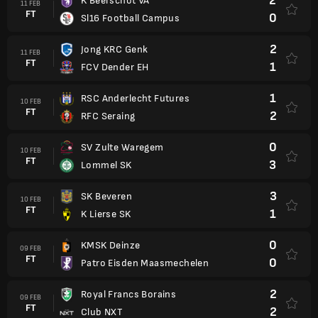
2
K Beerschot VA
11 FEB
FT
0
Sl16 Football Campus
2
Jong KRC Genk
11 FEB
FT
1
FCV Dender EH
1
RSC Anderlecht Futures
10 FEB
FT
2
RFC Seraing
0
SV Zulte Waregem
10 FEB
FT
3
Lommel SK
3
SK Beveren
10 FEB
FT
1
K Lierse SK
0
KMSK Deinze
09 FEB
FT
0
Patro Eisden Maasmechelen
2
Royal Francs Borains
09 FEB
FT
2
Club NXT