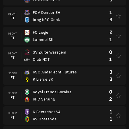
1
FCV Dender EH
01 OKT
FT
3
Jong KRC Genk
2
FC Liege
01 OKT
FT
1
Lommel SK
0
SV Zulte Waregem
01 OKT
FT
1
Club NXT
3
RSC Anderlecht Futures
30 SEP
FT
3
K Lierse SK
0
Royal Francs Borains
30 SEP
FT
2
RFC Seraing
1
K Beerschot VA
30 SEP
FT
1
KV Oostende