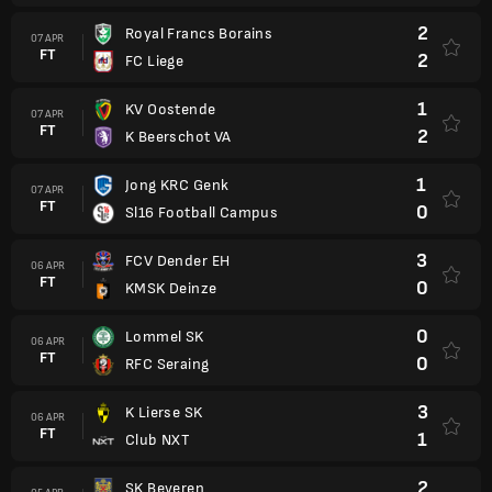
2
Royal Francs Borains
07 APR
FT
2
FC Liege
1
KV Oostende
07 APR
FT
2
K Beerschot VA
1
Jong KRC Genk
07 APR
FT
0
Sl16 Football Campus
3
FCV Dender EH
06 APR
FT
0
KMSK Deinze
0
Lommel SK
06 APR
FT
0
RFC Seraing
3
K Lierse SK
06 APR
FT
1
Club NXT
2
SK Beveren