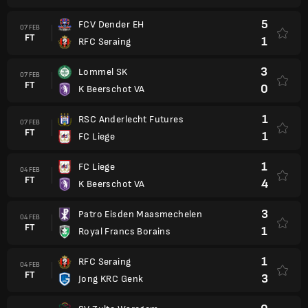
5
FCV Dender EH
07 FEB
FT
1
RFC Seraing
3
Lommel SK
07 FEB
FT
0
K Beerschot VA
1
RSC Anderlecht Futures
07 FEB
FT
1
FC Liege
1
FC Liege
04 FEB
FT
4
K Beerschot VA
3
Patro Eisden Maasmechelen
04 FEB
FT
1
Royal Francs Borains
1
RFC Seraing
04 FEB
FT
3
Jong KRC Genk