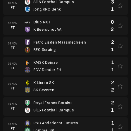
3
Sl16 Football Campus
10 NOV
FT
1
Jong KRC Genk
0
Club NXT
05 NOV
FT
2
K Beerschot VA
2
Patro Eisden Maasmechelen
05 NOV
FT
1
RFC Seraing
1
KMSK Deinze
05 NOV
FT
1
FCV Dender EH
2
K Lierse SK
04 NOV
FT
2
SK Beveren
2
Royal Francs Borains
04 NOV
FT
1
Sl16 Football Campus
1
RSC Anderlecht Futures
04 NOV
FT
1
Lommel SK