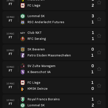
16 MAC
FT
2
FC Liege
3
Lommel SK
16 MAC
FT
1
RSC Anderlecht Futures
1
Club NXT
15 MAC
FT
1
RFC Seraing
0
SK Beveren
15 MAC
FT
1
Patro Eisden Maasmechelen
0
SV Zulte Waregem
15 MAC
FT
1
K Beerschot VA
1
FC Liege
10 MAC
FT
0
KMSK Deinze
1
Royal Francs Borains
10 MAC
FT
2
Lommel SK