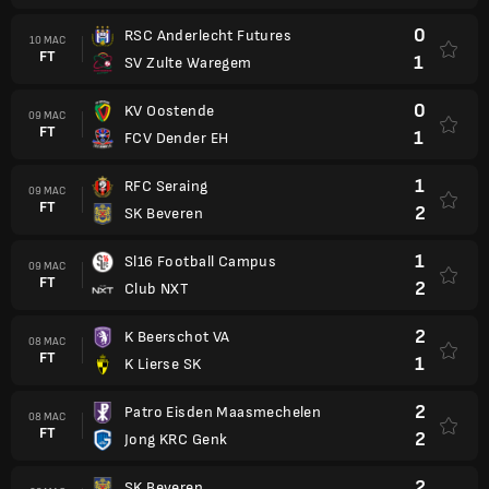
0
RSC Anderlecht Futures
10 MAC
FT
1
SV Zulte Waregem
0
KV Oostende
09 MAC
FT
1
FCV Dender EH
1
RFC Seraing
09 MAC
FT
2
SK Beveren
1
Sl16 Football Campus
09 MAC
FT
2
Club NXT
2
K Beerschot VA
08 MAC
FT
1
K Lierse SK
2
Patro Eisden Maasmechelen
08 MAC
FT
2
Jong KRC Genk
2
SK Beveren