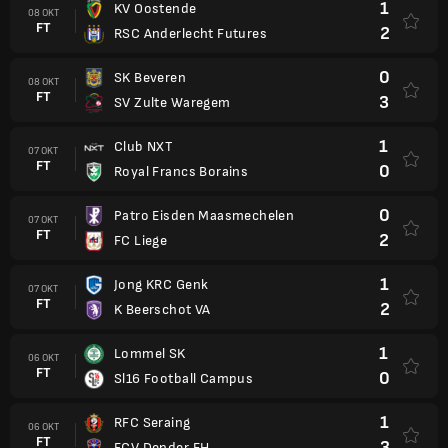
1
KV Oostende
08 OKT
FT
2
RSC Anderlecht Futures
0
SK Beveren
08 OKT
FT
3
SV Zulte Waregem
1
Club NXT
07 OKT
FT
0
Royal Francs Borains
0
Patro Eisden Maasmechelen
07 OKT
FT
2
FC Liege
1
Jong KRC Genk
07 OKT
FT
2
K Beerschot VA
1
Lommel SK
06 OKT
FT
0
Sl16 Football Campus
1
RFC Seraing
06 OKT
FT
3
FCV Dender EH