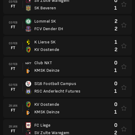
0
SV Zulte Waregem
03 FEB
FT
1
SK Beveren
2
Lommel SK
03 FEB
FT
2
FCV Dender EH
1
K Lierse SK
03 FEB
FT
2
KV Oostende
0
Club NXT
02 FEB
FT
1
KMSK Deinze
0
Sl16 Football Campus
02 FEB
FT
1
RSC Anderlecht Futures
0
KV Oostende
28 JAN
FT
1
KMSK Deinze
0
FC Liege
28 JAN
FT
2
SV Zulte Waregem