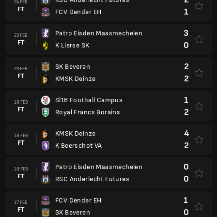
24 FEB
FT
1
FCV Dender EH
3
Patro Eisden Maasmechelen
23 FEB
FT
0
K Lierse SK
2
SK Beveren
23 FEB
FT
2
KMSK Deinze
1
Sl16 Football Campus
18 FEB
FT
2
Royal Francs Borains
4
KMSK Deinze
18 FEB
FT
2
K Beerschot VA
0
Patro Eisden Maasmechelen
18 FEB
FT
0
RSC Anderlecht Futures
1
FCV Dender EH
17 FEB
FT
0
SK Beveren