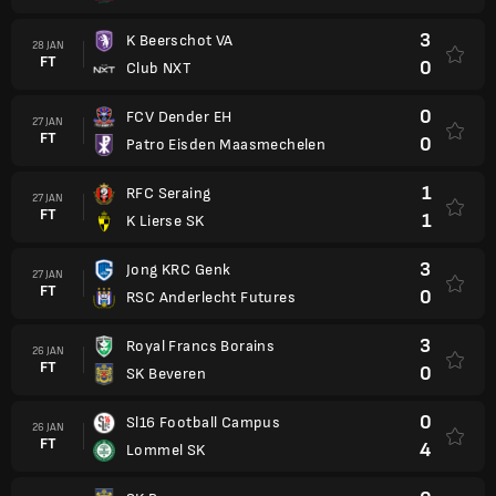
3
K Beerschot VA
28 JAN
FT
0
Club NXT
0
FCV Dender EH
27 JAN
FT
0
Patro Eisden Maasmechelen
1
RFC Seraing
27 JAN
FT
1
K Lierse SK
3
Jong KRC Genk
27 JAN
FT
0
RSC Anderlecht Futures
3
Royal Francs Borains
26 JAN
FT
0
SK Beveren
0
Sl16 Football Campus
26 JAN
FT
4
Lommel SK