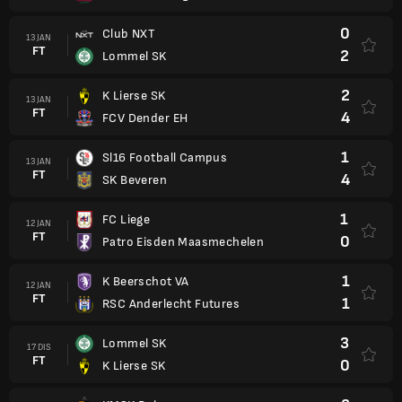
0
Club NXT
13 JAN
FT
2
Lommel SK
2
K Lierse SK
13 JAN
FT
4
FCV Dender EH
1
Sl16 Football Campus
13 JAN
FT
4
SK Beveren
1
FC Liege
12 JAN
FT
0
Patro Eisden Maasmechelen
1
K Beerschot VA
12 JAN
FT
1
RSC Anderlecht Futures
3
Lommel SK
17 DIS
FT
0
K Lierse SK