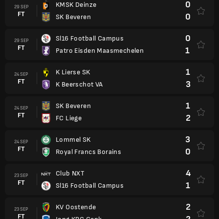
0
KMSK Deinze
29 SEP
FT
0
SK Beveren
0
Sl16 Football Campus
29 SEP
FT
1
Patro Eisden Maasmechelen
1
K Lierse SK
24 SEP
FT
3
K Beerschot VA
1
SK Beveren
24 SEP
FT
2
FC Liege
3
Lommel SK
24 SEP
FT
0
Royal Francs Borains
4
Club NXT
23 SEP
FT
1
Sl16 Football Campus
2
KV Oostende
23 SEP
FT