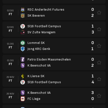
0
RSC Anderlecht Futures
02 DIS
FT
2
SK Beveren
1
Sl16 Football Campus
02 DIS
FT
3
SV Zulte Waregem
0
Lommel SK
01 DIS
FT
1
Jong KRC Genk
0
Patro Eisden Maasmechelen
01 DIS
FT
2
K Beerschot VA
1
K Lierse SK
26 NOV
FT
4
Sl16 Football Campus
3
K Beerschot VA
26 NOV
FT
0
FC Liege