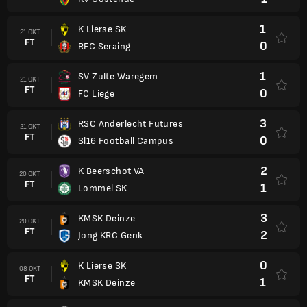
1
K Lierse SK
21 OKT
FT
0
RFC Seraing
1
SV Zulte Waregem
21 OKT
FT
0
FC Liege
3
RSC Anderlecht Futures
21 OKT
FT
0
Sl16 Football Campus
2
K Beerschot VA
20 OKT
FT
1
Lommel SK
3
KMSK Deinze
20 OKT
FT
2
Jong KRC Genk
0
K Lierse SK
08 OKT
FT
1
KMSK Deinze