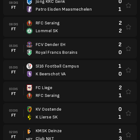
0
Jong KRC Genk
08 DIS
FT
1
Patro Eisden Maasmechelen
2
RFC Seraing
08 DIS
FT
2
Lommel SK
2
FCV Dender EH
05 DIS
FT
0
Royal Francs Borains
1
Sl16 Football Campus
05 DIS
FT
0
K Beerschot VA
2
FC Liege
03 DIS
FT
1
RFC Seraing
0
KV Oostende
03 DIS
FT
1
K Lierse SK
1
KMSK Deinze
02 DIS
FT
3
Club NXT