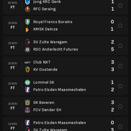
1
Jong KRC Genk
26 NOV
FT
1
RFC Seraing
0
Royal Francs Borains
25 NOV
FT
1
KMSK Deinze
2
SV Zulte Waregem
25 NOV
FT
5
RSC Anderlecht Futures
3
Club NXT
25 NOV
FT
3
KV Oostende
1
Lommel SK
24 NOV
FT
2
Patro Eisden Maasmechelen
3
SK Beveren
24 NOV
FT
2
FCV Dender EH
0
Patro Eisden Maasmechelen
12 NOV
FT
3
SV Zulte Waregem