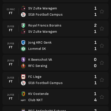
1
SV Zulte Waregem
01 MAC
FT
1
Sl16 Football Campus
2
Royal Francs Borains
25 FEB
FT
1
SV Zulte Waregem
1
Jong KRC Genk
25 FEB
FT
1
Lommel SK
0
K Beerschot VA
25 FEB
FT
0
RFC Seraing
1
FC Liege
24 FEB
FT
1
Sl16 Football Campus
1
KV Oostende
24 FEB
FT
4
Club NXT
2
RSC Anderlecht Futures