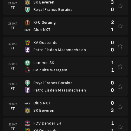
3
SK Beveren
28 OKT
FT
0
Royal Francs Borains
2
RFC Seraing
28 OKT
FT
1
Club NXT
0
KV Oostende
27 OKT
FT
0
Patro Eisden Maasmechelen
1
Lommel SK
27 OKT
FT
1
SV Zulte Waregem
0
Royal Francs Borains
22 OKT
FT
0
Patro Eisden Maasmechelen
0
Club NXT
22 OKT
FT
3
SK Beveren
1
FCV Dender EH
22 OKT
FT
1
KV Oostende