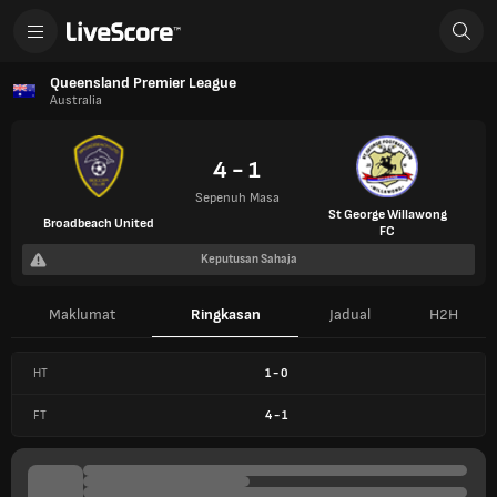
Queensland Premier League
Australia
4 - 1
Sepenuh Masa
St George Willawong
Broadbeach United
FC
Keputusan Sahaja
Maklumat
Ringkasan
Jadual
H2H
HT
1
-
0
FT
4
-
1