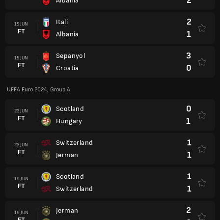
2
Albania
2
Itali
15 JUN
FT
1
Albania
3
Sepanyol
15 JUN
FT
0
Croatia
UEFA Euro 2024, Group A
0
Scotland
23 JUN
FT
1
Hungary
1
Switzerland
23 JUN
FT
1
Jerman
1
Scotland
19 JUN
FT
1
Switzerland
2
Jerman
19 JUN
FT