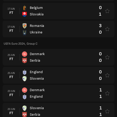
0
Belgium
17 JUN
FT
1
Slovakia
3
Romania
17 JUN
FT
0
Ukraine
UEFA Euro 2024, Group C
0
Denmark
25 JUN
FT
0
Serbia
0
England
25 JUN
FT
0
Slovenia
1
Denmark
20 JUN
FT
1
England
1
Slovenia
20 JUN
FT
1
Serbia