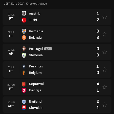
UEFA Euro 2024, Knockout stage
1
Austria
02 JUL
FT
2
Turki
0
Romania
02 JUL
FT
3
Belanda
0
Portugal
01 JUL
AP
0
Slovenia
1
Perancis
01 JUL
FT
0
Belgium
4
Sepanyol
30 JUN
FT
1
Georgia
2
England
30 JUN
AET
1
Slovakia