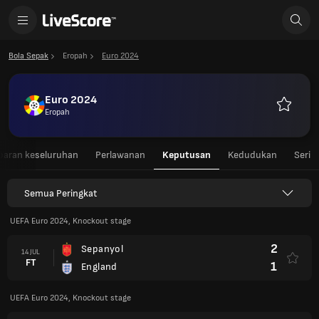
Bola Sepak
Eropah
Euro 2024
Euro 2024
Eropah
Kegemar
aran keseluruhan
Perlawanan
Keputusan
Kedudukan
Seri
Semua Peringkat
UEFA Euro 2024, Knockout stage
2
Sepanyol
14 JUL
FT
1
England
UEFA Euro 2024, Knockout stage