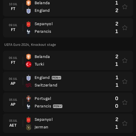
1
Belanda
10 JUL
FT
2
England
2
Sepanyol
09 JUL
FT
1
Perancis
UEFA Euro 2024, Knockout stage
2
Belanda
06 JUL
FT
1
Turki
1
England
06 JUL
AP
1
Switzerland
0
Portugal
05 JUL
AP
0
Perancis
2
Sepanyol
05 JUL
AET
1
Jerman