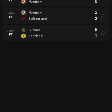
0
Hungary
1
Hungary
15 JUN
FT
3
Switzerland
5
Jerman
14 JUN
FT
1
Scotland