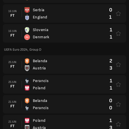
0
Serbia
16 JUN
FT
1
England
1
Slovenia
16 JUN
FT
1
Denmark
UEFA Euro 2024, Group D
2
Belanda
25 JUN
FT
3
Austria
1
Perancis
25 JUN
FT
1
Poland
0
Belanda
21 JUN
FT
0
Perancis
1
Poland
21 JUN
FT
3
Austria