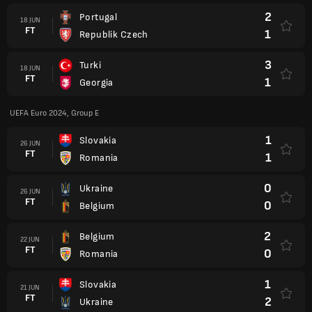
2
Portugal
18 JUN
FT
1
Republik Czech
3
Turki
18 JUN
FT
1
Georgia
UEFA Euro 2024, Group E
1
Slovakia
26 JUN
FT
1
Romania
0
Ukraine
26 JUN
FT
0
Belgium
2
Belgium
22 JUN
FT
0
Romania
1
Slovakia
21 JUN
FT
2
Ukraine