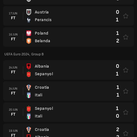
0
Austria
17 JUN
FT
1
Perancis
1
Poland
16 JUN
FT
2
Belanda
UEFA Euro 2024, Group B
0
Albania
24 JUN
FT
1
Sepanyol
1
Croatia
24 JUN
FT
1
Itali
1
Sepanyol
20 JUN
FT
0
Itali
2
Croatia
19 JUN
FT