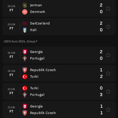
2
Jerman
29 JUN
FT
0
Denmark
2
Switzerland
29 JUN
FT
0
Itali
UEFA Euro 2024, Group F
2
Georgia
26 JUN
FT
0
Portugal
1
Republik Czech
26 JUN
FT
2
Turki
0
Turki
22 JUN
FT
3
Portugal
1
Georgia
22 JUN
FT
1
Republik Czech