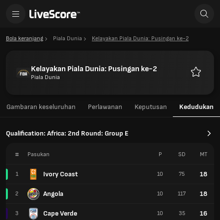
Bola keranjang
Piala Dunia
Kelayakan Piala Dunia: Pusingan ke-2
Kelayakan Piala Dunia: Pusingan ke-2
Piala Dunia
Kegemar
Gambaran keseluruhan
Perlawanan
Keputusan
Kedudukan
Qualification: Africa: 2nd Round: Group E
#
Pasukan
P
SD
MT
Ivory Coast
18
1
10
75
Angola
18
2
10
117
Cape Verde
16
3
10
35