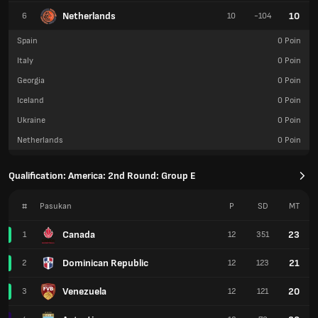
Netherlands
10
6
10
-104
Spain
0
Poin
Italy
0
Poin
Georgia
0
Poin
Iceland
0
Poin
Ukraine
0
Poin
Netherlands
0
Poin
Qualification: America: 2nd Round: Group E
#
Pasukan
P
SD
MT
Canada
23
1
12
351
Dominican Republic
21
2
12
123
Venezuela
20
3
12
121