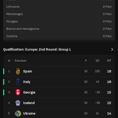
Lithuania
0
Poin
Montenegro
0
Poin
Hungary
0
Poin
Bosnia and Herzegovina
0
Poin
Czechia
0
Poin
Qualification: Europe: 2nd Round: Group L
#
Pasukan
P
SD
MT
Spain
18
1
10
120
Italy
18
2
10
45
Georgia
15
3
10
-19
Iceland
15
4
10
-56
Ukraine
14
5
10
14