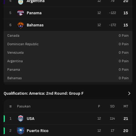
Argentina
20
4
12
79
Panama
15
5
12
-122
Bahamas
15
6
12
-172
Canada
0
Poin
Dominican Republic
0
Poin
Venezuela
0
Poin
Argentina
0
Poin
Panama
0
Poin
Bahamas
0
Poin
Qualification: America: 2nd Round: Group F
#
Pasukan
P
SD
MT
USA
21
1
12
114
Puerto Rico
20
2
12
17