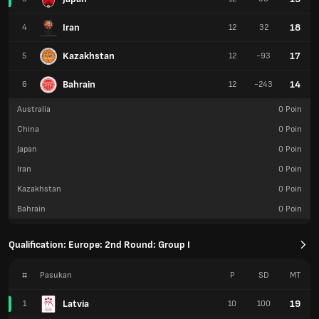
Iran
18
4
12
32
Kazakhstan
17
5
12
-93
Bahrain
14
6
12
-243
Australia
0
Poin
China
0
Poin
Japan
0
Poin
Iran
0
Poin
Kazakhstan
0
Poin
Bahrain
0
Poin
Qualification: Europe: 2nd Round: Group I
#
Pasukan
P
SD
MT
Latvia
19
1
10
100