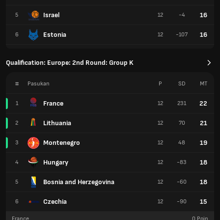
Israel
16
5
12
-4
Estonia
16
6
12
-107
Qualification: Europe: 2nd Round: Group K
#
Pasukan
P
SD
MT
France
22
1
12
231
Lithuania
21
2
12
70
Montenegro
19
3
12
48
Hungary
18
4
12
-83
Bosnia and Herzegovina
18
5
12
-60
Czechia
15
6
12
-90
France
0
Poin