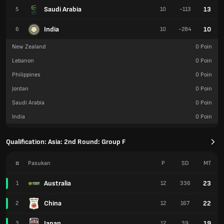
Saudi Arabia
13
5
10
-113
India
10
6
10
-284
New Zealand
0
Poin
Lebanon
0
Poin
Philippines
0
Poin
Jordan
0
Poin
Saudi Arabia
0
Poin
India
0
Poin
Qualification: Asia: 2nd Round: Group F
#
Pasukan
P
SD
MT
Australia
23
1
12
336
China
22
2
12
167
Japan
19
3
12
39