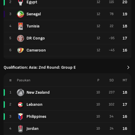
Egypt
20
2
12
115
Senegal
19
3
12
78
Tunisia
18
4
12
22
DR Congo
17
5
12
-95
Cameroon
16
6
12
-45
Qualification: Asia: 2nd Round: Group E
#
Pasukan
P
SD
MT
New Zealand
18
1
10
237
Lebanon
17
2
10
102
Philippines
16
3
10
34
Jordan
16
4
10
24