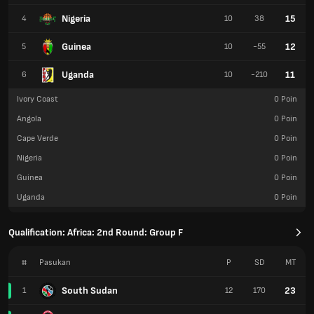
Nigeria
15
4
10
38
Guinea
12
5
10
-55
Uganda
11
6
10
-210
Ivory Coast
0
Poin
Angola
0
Poin
Cape Verde
0
Poin
Nigeria
0
Poin
Guinea
0
Poin
Uganda
0
Poin
Qualification: Africa: 2nd Round: Group F
#
Pasukan
P
SD
MT
South Sudan
23
1
12
170