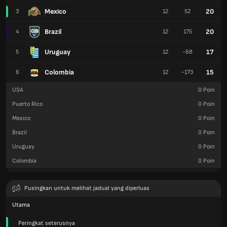
Mexico
20
3
12
52
Brazil
20
4
12
175
Uruguay
17
5
12
-68
Colombia
15
6
12
-173
USA
0
Poin
Puerto Rico
0
Poin
Mexico
0
Poin
Brazil
0
Poin
Uruguay
0
Poin
Colombia
0
Poin
Pusingkan untuk melihat jadual yang diperluas
Utama
Peringkat seterusnya