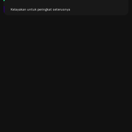
Kelayakan untuk peringkat seterusnya