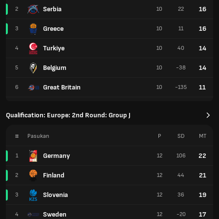
Serbia
16
2
10
22
Greece
16
3
10
11
Turkiye
14
4
10
40
Belgium
14
5
10
-38
Great Britain
11
6
10
-135
Qualification: Europe: 2nd Round: Group J
#
Pasukan
P
SD
MT
Germany
22
1
12
106
Finland
21
2
12
44
Slovenia
19
3
12
36
Sweden
17
4
12
-20