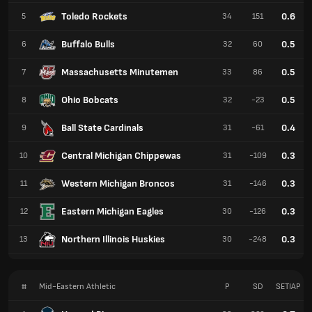
Toledo Rockets
0.6
5
34
151
Buffalo Bulls
0.5
6
32
60
Massachusetts Minutemen
0.5
7
33
86
Ohio Bobcats
0.5
8
32
-23
Ball State Cardinals
0.4
9
31
-61
Central Michigan Chippewas
0.3
10
31
-109
Western Michigan Broncos
0.3
11
31
-146
Eastern Michigan Eagles
0.3
12
30
-126
Northern Illinois Huskies
0.3
13
30
-248
#
Mid-Eastern Athletic
P
SD
SETIAP