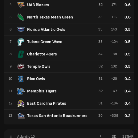
UAB Blazers
0.6
4
32
174
North Texas Mean Green
0.6
5
33
116
Florida Atlantic Owls
0.5
6
33
143
Tulane Green Wave
0.5
7
33
-104
Charlotte 49ers
0.5
8
34
-38
Temple Owls
0.5
9
32
102
Rice Owls
0.4
10
31
-20
Memphis Tigers
0.4
11
32
-47
East Carolina Pirates
0.4
12
31
-184
Texas San Antonio Roadrunners
0.2
13
30
-338
#
Atlantic 10
P
SD
SETIAP