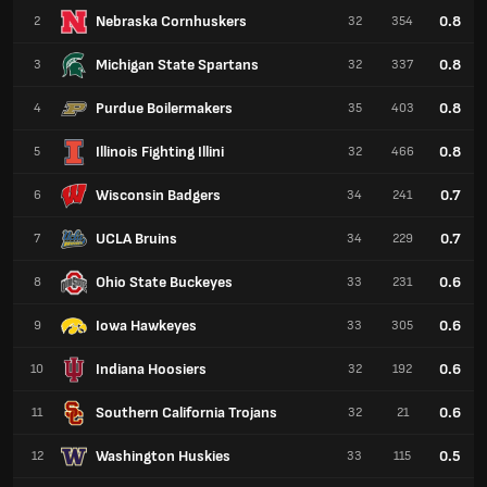
Nebraska Cornhuskers
0.8
2
32
354
Michigan State Spartans
0.8
3
32
337
Purdue Boilermakers
0.8
4
35
403
Illinois Fighting Illini
0.8
5
32
466
Wisconsin Badgers
0.7
6
34
241
UCLA Bruins
0.7
7
34
229
Ohio State Buckeyes
0.6
8
33
231
Iowa Hawkeyes
0.6
9
33
305
Indiana Hoosiers
0.6
10
32
192
Southern California Trojans
0.6
11
32
21
Washington Huskies
0.5
12
33
115