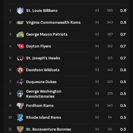
St. Louis Billikens
0.8
1
33
585
Virginia Commonwealth Rams
0.8
2
34
343
George Mason Patriots
0.7
3
32
187
Dayton Flyers
0.7
4
34
152
St. Joseph's Hawks
0.7
5
33
113
Davidson Wildcats
0.6
6
33
142
Duquesne Dukes
0.5
7
33
103
George Washington
0.5
8
33
275
Revolutionaries
Fordham Rams
0.5
9
32
140
Rhode Island Rams
0.5
10
32
54
St. Bonaventure Bonnies
0.5
11
34
64