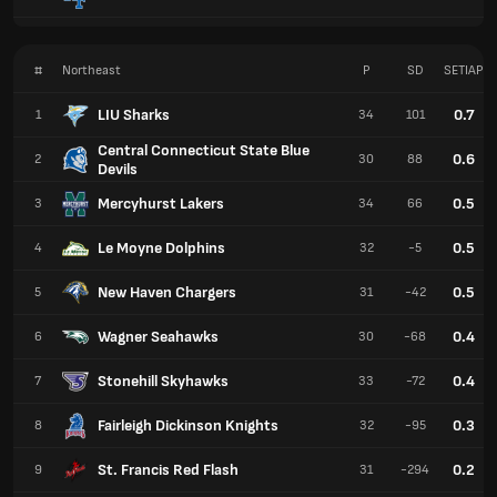
#
Northeast
P
SD
SETIAP
LIU Sharks
0.7
1
34
101
Central Connecticut State Blue
0.6
2
30
88
Devils
Mercyhurst Lakers
0.5
3
34
66
Le Moyne Dolphins
0.5
4
32
-5
New Haven Chargers
0.5
5
31
-42
Wagner Seahawks
0.4
6
30
-68
Stonehill Skyhawks
0.4
7
33
-72
Fairleigh Dickinson Knights
0.3
8
32
-95
St. Francis Red Flash
0.2
9
31
-294