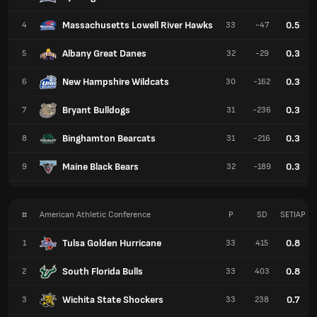
Massachusetts Lowell River Hawks
0.5
4
33
-47
Albany Great Danes
0.3
5
32
-29
New Hampshire Wildcats
0.3
6
30
-162
Bryant Bulldogs
0.3
7
31
-236
Binghamton Bearcats
0.3
8
31
-216
Maine Black Bears
0.3
9
32
-189
#
American Athletic Conference
P
SD
SETIAP
Tulsa Golden Hurricane
0.8
1
33
415
South Florida Bulls
0.8
2
33
403
Wichita State Shockers
0.7
3
33
238