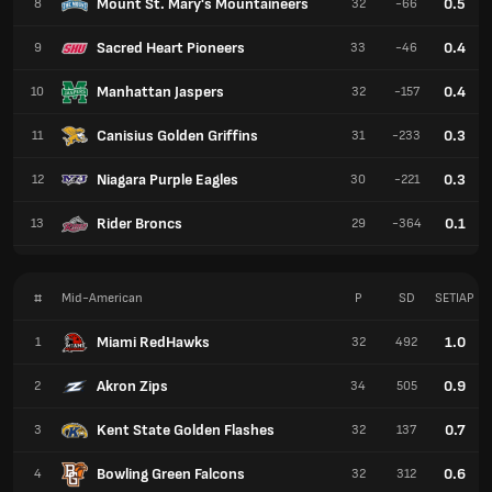
Mount St. Mary's Mountaineers
0.5
8
32
-66
Sacred Heart Pioneers
0.4
9
33
-46
Manhattan Jaspers
0.4
10
32
-157
Canisius Golden Griffins
0.3
11
31
-233
Niagara Purple Eagles
0.3
12
30
-221
Rider Broncs
0.1
13
29
-364
#
Mid-American
P
SD
SETIAP
Miami RedHawks
1.0
1
32
492
Akron Zips
0.9
2
34
505
Kent State Golden Flashes
0.7
3
32
137
Bowling Green Falcons
0.6
4
32
312