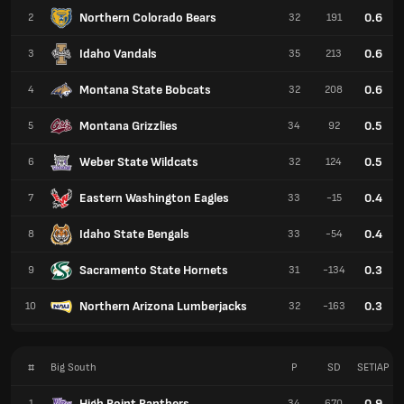
Northern Colorado Bears
0.6
2
32
191
Idaho Vandals
0.6
3
35
213
Montana State Bobcats
0.6
4
32
208
Montana Grizzlies
0.5
5
34
92
Weber State Wildcats
0.5
6
32
124
Eastern Washington Eagles
0.4
7
33
-15
Idaho State Bengals
0.4
8
33
-54
Sacramento State Hornets
0.3
9
31
-134
Northern Arizona Lumberjacks
0.3
10
32
-163
#
Big South
P
SD
SETIAP
High Point Panthers
0.9
1
34
670