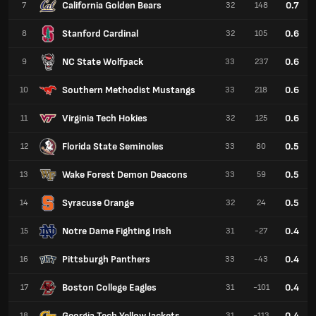
California Golden Bears
0.7
7
32
148
Stanford Cardinal
0.6
8
32
105
NC State Wolfpack
0.6
9
33
237
Southern Methodist Mustangs
0.6
10
33
218
Virginia Tech Hokies
0.6
11
32
125
Florida State Seminoles
0.5
12
33
80
Wake Forest Demon Deacons
0.5
13
33
59
Syracuse Orange
0.5
14
32
24
Notre Dame Fighting Irish
0.4
15
31
-27
Pittsburgh Panthers
0.4
16
33
-43
Boston College Eagles
0.4
17
31
-101
Georgia Tech Yellow Jackets
0.4
18
31
-113