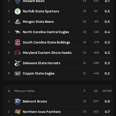
Howard Bison
0.7
1
33
320
Norfolk State Spartans
0.5
2
32
83
Morgan State Bears
0.5
3
30
-89
North Carolina Central Eagles
0.4
4
32
-116
South Carolina State Bulldogs
0.3
5
32
-375
Maryland Eastern Shore Hawks
0.3
6
32
-205
Delaware State Hornets
0.3
7
31
-289
Coppin State Eagles
0.2
8
31
-461
#
Missouri Valley
P
SD
SETIAP
Belmont Bruins
0.8
1
32
337
Northern Iowa Panthers
0.7
2
35
303