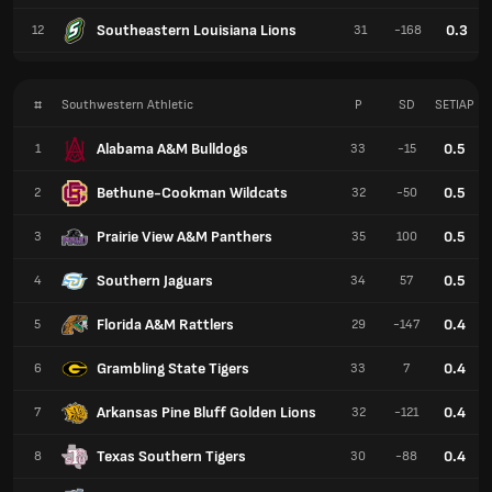
Southeastern Louisiana Lions
0.3
12
31
-168
#
Southwestern Athletic
P
SD
SETIAP
Alabama A&M Bulldogs
0.5
1
33
-15
Bethune-Cookman Wildcats
0.5
2
32
-50
Prairie View A&M Panthers
0.5
3
35
100
Southern Jaguars
0.5
4
34
57
Florida A&M Rattlers
0.4
5
29
-147
Grambling State Tigers
0.4
6
33
7
Arkansas Pine Bluff Golden Lions
0.4
7
32
-121
Texas Southern Tigers
0.4
8
30
-88