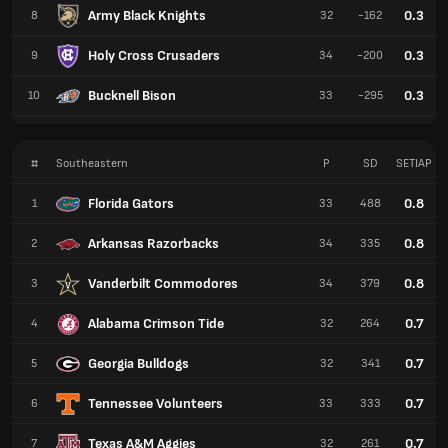
Army Black Knights
0.3
8
32
-162
Holy Cross Crusaders
0.3
9
34
-200
Bucknell Bison
0.3
10
33
-295
#
Southeastern
P
SD
SETIAP
Florida Gators
0.8
1
33
488
Arkansas Razorbacks
0.8
2
34
335
Vanderbilt Commodores
0.8
3
34
379
Alabama Crimson Tide
0.7
4
32
264
Georgia Bulldogs
0.7
5
32
341
Tennessee Volunteers
0.7
6
33
333
Texas A&M Aggies
0.7
7
32
261