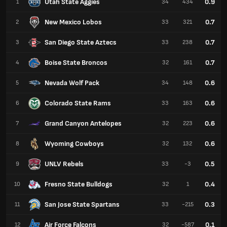
Utah State Aggies
0.9
1
34
434
New Mexico Lobos
0.7
2
33
321
San Diego State Aztecs
0.7
3
33
238
Boise State Broncos
0.7
4
32
161
Nevada Wolf Pack
0.6
5
34
148
Colorado State Rams
0.6
6
33
163
Grand Canyon Antelopes
0.6
7
32
223
Wyoming Cowboys
0.6
8
32
132
UNLV Rebels
0.5
9
33
-3
Fresno State Bulldogs
0.4
10
32
1
San Jose State Spartans
0.3
11
33
-215
Air Force Falcons
0.1
12
32
-587