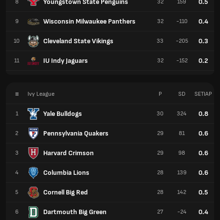
Youngstown State Penguins
0.5
8
32
159
Wisconsin Milwaukee Panthers
0.4
9
32
-110
Cleveland State Vikings
0.3
10
33
-205
IU Indy Jaguars
0.2
11
32
-152
#
Ivy League
P
SD
SETIAP
Yale Bulldogs
0.8
1
30
324
Pennsylvania Quakers
0.6
2
29
81
Harvard Crimson
0.6
3
29
98
Columbia Lions
0.6
4
28
139
Cornell Big Red
0.5
5
28
142
Dartmouth Big Green
0.4
6
27
-24