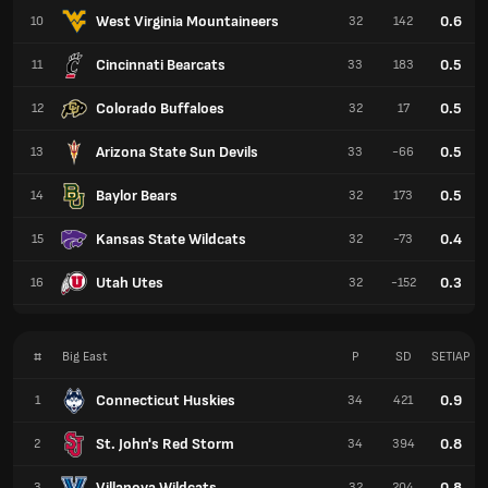
West Virginia Mountaineers
0.6
10
32
142
Cincinnati Bearcats
0.5
11
33
183
Colorado Buffaloes
0.5
12
32
17
Arizona State Sun Devils
0.5
13
33
-66
Baylor Bears
0.5
14
32
173
Kansas State Wildcats
0.4
15
32
-73
Utah Utes
0.3
16
32
-152
#
Big East
P
SD
SETIAP
Connecticut Huskies
0.9
1
34
421
St. John's Red Storm
0.8
2
34
394
Villanova Wildcats
0.8
3
32
204