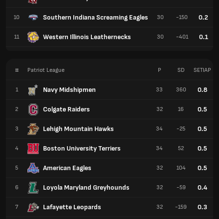
Southern Indiana Screaming Eagles
0.2
10
30
-150
Western Illinois Leathernecks
0.1
11
30
-401
#
Patriot League
P
SD
SETIAP
Navy Midshipmen
0.8
1
33
360
Colgate Raiders
0.5
2
32
16
Lehigh Mountain Hawks
0.5
3
34
-25
Boston University Terriers
0.5
4
34
52
American Eagles
0.5
5
32
104
Loyola Maryland Greyhounds
0.4
6
32
-59
Lafayette Leopards
0.3
7
32
-159