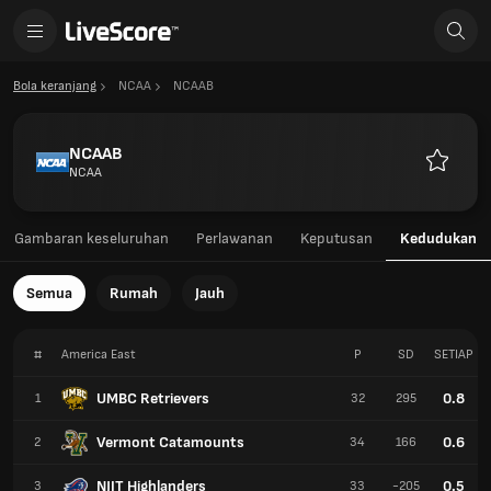
Bola keranjang
NCAA
NCAAB
NCAAB
NCAA
Kegemar
Gambaran keseluruhan
Perlawanan
Keputusan
Kedudukan
Semua
Rumah
Jauh
#
America East
P
SD
SETIAP
UMBC Retrievers
0.8
1
32
295
Vermont Catamounts
0.6
2
34
166
NJIT Highlanders
0.5
3
33
-205