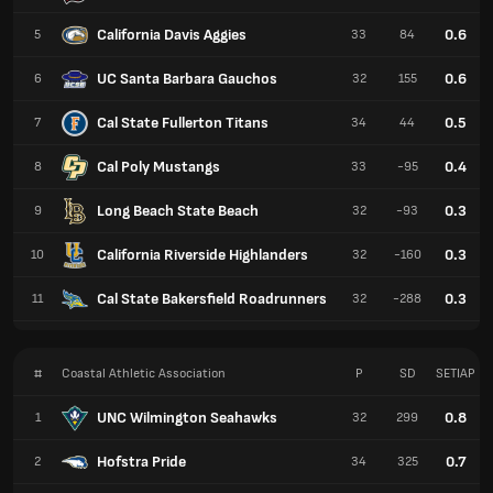
California Davis Aggies
0.6
5
33
84
UC Santa Barbara Gauchos
0.6
6
32
155
Cal State Fullerton Titans
0.5
7
34
44
Cal Poly Mustangs
0.4
8
33
-95
Long Beach State Beach
0.3
9
32
-93
California Riverside Highlanders
0.3
10
32
-160
Cal State Bakersfield Roadrunners
0.3
11
32
-288
#
Coastal Athletic Association
P
SD
SETIAP
UNC Wilmington Seahawks
0.8
1
32
299
Hofstra Pride
0.7
2
34
325