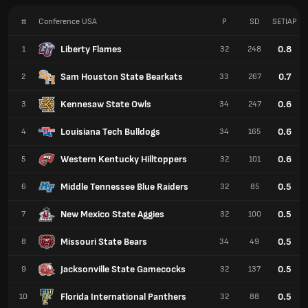
#
Conference USA
P
SD
SETIAP
Liberty Flames
0.8
1
32
248
Sam Houston State Bearkats
0.7
2
33
267
Kennesaw State Owls
0.6
3
34
247
Louisiana Tech Bulldogs
0.6
4
34
165
Western Kentucky Hilltoppers
0.6
5
32
101
Middle Tennessee Blue Raiders
0.5
6
32
85
New Mexico State Aggies
0.5
7
32
100
Missouri State Bears
0.5
8
34
49
Jacksonville State Gamecocks
0.5
9
32
137
Florida International Panthers
0.5
10
32
88