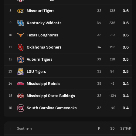
Missouri Tigers
0.6
8
32
138
Kentucky Wildcats
0.6
9
34
236
Texas Longhorns
0.6
10
32
223
Oklahoma Sooners
0.6
11
34
192
Auburn Tigers
0.5
12
33
110
LSU Tigers
0.5
13
32
94
Mississippi Rebels
0.4
14
35
-8
Mississippi State Bulldogs
0.4
15
32
-134
South Carolina Gamecocks
0.4
16
32
-49
#
Southern
P
SD
SETIAP