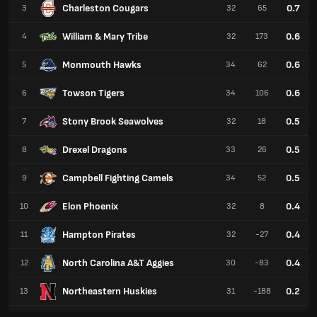
Charleston Cougars
0.7
3
32
65
William & Mary Tribe
0.6
4
32
173
Monmouth Hawks
0.6
5
34
62
Towson Tigers
0.6
6
34
106
Stony Brook Seawolves
0.5
7
32
18
Drexel Dragons
0.5
8
33
26
Campbell Fighting Camels
0.5
9
34
52
Elon Phoenix
0.4
10
32
8
Hampton Pirates
0.4
11
32
-27
North Carolina A&T Aggies
0.4
12
30
-83
Northeastern Huskies
0.2
13
31
-188