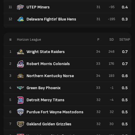
UTEP Miners
0.4
11
31
-95
Delaware Fightin' Blue Hens
0.3
12
31
-195
#
Horizon League
P
SD
SETIAP
Wright State Raiders
0.7
1
34
248
Robert Morris Colonials
0.7
2
33
176
Northern Kentucky Norse
0.6
3
34
193
Green Bay Phoenix
0.5
4
33
-1
Detroit Mercy Titans
0.5
5
32
-4
Purdue Fort Wayne Mastodons
0.5
6
32
32
Oakland Golden Grizzlies
0.5
7
32
30