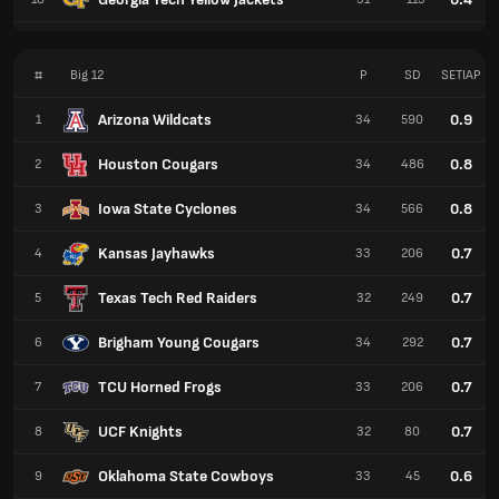
#
Big 12
P
SD
SETIAP
Arizona Wildcats
0.9
1
34
590
Houston Cougars
0.8
2
34
486
Iowa State Cyclones
0.8
3
34
566
Kansas Jayhawks
0.7
4
33
206
Texas Tech Red Raiders
0.7
5
32
249
Brigham Young Cougars
0.7
6
34
292
TCU Horned Frogs
0.7
7
33
206
UCF Knights
0.7
8
32
80
Oklahoma State Cowboys
0.6
9
33
45