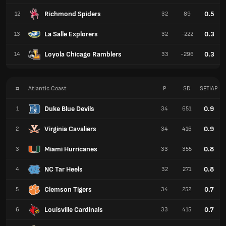
Richmond Spiders
0.5
12
32
89
La Salle Explorers
0.3
13
32
-222
Loyola Chicago Ramblers
0.3
14
33
-296
#
Atlantic Coast
P
SD
SETIAP
Duke Blue Devils
0.9
1
34
651
Virginia Cavaliers
0.9
2
34
416
Miami Hurricanes
0.8
3
33
355
NC Tar Heels
0.8
4
32
271
Clemson Tigers
0.7
5
34
252
Louisville Cardinals
0.7
6
33
415