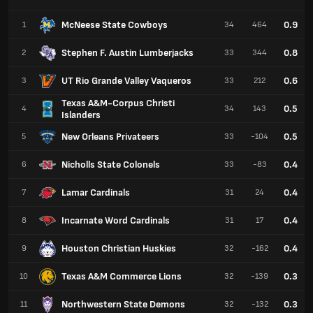
McNeese State Cowboys
0.9
1
34
464
Stephen F. Austin Lumberjacks
0.8
2
33
344
UT Rio Grande Valley Vaqueros
0.6
3
33
212
Texas A&M-Corpus Christi
0.5
4
34
143
Islanders
New Orleans Privateers
0.5
5
33
-104
Nicholls State Colonels
0.4
6
33
-83
Lamar Cardinals
0.4
7
31
24
Incarnate Word Cardinals
0.4
8
31
17
Houston Christian Huskies
0.4
9
32
-162
Texas A&M Commerce Lions
0.3
10
32
-139
Northwestern State Demons
0.3
11
32
-132