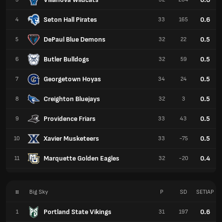
Seton Hall Pirates
0.6
4
33
165
DePaul Blue Demons
0.5
5
32
22
Butler Bulldogs
0.5
6
32
59
Georgetown Hoyas
0.5
7
34
24
Creighton Bluejays
0.5
8
32
3
Providence Friars
0.5
9
33
43
Xavier Musketeers
0.5
10
33
-75
Marquette Golden Eagles
0.4
11
32
-20
#
Big Sky
P
SD
SETIAP
Portland State Vikings
0.6
1
31
197