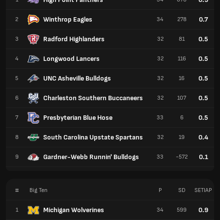
Winthrop Eagles
0.7
2
34
278
Radford Highlanders
0.5
3
32
81
Longwood Lancers
0.5
4
32
116
UNC Asheville Bulldogs
0.5
5
32
16
Charleston Southern Buccaneers
0.5
6
32
107
Presbyterian Blue Hose
0.5
7
33
6
South Carolina Upstate Spartans
0.4
8
32
19
Gardner-Webb Runnin' Bulldogs
0.1
9
33
-572
#
Big Ten
P
SD
SETIAP
Michigan Wolverines
0.9
1
34
599