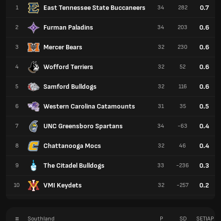
East Tennessee State Buccaneers
0.7
1
34
282
Furman Paladins
0.6
2
34
203
Mercer Bears
0.6
3
32
230
Wofford Terriers
0.6
4
32
52
Samford Bulldogs
0.6
5
32
116
Western Carolina Catamounts
0.5
6
31
35
UNC Greensboro Spartans
0.4
7
34
-63
Chattanooga Mocs
0.4
8
32
46
The Citadel Bulldogs
0.3
9
33
-236
VMI Keydets
0.2
10
32
-257
#
Southland
P
SD
SETIAP