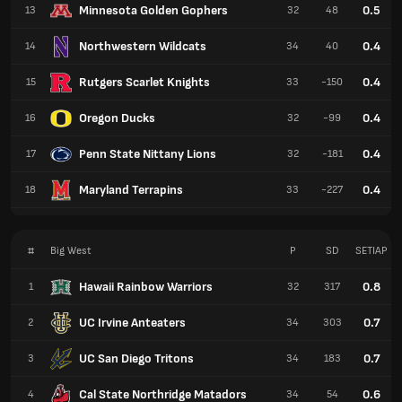
Minnesota Golden Gophers
0.5
13
32
48
Northwestern Wildcats
0.4
14
34
40
Rutgers Scarlet Knights
0.4
15
33
-150
Oregon Ducks
0.4
16
32
-99
Penn State Nittany Lions
0.4
17
32
-181
Maryland Terrapins
0.4
18
33
-227
#
Big West
P
SD
SETIAP
Hawaii Rainbow Warriors
0.8
1
32
317
UC Irvine Anteaters
0.7
2
34
303
UC San Diego Tritons
0.7
3
34
183
Cal State Northridge Matadors
0.6
4
34
54