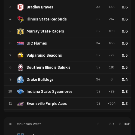
Bradley Braves
0.6
3
33
138
Illinois State Redbirds
0.6
4
32
214
Murray State Racers
0.6
5
32
109
UIC Flames
0.6
6
34
188
Valparaiso Beacons
0.5
7
32
-22
Southern Illinois Salukis
0.5
8
32
110
Drake Bulldogs
0.4
9
34
8
Indiana State Sycamores
0.3
10
32
-29
Evansville Purple Aces
0.2
11
32
-304
#
Mountain West
P
SD
SETIAP