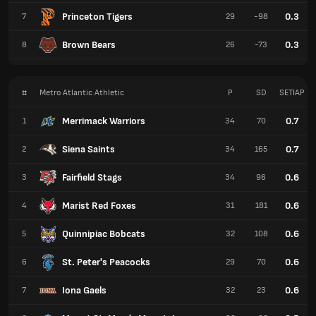
Princeton Tigers
0.3
7
29
-98
Brown Bears
0.3
8
26
-73
#
Metro Atlantic Athletic
P
SD
SETIAP
Merrimack Warriors
0.7
1
34
70
Siena Saints
0.7
2
34
165
Fairfield Stags
0.6
3
34
96
Marist Red Foxes
0.6
4
31
181
Quinnipiac Bobcats
0.6
5
32
108
St. Peter's Peacocks
0.6
6
29
70
Iona Gaels
0.6
7
32
23