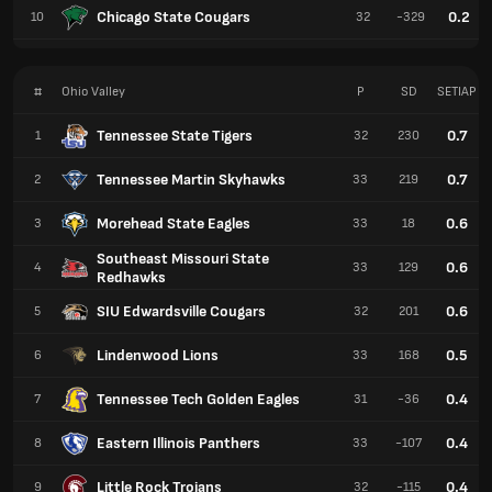
Chicago State Cougars
0.2
10
32
-329
#
Ohio Valley
P
SD
SETIAP
Tennessee State Tigers
0.7
1
32
230
Tennessee Martin Skyhawks
0.7
2
33
219
Morehead State Eagles
0.6
3
33
18
Southeast Missouri State
0.6
4
33
129
Redhawks
SIU Edwardsville Cougars
0.6
5
32
201
Lindenwood Lions
0.5
6
33
168
Tennessee Tech Golden Eagles
0.4
7
31
-36
Eastern Illinois Panthers
0.4
8
33
-107
Little Rock Trojans
0.4
9
32
-115