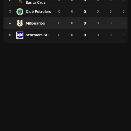
Santa Cruz
Club Petrolero
0
3
0
0
0
0
0
Millonarios
0
4
0
0
0
0
0
Stormers SC
0
5
0
0
0
0
0