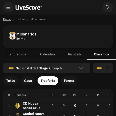
Calcio
Bolivia
Millonarios
Millonarios
Bolivia
Panoramica
Calendari
Risultati
Classifica
Nacional B: 1st Stage: Group A
Tutto
Casa
Trasferta
Forma
#
Squadra
PG
DR
PTI
V
P
S
CD Nueva
0
1
0
0
0
0
0
Santa Cruz
Ciudad Nueva
0
2
0
0
0
0
0