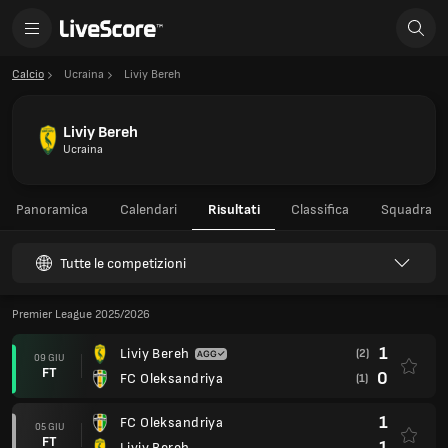
Calcio
Ucraina
Liviy Bereh
Liviy Bereh
Ucraina
Panoramica
Calendari
Risultati
Classifica
Squadra
Tutte le competizioni
Premier League 2025/2026
1
Liviy Bereh
(2)
09 GIU
FT
0
FC Oleksandriya
(1)
1
FC Oleksandriya
05 GIU
FT
1
Liviy Bereh