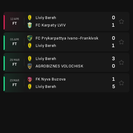
0
Liviy Bereh
12 APR
FT
1
FC Karpaty LVIV
0
FC Prykarpattya Ivano-Frankivsk
05 APR
FT
1
Liviy Bereh
3
Liviy Bereh
29 MAR
FT
0
AGROBIZNES VOLOCHISK
1
FK Nyva Buzova
23 MAR
FT
5
Liviy Bereh