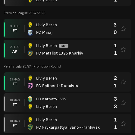
Premier League 2024/2025
3
Liviy Bereh
30 LUG
FT
0
FC Minaj
1
Liviy Bereh
26 LUG
AP
1
FC Metalist 1925 Kharkiv
Persha Liga 23/24, Promotion Round
2
Liviy Bereh
24 MAG
FT
1
FC Epitsentr Dunaivtsi
3
FC Karpaty LVIV
18 MAG
FT
3
Liviy Bereh
1
Liviy Bereh
10 MAG
FT
1
FC Prykarpattya Ivano-Frankivsk