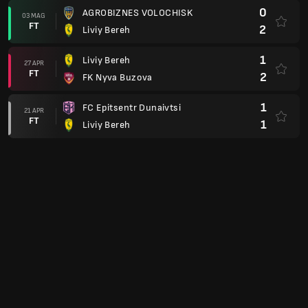
0
AGROBIZNES VOLOCHISK
03 MAG
FT
2
Liviy Bereh
1
Liviy Bereh
27 APR
FT
2
FK Nyva Buzova
1
FC Epitsentr Dunaivtsi
21 APR
FT
1
Liviy Bereh