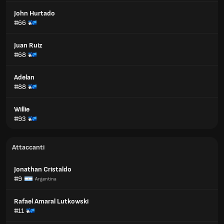
John Hurtado
#66
Juan Ruiz
#68
Adelan
#88
Willie
#93
Attaccanti
Jonathan Cristaldo
#9
Argentina
Rafael Amaral Lutkowski
#11