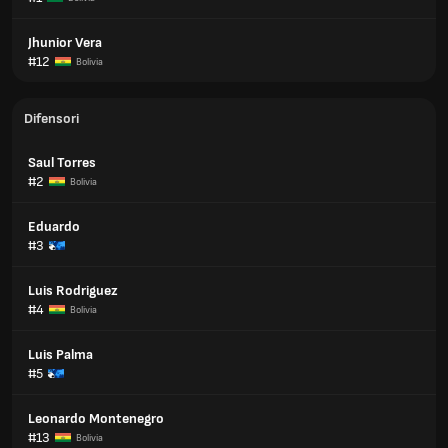
Jhunior Vera
#12
Bolivia
Difensori
Saul Torres
#2
Bolivia
Eduardo
#3
Luis Rodriguez
#4
Bolivia
Luis Palma
#5
Leonardo Montenegro
#13
Bolivia