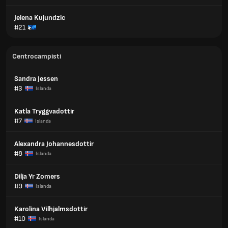
Jelena Kujundzic
#21
Centrocampisti
Sandra Jessen
#3
Islanda
Katla Tryggvadottir
#7
Islanda
Alexandra Johannesdottir
#8
Islanda
Dilja Yr Zomers
#9
Islanda
Karolina Vilhjalmsdottir
#10
Islanda