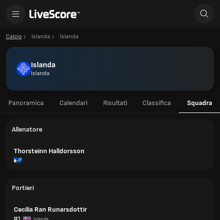
Calcio
Islanda
Islanda
Islanda
Islanda
Panoramica
Calendari
Risultati
Classifica
Squadra
Allenatore
Thorsteinn Halldorsson
Portieri
Cecilia Ran Runarsdottir
#1
Islanda