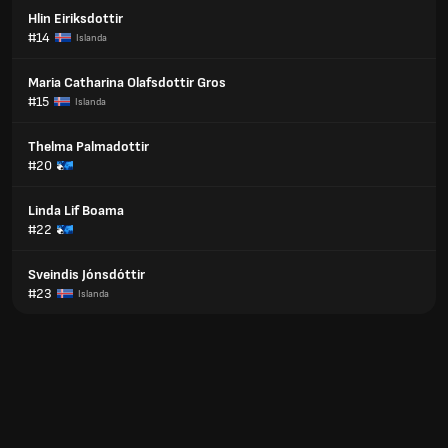
Hlin Eiriksdottir
#14
Islanda
Maria Catharina Olafsdottir Gros
#15
Islanda
Thelma Palmadottir
#20
Linda Lif Boama
#22
Sveindis Jónsdóttir
#23
Islanda