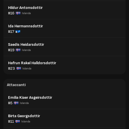
Hildur Antonsdottir
#16
Islanda
Ida Hermannsdottir
#17
Saedis Heidarsdottir
#19
Islanda
Hafrun Rakel Halldorsdottir
#23
Islanda
Attaccanti
Emilia Kiaer Asgeirsdottir
#5
Islanda
Birta Georgsdottir
#11
Islanda