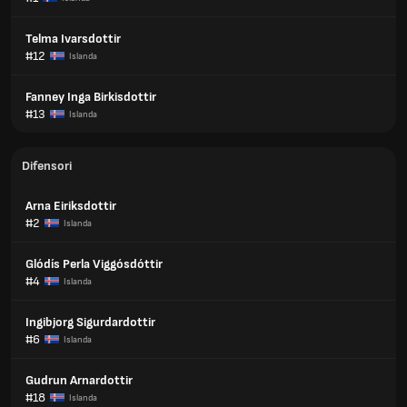
Telma Ivarsdottir
#12
Islanda
Fanney Inga Birkisdottir
#13
Islanda
Difensori
Arna Eiriksdottir
#2
Islanda
Glódís Perla Viggósdóttir
#4
Islanda
Ingibjorg Sigurdardottir
#6
Islanda
Gudrun Arnardottir
#18
Islanda