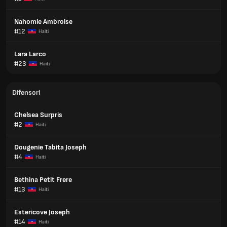
Nahomie Ambroise
#12
Haiti
Lara Larco
#23
Haiti
Difensori
Chelsea Surpris
#2
Haiti
Dougenie Tabita Joseph
#4
Haiti
Bethina Petit Frere
#13
Haiti
Estericove Joseph
#14
Haiti