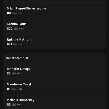
Milan Raquel Pierre Jerome
#16
Haiti
Kethna Louis
#20
Haiti
Ruthny Mathurin
#21
Haiti
Centrocampisti
Jennyfer Limage
#3
Haiti
Maudeline Moryl
#5
Haiti
Melchie Dumornay
#6
Haiti