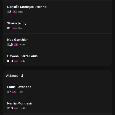
Danielle Monique Etienne
#8
Haiti
Sherly Jeudy
#9
Haiti
Noa Ganthier
#18
Haiti
Dayana Pierre Louis
#19
Haiti
Attaccanti
Louis Batcheba
#7
Haiti
Nerilia Mondesir
#10
Haiti