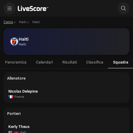
Calcio
Haiti
Haiti
Haiti
Haiti
Panoramica
Calendari
Risultati
Classifica
Squadra
Allenatore
Nicolas Delepine
Francia
Portieri
Kerly Theus
#1
Haiti