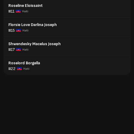
Roseline Eloissaint
#11
Haiti
Florsie Love Darlina Joseph
#15
Haiti
Shwendesky Macelus Joseph
#17
Haiti
Roselord Borgella
#22
Haiti