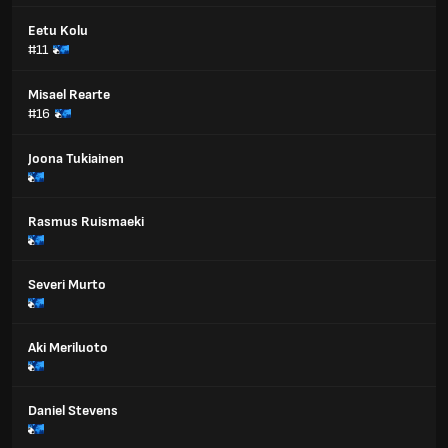
Eetu Kolu
#11
Misael Rearte
#16
Joona Tukiainen
Rasmus Ruismaeki
Severi Murto
Aki Meriluoto
Daniel Stevens