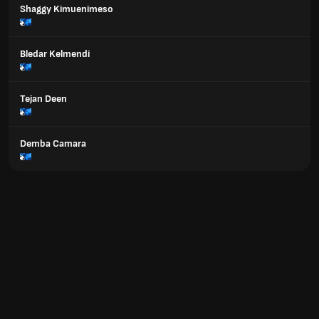
Shaggy Kimuenimeso
Bledar Kelmendi
Tejan Deen
Demba Camara