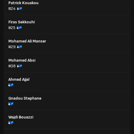
Patrick Kouakou
#24
Firas Sekkouhi
#25
Mohamed Ali Manser
#29
Mohamed Absi
#38
Ahmed Ajjal
Gnadou Stephane
Wajdi Bouazzi