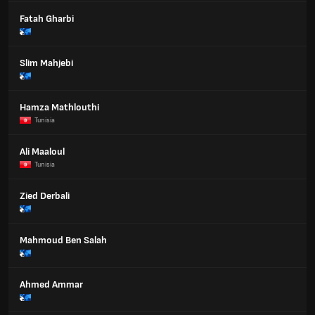
Fatah Gharbi
Slim Mahjebi
Hamza Mathlouthi
Tunisia
Ali Maaloul
Tunisia
Zied Derbali
Mahmoud Ben Salah
Ahmed Ammar