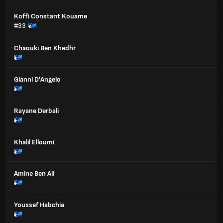
Koffi Constant Kouame
#33
Chaouki Ben Khedhr
Gianni D'Angelo
Rayane Derbali
Khalil Elloumi
Amine Ben Ali
Youssef Habchia