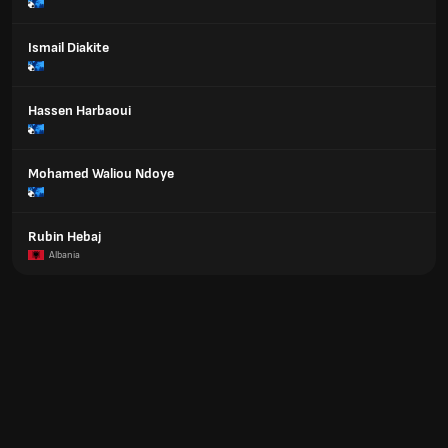
Ismail Diakite
Hassen Harbaoui
Mohamed Waliou Ndoye
Rubin Hebaj
Albania