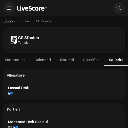
Calcio
Tunisia
CS Sfaxien
CS Sfaxien
Tunisia
Panoramica
Calendari
Risultati
Classifica
Squadra
Allenatore
Lassad Dridi
Portieri
Mohamed Hedi Gaaloul
#1