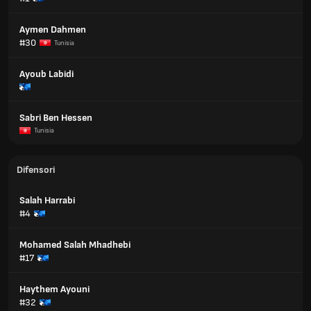
Aymen Dahmen
#30
Tunisia
Ayoub Labidi
Sabri Ben Hessen
Tunisia
Difensori
Salah Harrabi
#4
Mohamed Salah Mhadhebi
#17
Haythem Ayouni
#32