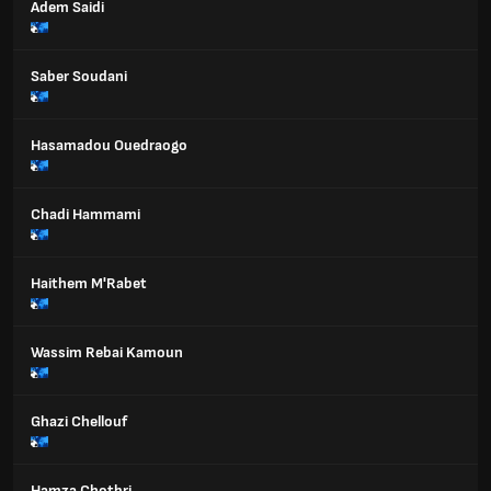
Adem Saidi
Saber Soudani
Hasamadou Ouedraogo
Chadi Hammami
Haithem M'Rabet
Wassim Rebai Kamoun
Ghazi Chellouf
Hamza Chotbri