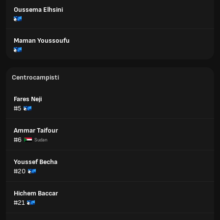
Oussema Elhsini
Maman Youssoufu
Centrocampisti
Fares Neji
#5
Ammar Taifour
#6
Sudan
Youssef Becha
#20
Hichem Baccar
#21