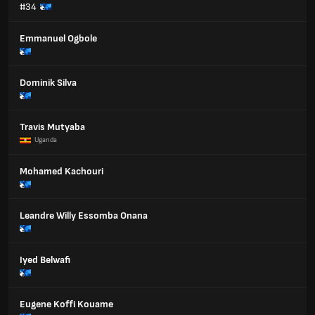
#34
Emmanuel Ogbole
Dominik Silva
Travis Mutyaba
Uganda
Mohamed Kachouri
Leandre Willy Essomba Onana
Iyed Belwafi
Eugene Koffi Kouame