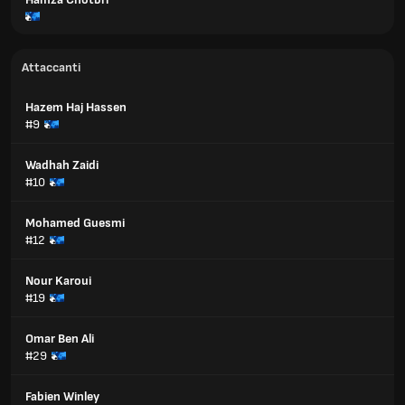
Attaccanti
Hazem Haj Hassen
#9
Wadhah Zaidi
#10
Mohamed Guesmi
#12
Nour Karoui
#19
Omar Ben Ali
#29
Fabien Winley