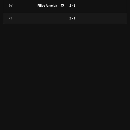
84'
Filipe Almeida
2 - 1
FT
2
-
1