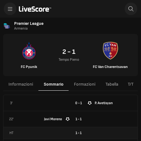
Premier League
Armenia
2 - 1
Tempo Pieno
FC Pyunik
FC Van Charentsavan
Informazioni
Sommario
Formazioni
Tabella
T/T
3'
0 - 1
P. Avetisyan
22'
Javi Moreno
1 - 1
HT
1
-
1