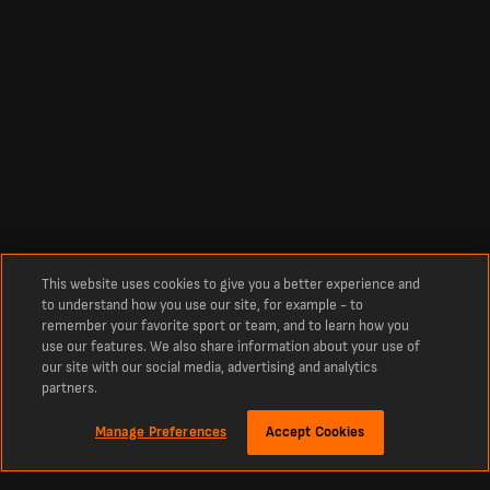
This website uses cookies to give you a better experience and
to understand how you use our site, for example - to
remember your favorite sport or team, and to learn how you
use our features. We also share information about your use of
our site with our social media, advertising and analytics
partners.
Manage Preferences
Accept Cookies