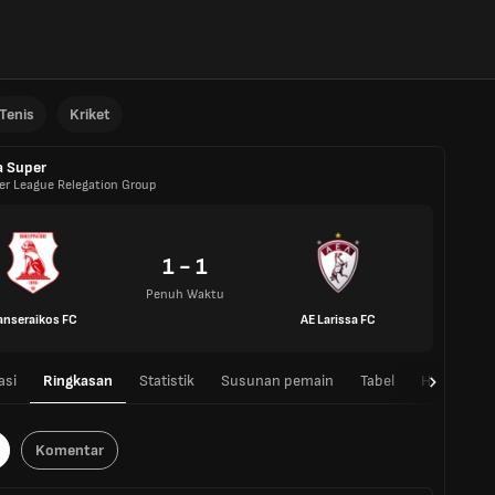
Tenis
Kriket
a Super
er League Relegation Group
1 - 1
Penuh Waktu
anseraikos FC
AE Larissa FC
asi
Ringkasan
Statistik
Susunan pemain
Tabel
H2H
Komentar