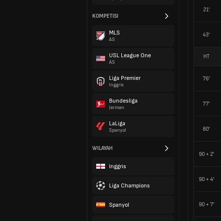
21'
KOMPETISI
MLS
43'
AS
USL League One
HT
AS
Liga Premier
76'
Inggris
Bundesliga
77'
Jerman
LaLiga
80'
Spanyol
WILAYAH
90 + 2'
Inggris
90 + 4'
Liga Champions
Spanyol
90 + 7'