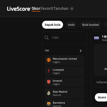
Skor
Favorit
Taruhan
Sepak bola
Hoki
Bola basket
Lig
Sup
TIM
Manchester United
Inggris
P
Liverpool
Inggris
Arsenal
Inform
Inggris
Real Madrid
Spanyol
Acara
Barcelona
Spanyol