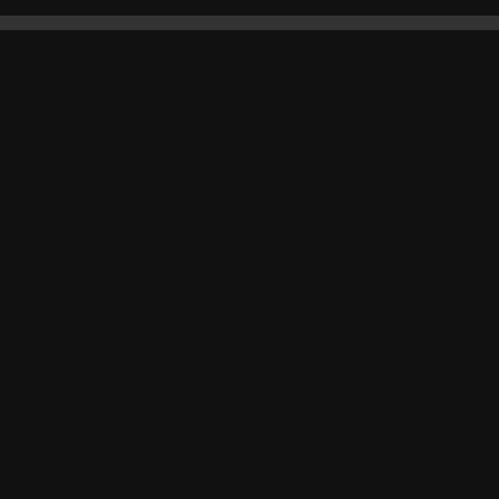
ketball and hockey live scores.