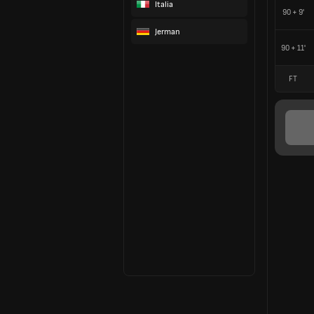
Italia
90 + 9'
Jerman
90 + 11'
FT