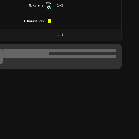
PEN
N. Karelis
1 - 1
A. Karasalidis
1
-
1