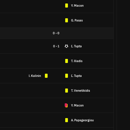
Y. Macon
G. Pasas
0
-
0
0 - 1
Ľ. Tupta
T. Iliadis
I. Kalinin
Ľ. Tupta
T. Venetikidis
Y. Macon
A. Papageorgiou