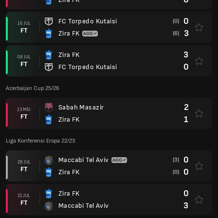
0
FC Torpedo Kutaisi
(0)
16 JUL
FT
3
Zira FK
(6)
3
Zira FK
08 JUL
FT
0
FC Torpedo Kutaisi
Azerbaijan Cup 25/26
2
Sabah Masazir
13 MEI
FT
1
Zira FK
Liga Konferensi Eropa 22/23
0
Maccabi Tel Aviv
(3)
28 JUL
FT
0
Zira FK
(0)
0
Zira FK
21 JUL
FT
3
Maccabi Tel Aviv