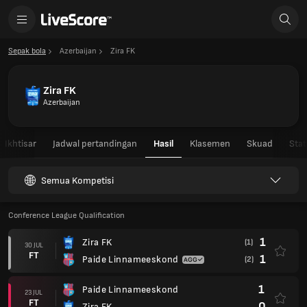
Sepak bola
Azerbaijan
Zira FK
Zira FK
Azerbaijan
Ikhtisar
Jadwal pertandingan
Hasil
Klasemen
Skuad
Stat
Semua Kompetisi
Conference League Qualification
1
Zira FK
(1)
30 JUL
FT
1
Paide Linnameeskond
(2)
1
Paide Linnameeskond
23 JUL
FT
0
Zira FK