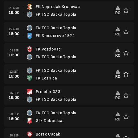
FK Napredak Krusevac
23 AGU
16:00
RO
FK TSC Backa Topola
Favorit
FK TSC Backa Topola
29 AGU
16:00
RO
FK Smederevo 1924
Favorit
FK Vozdovac
05 SEP
16:00
RO
FK TSC Backa Topola
Favorit
FK TSC Backa Topola
12 SEP
16:00
RO
FK Loznica
Favorit
Proleter 023
16 SEP
16:00
RO
FK TSC Backa Topola
Favorit
FK TSC Backa Topola
20 SEP
16:00
RO
Gfk Dubocica
Favorit
Borac Cacak
26 SEP