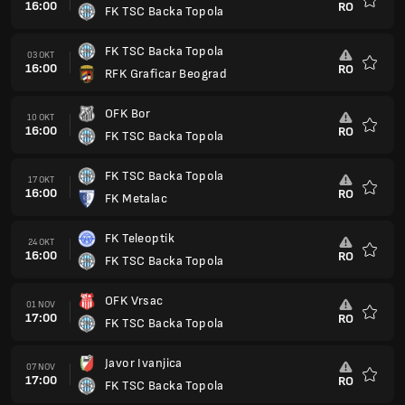
16:00
RO
FK TSC Backa Topola
Favorit
FK TSC Backa Topola
03 OKT
16:00
RO
RFK Graficar Beograd
Favorit
OFK Bor
10 OKT
16:00
RO
FK TSC Backa Topola
Favorit
FK TSC Backa Topola
17 OKT
16:00
RO
FK Metalac
Favorit
FK Teleoptik
24 OKT
16:00
RO
FK TSC Backa Topola
Favorit
OFK Vrsac
01 NOV
17:00
RO
FK TSC Backa Topola
Favorit
Javor Ivanjica
07 NOV
17:00
RO
FK TSC Backa Topola
Favorit