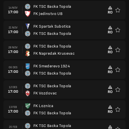
FK TSC Backa Topola
14 NOV
17:00
RO
FK Jedinstvo UB
Favorit
FK Spartak Subotica
21 NOV
17:00
RO
FK TSC Backa Topola
Favorit
FK TSC Backa Topola
28 NOV
17:00
RO
FK Napredak Krusevac
Favorit
FK Smederevo 1924
06 DES
17:00
RO
FK TSC Backa Topola
Favorit
FK TSC Backa Topola
12 DES
17:00
RO
FK Vozdovac
Favorit
FK Loznica
13 FEB
17:00
RO
FK TSC Backa Topola
Favorit
FK TSC Backa Topola
20 FEB