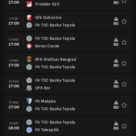
17:00
RO
Proleter 023
Favorit
Gfk Dubocica
27 FEB
17:00
RO
FK TSC Backa Topola
Favorit
FK TSC Backa Topola
07 MAR
17:00
RO
Borac Cacak
Favorit
RFK Graficar Beograd
13 MAR
17:00
RO
FK TSC Backa Topola
Favorit
FK TSC Backa Topola
20 MAR
17:00
RO
OFK Bor
Favorit
FK Metalac
27 MAR
17:00
RO
FK TSC Backa Topola
Favorit
FK TSC Backa Topola
03 APR
16:00
RO
FK Teleoptik
Favorit