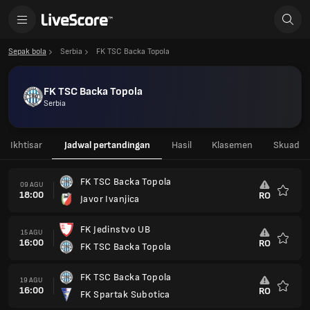
Sepak bola
Serbia
FK TSC Backa Topola
FK TSC Backa Topola
Serbia
Ikhtisar
Jadwal pertandingan
Hasil
Klasemen
Skuad
FK TSC Backa Topola
09 AGU
18:00
RO
Javor Ivanjica
Favorit
FK Jedinstvo UB
15 AGU
16:00
RO
FK TSC Backa Topola
Favorit
FK TSC Backa Topola
19 AGU
16:00
RO
FK Spartak Subotica
Favorit