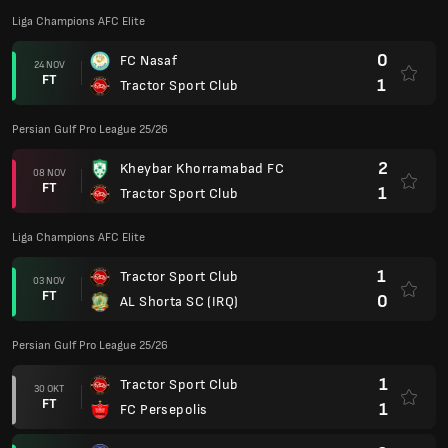
Liga Champions AFC Elite
0
FC Nasaf
24 NOV
FT
1
Tractor Sport Club
Persian Gulf Pro League 25/26
2
Kheybar Khorramabad FC
08 NOV
FT
1
Tractor Sport Club
Liga Champions AFC Elite
1
Tractor Sport Club
03 NOV
FT
0
AL Shorta SC (IRQ)
Persian Gulf Pro League 25/26
1
Tractor Sport Club
30 OKT
FT
1
FC Persepolis