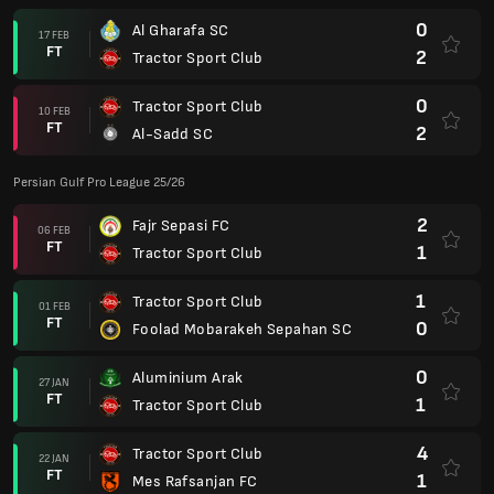
0
Al Gharafa SC
17 FEB
FT
2
Tractor Sport Club
0
Tractor Sport Club
10 FEB
FT
2
Al-Sadd SC
Persian Gulf Pro League 25/26
2
Fajr Sepasi FC
06 FEB
FT
1
Tractor Sport Club
1
Tractor Sport Club
01 FEB
FT
0
Foolad Mobarakeh Sepahan SC
0
Aluminium Arak
27 JAN
FT
1
Tractor Sport Club
4
Tractor Sport Club
22 JAN
FT
1
Mes Rafsanjan FC