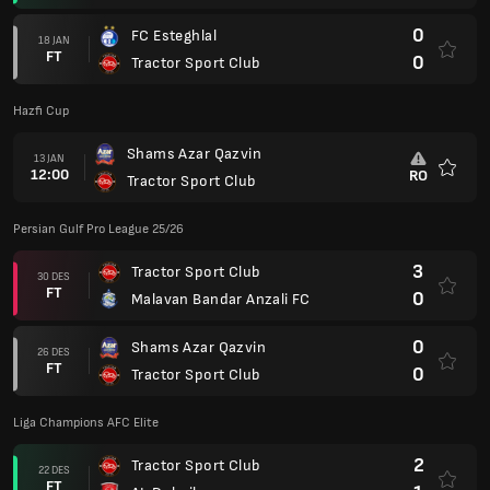
0
FC Esteghlal
18 JAN
FT
0
Tractor Sport Club
Hazfi Cup
Shams Azar Qazvin
13 JAN
12:00
RO
Tractor Sport Club
Favorit
Persian Gulf Pro League 25/26
3
Tractor Sport Club
30 DES
FT
0
Malavan Bandar Anzali FC
0
Shams Azar Qazvin
26 DES
FT
0
Tractor Sport Club
Liga Champions AFC Elite
2
Tractor Sport Club
22 DES
FT