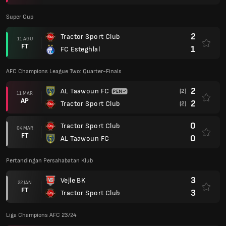
Super Cup
2
Tractor Sport Club
11 AGU
FT
1
FC Esteghlal
AFC Champions League Two: Quarter-Finals
2
AL Taawoun FC
(2)
11 MAR
AP
2
Tractor Sport Club
(2)
0
Tractor Sport Club
04 MAR
FT
0
AL Taawoun FC
Pertandingan Persahabatan Klub
3
Vejle BK
22 JAN
FT
3
Tractor Sport Club
Liga Champions AFC 23/24