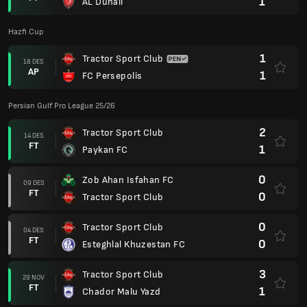
1
AL Duhail
Hazfi Cup
1
Tractor Sport Club
18 DES
AP
1
FC Persepolis
Persian Gulf Pro League 25/26
2
Tractor Sport Club
14 DES
FT
1
Paykan FC
0
Zob Ahan Isfahan FC
09 DES
FT
0
Tractor Sport Club
0
Tractor Sport Club
04 DES
FT
0
Esteghlal Khuzestan FC
3
Tractor Sport Club
29 NOV
FT
1
Chador Malu Yazd