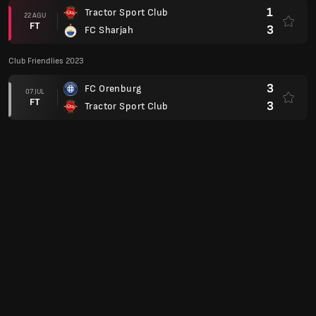
1
Tractor Sport Club
22 AGU
FT
3
FC Sharjah
Club Friendlies 2023
3
FC Orenburg
07 JUL
FT
3
Tractor Sport Club