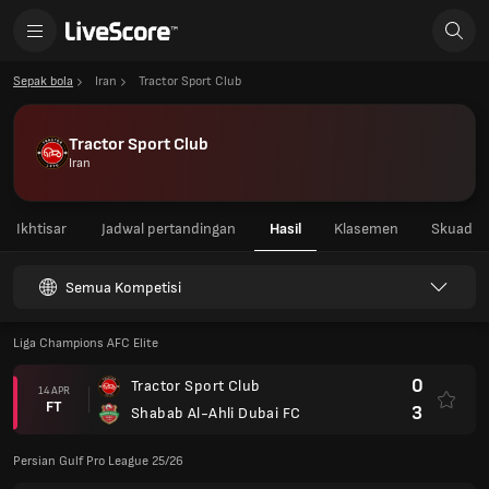
Sepak bola
Iran
Tractor Sport Club
Tractor Sport Club
Iran
Ikhtisar
Jadwal pertandingan
Hasil
Klasemen
Skuad
Semua Kompetisi
Liga Champions AFC Elite
0
Tractor Sport Club
14 APR
FT
3
Shabab Al-Ahli Dubai FC
Persian Gulf Pro League 25/26