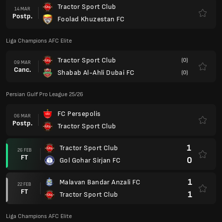
Tractor Sport Club
14 MAR
Postp.
Foolad Khuzestan FC
Liga Champions AFC Elite
Tractor Sport Club
(0)
09 MAR
Canc.
Shabab Al-Ahli Dubai FC
(0)
Persian Gulf Pro League 25/26
FC Persepolis
06 MAR
Postp.
Tractor Sport Club
1
Tractor Sport Club
26 FEB
FT
0
Gol Gohar Sirjan FC
1
Malavan Bandar Anzali FC
22 FEB
FT
1
Tractor Sport Club
Liga Champions AFC Elite