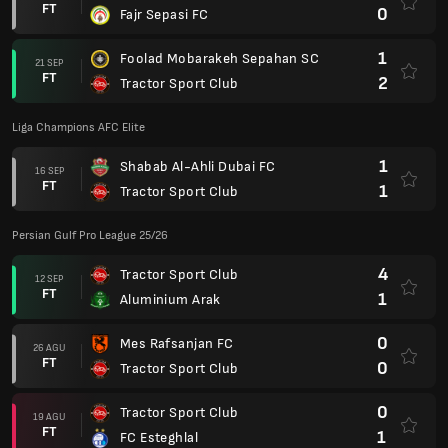
FT
0
Fajr Sepasi FC
1
Foolad Mobarakeh Sepahan SC
21 SEP
FT
2
Tractor Sport Club
Liga Champions AFC Elite
1
Shabab Al-Ahli Dubai FC
16 SEP
FT
1
Tractor Sport Club
Persian Gulf Pro League 25/26
4
Tractor Sport Club
12 SEP
FT
1
Aluminium Arak
0
Mes Rafsanjan FC
26 AGU
FT
0
Tractor Sport Club
0
Tractor Sport Club
19 AGU
FT
1
FC Esteghlal