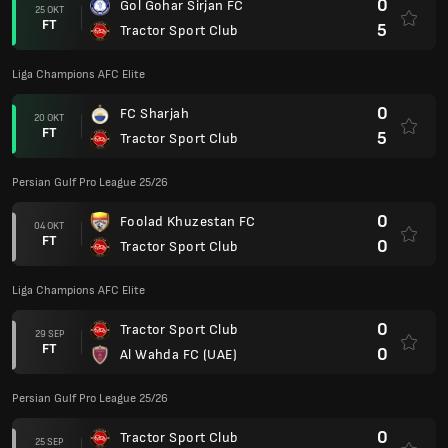
0
Gol Gohar Sirjan FC
25 OKT
FT
5
Tractor Sport Club
Liga Champions AFC Elite
0
FC Sharjah
20 OKT
FT
5
Tractor Sport Club
Persian Gulf Pro League 25/26
0
Foolad Khuzestan FC
04 OKT
FT
0
Tractor Sport Club
Liga Champions AFC Elite
0
Tractor Sport Club
29 SEP
FT
0
Al Wahda FC (UAE)
Persian Gulf Pro League 25/26
0
Tractor Sport Club
25 SEP