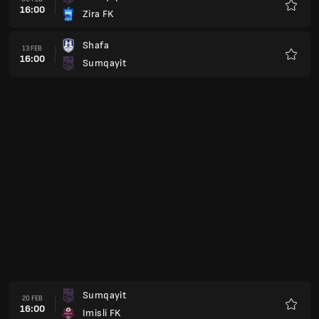
16:00
Sabah Masazir
Favorit
FK Kapaz
13 MAR
16:00
Sumqayit
Favorit
Sumqayit
20 MAR
16:00
Araz Nakhchivan PFK
Favorit
FK Qabala
03 APR
15:00
Sumqayit
Favorit
Sumqayit
10 APR
15:00
Shafa
Favorit
Qarabag FK
17 APR
15:00
Sumqayit
Favorit
Sumqayit
24 APR
15:00
Imisli FK
Favorit