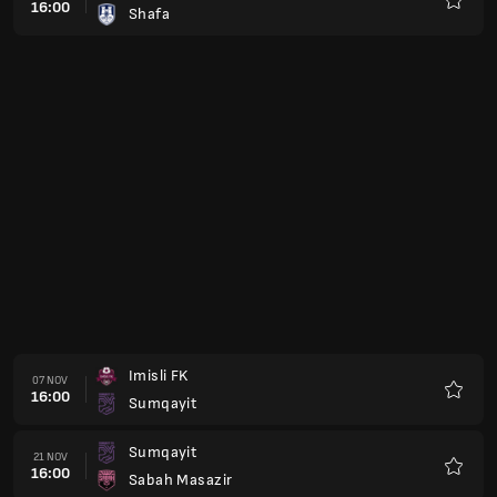
16:00
Shafa
Favorit
Imisli FK
07 NOV
16:00
Sumqayit
Favorit
Sumqayit
21 NOV
16:00
Sabah Masazir
Favorit
Qarabag FK
28 NOV
16:00
Sumqayit
Favorit
Sumqayit
05 DES
16:00
Turan Tovuz
Favorit
Shamakhi FK
13 DES
16:00
Sumqayit
Favorit
Sumqayit
19 DES
16:00
FK Kapaz
Favorit