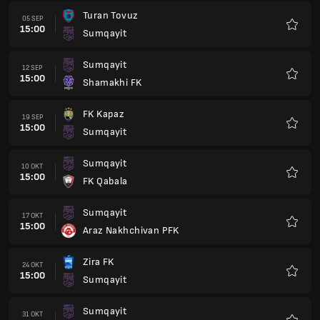
Turan Tovuz
05 SEP
15:00
Sumqayit
Favorit
Sumqayit
12 SEP
15:00
Shamakhi FK
Favorit
FK Kapaz
19 SEP
15:00
Sumqayit
Favorit
Sumqayit
10 OKT
15:00
FK Qabala
Favorit
Sumqayit
17 OKT
15:00
Araz Nakhchivan PFK
Favorit
Zira FK
24 OKT
15:00
Sumqayit
Favorit
Sumqayit
31 OKT