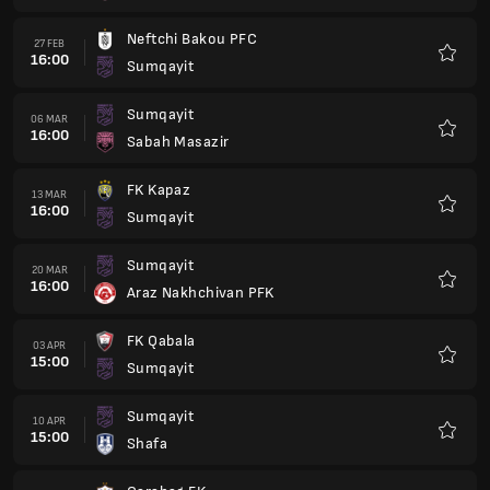
Neftchi Bakou PFC
01 MEI
15:00
Sumqayit
Favorit
Sumqayit
08 MEI
15:00
Zira FK
Favorit
Shamakhi FK
15 MEI
15:00
Sumqayit
Favorit
Turan Tovuz
22 MEI
15:00
Sumqayit
Favorit