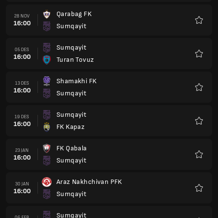
FK Qabala
23 JAN
16:00
Sumqayit
Favorit
Araz Nakhchivan PFK
30 JAN
16:00
Sumqayit
Favorit
Sumqayit
06 FEB
16:00
Zira FK
Favorit
Shafa
13 FEB
16:00
Sumqayit
Favorit
Sumqayit
20 FEB
16:00
Imisli FK
Favorit
Neftchi Bakou PFC
27 FEB
16:00
Sumqayit
Favorit
Sumqayit
06 MAR