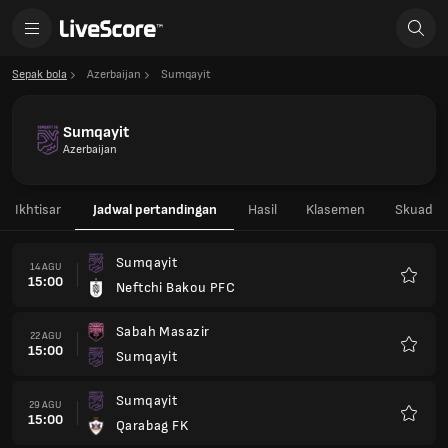
Sepak bola
Azerbaijan
Sumqayit
Sumqayit
Azerbaijan
Ikhtisar
Jadwal pertandingan
Hasil
Klasemen
Skuad
Sumqayit
14 AGU
15:00
Neftchi Bakou PFC
Favorit
Sabah Masazir
22 AGU
15:00
Sumqayit
Favorit
Sumqayit
29 AGU
15:00
Qarabag FK
Favorit