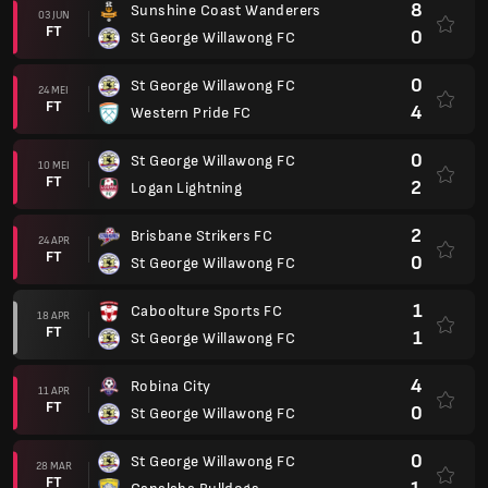
8
Sunshine Coast Wanderers
03 JUN
FT
0
St George Willawong FC
0
St George Willawong FC
24 MEI
FT
4
Western Pride FC
0
St George Willawong FC
10 MEI
FT
2
Logan Lightning
2
Brisbane Strikers FC
24 APR
FT
0
St George Willawong FC
1
Caboolture Sports FC
18 APR
FT
1
St George Willawong FC
4
Robina City
11 APR
FT
0
St George Willawong FC
0
St George Willawong FC
28 MAR
FT