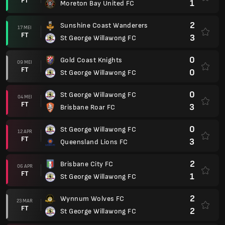
FT
1
Moreton Bay United FC
2
Sunshine Coast Wanderers
17 MEI
FT
3
St George Willawong FC
0
Gold Coast Knights
09 MEI
FT
0
St George Willawong FC
0
St George Willawong FC
04 MEI
FT
3
Brisbane Roar FC
0
St George Willawong FC
12 APR
FT
3
Queensland Lions FC
2
Brisbane City FC
06 APR
FT
1
St George Willawong FC
2
Wynnum Wolves FC
23 MAR
FT
2
St George Willawong FC