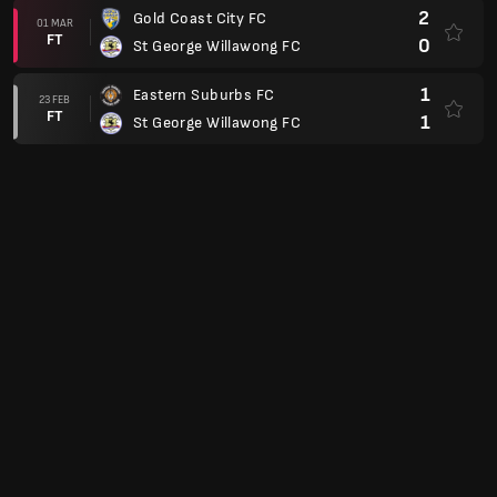
2
Gold Coast City FC
01 MAR
FT
0
St George Willawong FC
1
Eastern Suburbs FC
23 FEB
FT
1
St George Willawong FC