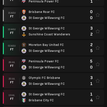
1
Peninsula Power FC
0
Brisbane Roar FC
15 AGU
FT
0
St George Willawong FC
3
St George Willawong FC
10 AGU
FT
2
Sunshine Coast Wanderers
2
Moreton Bay United FC
02 AGU
FT
5
St George Willawong FC
5
Peninsula Power FC
26 JUL
FT
0
St George Willawong FC
3
Olympic FC Brisbane
20 JUL
FT
1
St George Willawong FC
1
St George Willawong FC
13 JUL
FT
4
Brisbane City FC