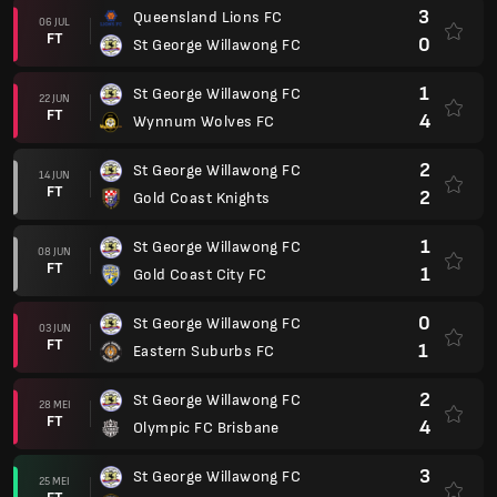
3
Queensland Lions FC
06 JUL
FT
0
St George Willawong FC
1
St George Willawong FC
22 JUN
FT
4
Wynnum Wolves FC
2
St George Willawong FC
14 JUN
FT
2
Gold Coast Knights
1
St George Willawong FC
08 JUN
FT
1
Gold Coast City FC
0
St George Willawong FC
03 JUN
FT
1
Eastern Suburbs FC
2
St George Willawong FC
28 MEI
FT
4
Olympic FC Brisbane
3
St George Willawong FC
25 MEI