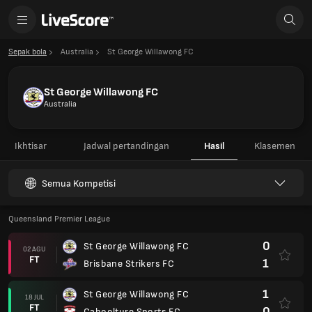
Sepak bola
Australia
St George Willawong FC
St George Willawong FC
Australia
Ikhtisar
Jadwal pertandingan
Hasil
Klasemen
Semua Kompetisi
Queensland Premier League
0
St George Willawong FC
02 AGU
FT
1
Brisbane Strikers FC
1
St George Willawong FC
18 JUL
FT
0
Caboolture Sports FC