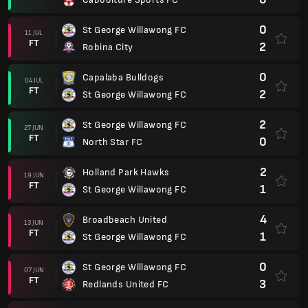
0
St George Willawong FC
11 JUL
FT
2
Robina City
0
Capalaba Bulldogs
04 JUL
FT
2
St George Willawong FC
2
St George Willawong FC
27 JUN
FT
0
North Star FC
2
Holland Park Hawks
19 JUN
FT
1
St George Willawong FC
4
Broadbeach United
13 JUN
FT
1
St George Willawong FC
0
St George Willawong FC
07 JUN
FT
3
Redlands United FC