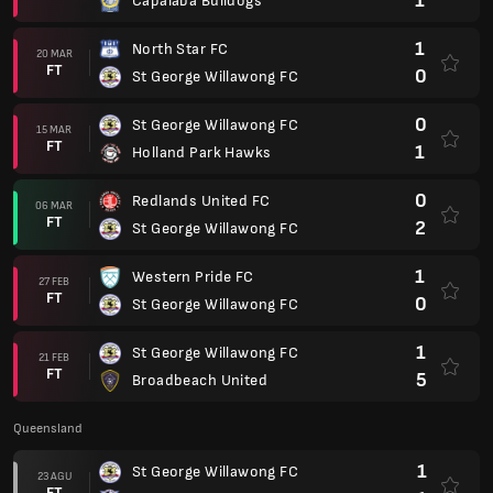
1
Capalaba Bulldogs
1
North Star FC
20 MAR
FT
0
St George Willawong FC
0
St George Willawong FC
15 MAR
FT
1
Holland Park Hawks
0
Redlands United FC
06 MAR
FT
2
St George Willawong FC
1
Western Pride FC
27 FEB
FT
0
St George Willawong FC
1
St George Willawong FC
21 FEB
FT
5
Broadbeach United
Queensland
1
St George Willawong FC
23 AGU
FT