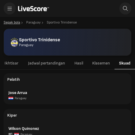
Sepak bola
Paraguay
Sportivo Trinidense
Sportivo Trinidense
Paraguay
Ikhtisar
Jadwal pertandingan
Hasil
Klasemen
Skuad
Pelatih
Jose Arrua
Paraguay
Kiper
Wilson Quinonez
#1
Paraguay