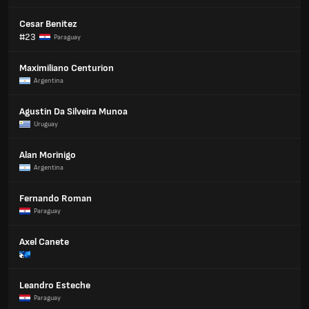
Cesar Benitez
#23
Paraguay
Maximiliano Centurion
Argentina
Agustin Da Silveira Munoa
Uruguay
Alan Morinigo
Argentina
Fernando Roman
Paraguay
Axel Canete
Leandro Esteche
Paraguay