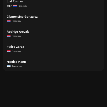
Joel Roman
#17
Paraguay
Clementino Gonzalez
Paraguay
Rodrigo Arevalo
Paraguay
Pedro Zarza
Paraguay
Nicolas Mana
Argentina