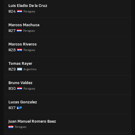
Luis Eladio De la Cruz
#24
Paraguay
Marcos Machuca
#27
Paraguay
Marcos Riveros
#28
Paraguay
Tomas Rayer
#29
Argentina
Bruno Valdez
#30
Paraguay
Lucas Gonzalez
#37
Juan Manuel Romero Baez
Paraguay