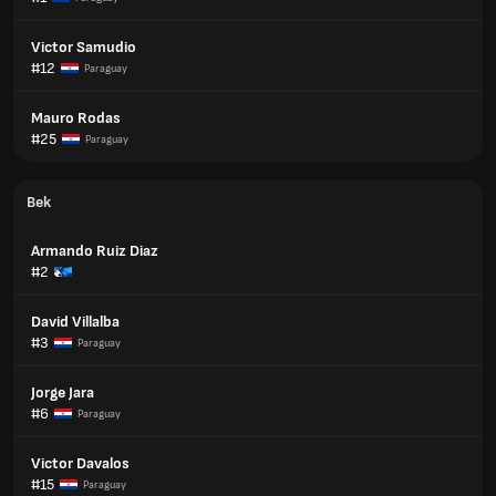
Victor Samudio
#12
Paraguay
Mauro Rodas
#25
Paraguay
Bek
Armando Ruiz Diaz
#2
David Villalba
#3
Paraguay
Jorge Jara
#6
Paraguay
Victor Davalos
#15
Paraguay