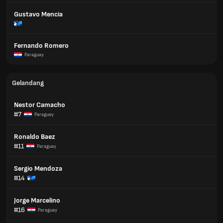
Gustavo Mencia
Fernando Romero
Paraguay
Gelandang
Nestor Camacho
#7
Paraguay
Ronaldo Baez
#11
Paraguay
Sergio Mendoza
#14
Jorge Marcelino
#16
Paraguay