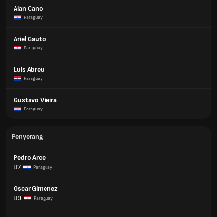
Alan Cano
Paraguay
Ariel Gauto
Paraguay
Luis Abreu
Paraguay
Gustavo Vieira
Paraguay
Penyerang
Pedro Arce
#7
Paraguay
Oscar Gimenez
#9
Paraguay