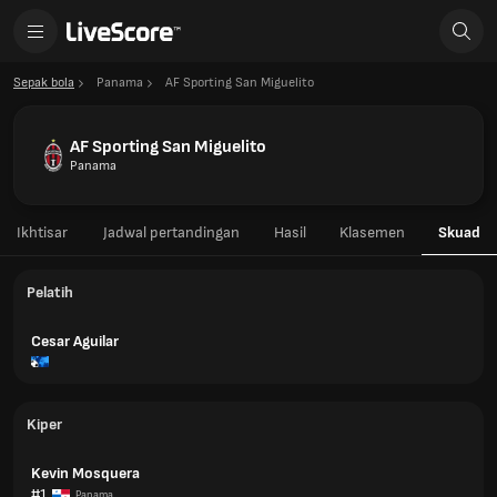
Sepak bola
Panama
AF Sporting San Miguelito
AF Sporting San Miguelito
Panama
Ikhtisar
Jadwal pertandingan
Hasil
Klasemen
Skuad
Pelatih
Cesar Aguilar
Kiper
Kevin Mosquera
#1
Panama