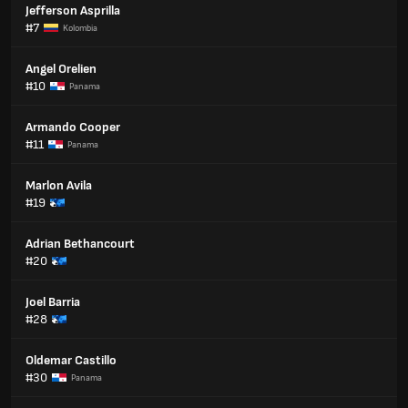
Jefferson Asprilla
#7
Kolombia
Angel Orelien
#10
Panama
Armando Cooper
#11
Panama
Marlon Avila
#19
Adrian Bethancourt
#20
Joel Barria
#28
Oldemar Castillo
#30
Panama