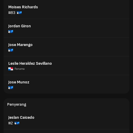
Moises Richards
#83
Jordan Giron
Jose Marengo
Leslie Heraldez Sevillano
Panama
Jose Munoz
Penyerang
Jeslan Caicedo
#2