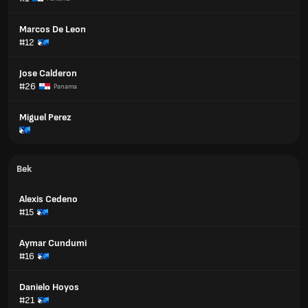
Marcos De Leon
#12
Jose Calderon
#26
Panama
Miguel Perez
Bek
Alexis Cedeno
#15
Aymar Cundumi
#16
Danielo Hoyos
#21