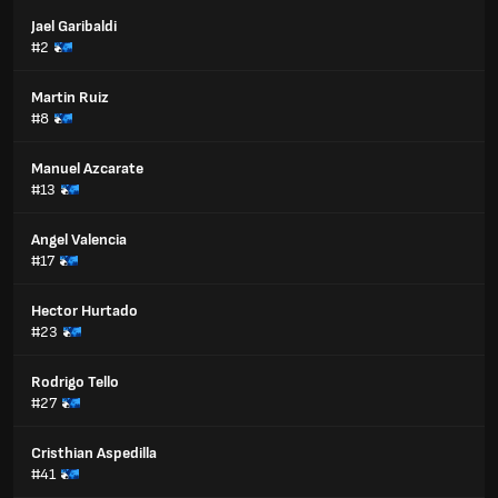
Jael Garibaldi
#2
Martin Ruiz
#8
Manuel Azcarate
#13
Angel Valencia
#17
Hector Hurtado
#23
Rodrigo Tello
#27
Cristhian Aspedilla
#41