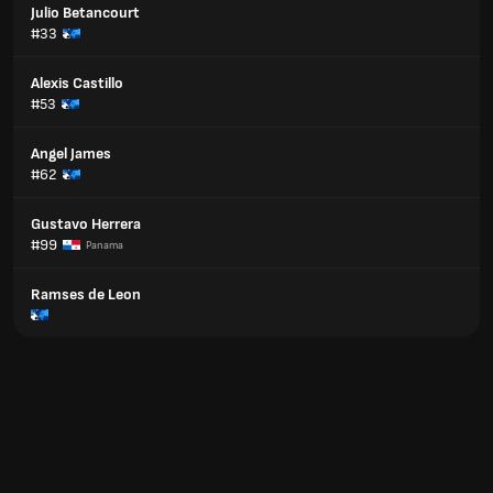
Julio Betancourt
#33
Alexis Castillo
#53
Angel James
#62
Gustavo Herrera
#99
Panama
Ramses de Leon