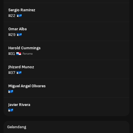
Sergio Ramirez
#22
Omar Alba
#29
Harold Cummings
#31
Panama
Jhizard Munoz
#37
Miguel Angel Olivares
Javier Rivera
Gelandang