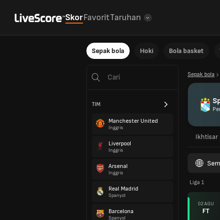
Skor
Favorit
Taruhan
Sepak bola
Hoki
Bola basket
Sepak bola
Sp
TIM
Pe
Manchester United
Inggris
Ikhtisar
Liverpool
Inggris
Sem
Arsenal
Inggris
Liga 1
Real Madrid
Spanyol
02 AGU
FT
Barcelona
Spanyol