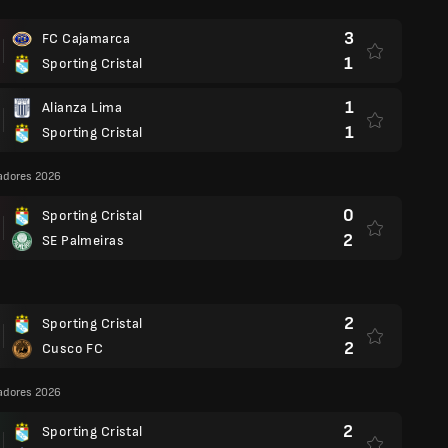
3
FC Cajamarca
1
Sporting Cristal
1
Alianza Lima
1
Sporting Cristal
adores 2026
0
Sporting Cristal
2
SE Palmeiras
2
Sporting Cristal
2
Cusco FC
adores 2026
2
Sporting Cristal