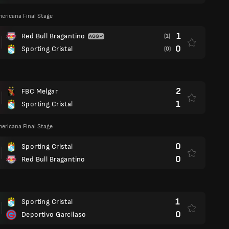
ericana Final Stage
1
Red Bull Bragantino
(1)
0
Sporting Cristal
(0)
2
FBC Melgar
1
Sporting Cristal
ericana Final Stage
0
Sporting Cristal
0
Red Bull Bragantino
1
Sporting Cristal
0
Deportivo Garcilaso