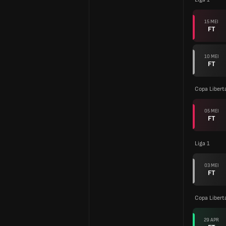
15 MEI
FT
10 MEI
FT
Copa Libert
05 MEI
FT
Liga 1
03 MEI
FT
Copa Libert
29 APR