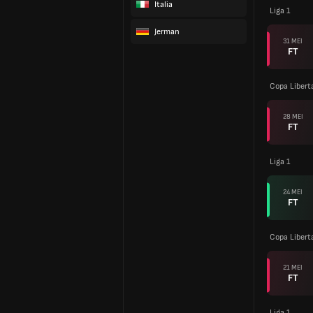
Italia
Liga 1
Jerman
31 MEI
FT
Copa Libert
28 MEI
FT
Liga 1
24 MEI
FT
Copa Libert
21 MEI
FT
Liga 1