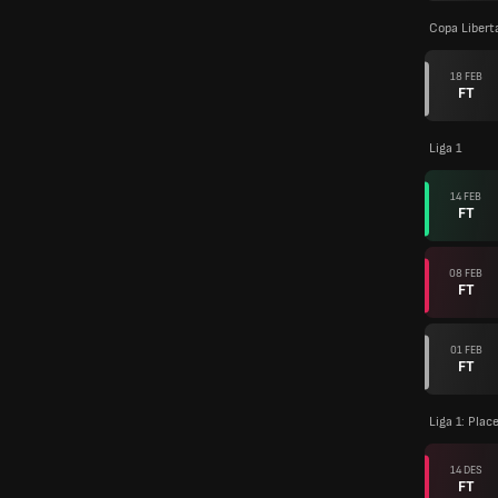
Copa Libert
18 FEB
FT
Liga 1
14 FEB
FT
08 FEB
FT
01 FEB
FT
Liga 1: Pla
14 DES
FT