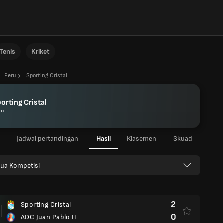
Tenis
Kriket
Peru
Sporting Cristal
orting Cristal
ru
Jadwal pertandingan
Hasil
Klasemen
Skuad
ua Kompetisi
2
Sporting Cristal
0
ADC Juan Pablo II