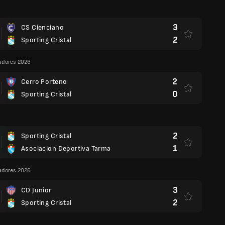
3
CS Cienciano
2
Sporting Cristal
adores 2026
2
Cerro Porteno
0
Sporting Cristal
2
Sporting Cristal
1
Asociacion Deportiva Tarma
adores 2026
3
CD Junior
2
Sporting Cristal