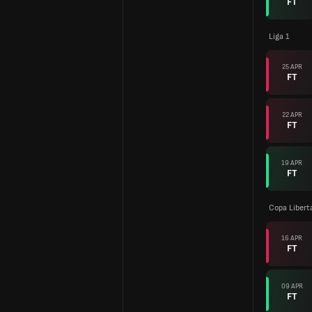
FT
Liga 1
25 APR
FT
22 APR
FT
19 APR
FT
Copa Libert
16 APR
FT
09 APR
FT