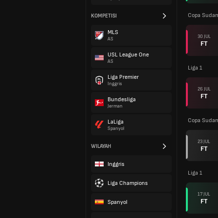
Copa Sudam
KOMPETISI
MLS
30 JUL
AS
FT
USL League One
AS
Liga 1
Liga Premier
Inggris
26 JUL
FT
Bundesliga
Jerman
Copa Sudam
LaLiga
Spanyol
23 JUL
WILAYAH
FT
Inggris
Liga 1
Liga Champions
17 JUL
FT
Spanyol