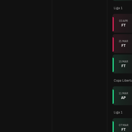
Liga 1
03 APR
FT
21 MAR
FT
15 MAR
FT
Copa Libert
11 MAR
AP
Liga 1
07 MAR
FT