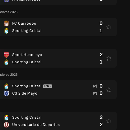
adores 2026
0
FC Carabobo
1
Sporting Cristal
2
Sport Huancayo
1
Sporting Cristal
adores 2026
0
Sporting Cristal
(2)
0
CS 2 de Mayo
(2)
2
Sporting Cristal
2
Universitario de Deportes