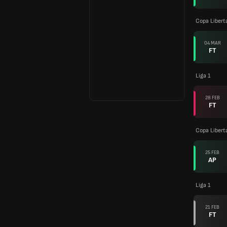
Copa Libert
04 MAR
FT
Liga 1
28 FEB
FT
Copa Libert
25 FEB
AP
Liga 1
21 FEB
FT