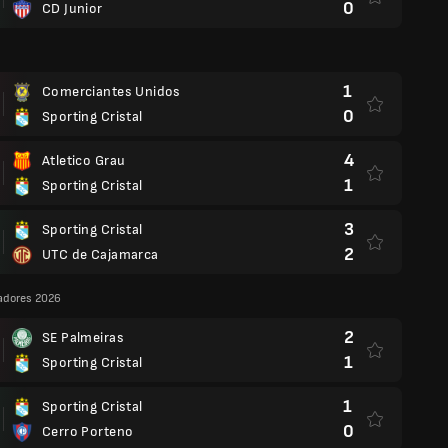
0
CD Junior
1
Comerciantes Unidos
0
Sporting Cristal
4
Atletico Grau
1
Sporting Cristal
3
Sporting Cristal
2
UTC de Cajamarca
adores 2026
2
SE Palmeiras
1
Sporting Cristal
1
Sporting Cristal
0
Cerro Porteno