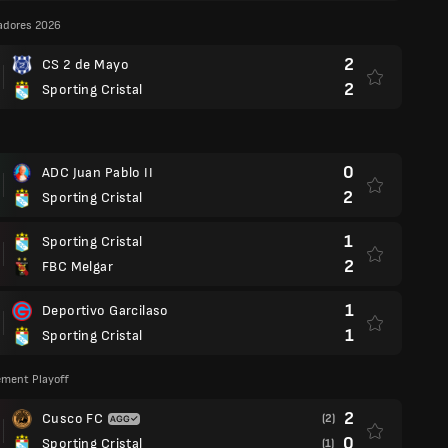
adores 2026
2
CS 2 de Mayo
2
Sporting Cristal
0
ADC Juan Pablo II
2
Sporting Cristal
1
Sporting Cristal
2
FBC Melgar
1
Deportivo Garcilaso
1
Sporting Cristal
cement Playoff
2
Cusco FC
(2)
0
Sporting Cristal
(1)