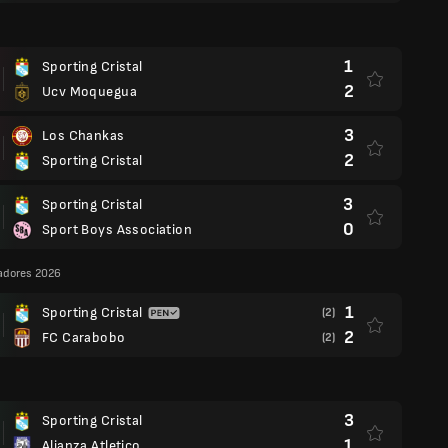
1
Sporting Cristal
2
Ucv Moquegua
3
Los Chankas
2
Sporting Cristal
3
Sporting Cristal
0
Sport Boys Association
adores 2026
1
Sporting Cristal
(2)
2
FC Carabobo
(2)
3
Sporting Cristal
1
Alianza Atletico