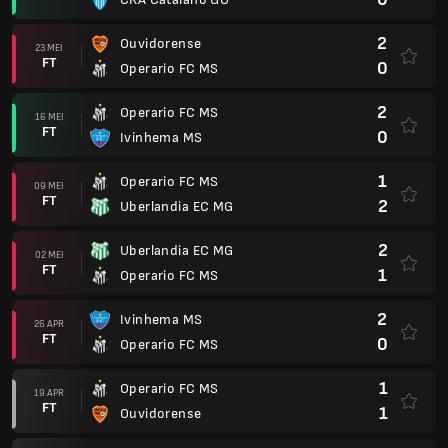
2
Ouvidorense
23 MEI
FT
0
Operario FC MS
2
Operario FC MS
16 MEI
FT
0
Ivinhema MS
1
Operario FC MS
09 MEI
FT
2
Uberlandia EC MG
2
Uberlandia EC MG
02 MEI
FT
1
Operario FC MS
2
Ivinhema MS
26 APR
FT
0
Operario FC MS
1
Operario FC MS
19 APR
FT
1
Ouvidorense