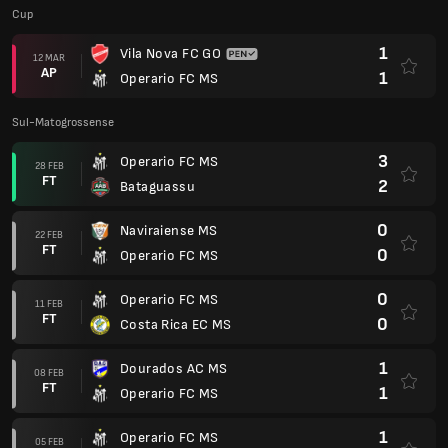
Cup
1
Vila Nova FC GO
12 MAR
AP
1
Operario FC MS
Sul-Matogrossense
3
Operario FC MS
28 FEB
FT
2
Bataguassu
0
Naviraiense MS
22 FEB
FT
0
Operario FC MS
0
Operario FC MS
11 FEB
FT
0
Costa Rica EC MS
1
Dourados AC MS
08 FEB
FT
1
Operario FC MS
1
Operario FC MS
05 FEB