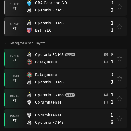
0
CRA Catalano GO
12 APR
FT
0
Operario FC MS
1
Operario FC MS
05 APR
FT
1
Betim EC
Sul-Matogrossense Playoff
2
Operario FC MS
(5)
02 APR
FT
1
Bataguassu
(1)
0
Bataguassu
21 MAR
FT
3
Operario FC MS
1
Operario FC MS
(3)
18 MAR
FT
0
Corumbaense
(1)
1
Corumbaense
15 MAR
FT
2
Operario FC MS