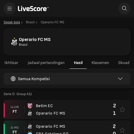
Sepak bola
Brasil
Operario FC MS
Operario FC MS
Brasil
Ikhtisar
Jadwal pertandingan
Hasil
Klasemen
Skuad
Semua Kompetisi
Serie D: Group A11
2
Betim EC
14 JUN
FT
1
Operario FC MS
2
Operario FC MS
31 MEI
FT
0
CRA Catalano GO