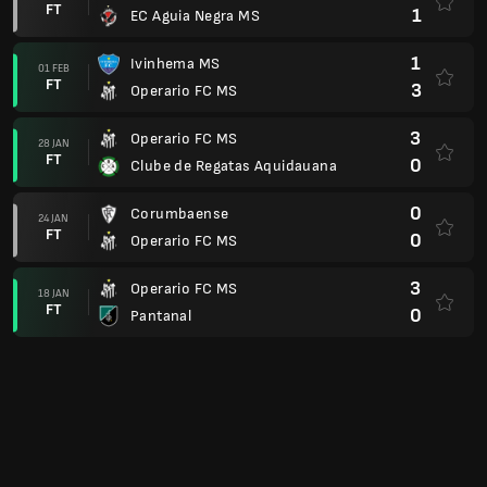
FT
1
EC Aguia Negra MS
1
Ivinhema MS
01 FEB
FT
3
Operario FC MS
3
Operario FC MS
28 JAN
FT
0
Clube de Regatas Aquidauana
0
Corumbaense
24 JAN
FT
0
Operario FC MS
3
Operario FC MS
18 JAN
FT
0
Pantanal