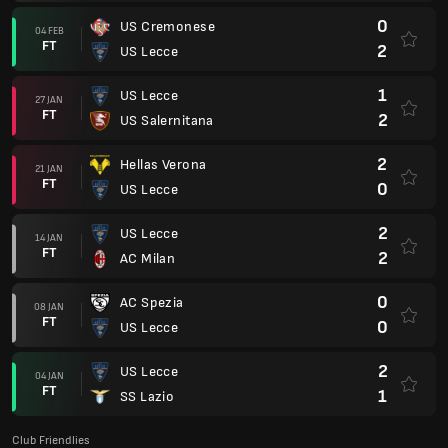
0
US Cremonese
04 FEB
FT
2
US Lecce
1
US Lecce
27 JAN
FT
2
US Salernitana
2
Hellas Verona
21 JAN
FT
0
US Lecce
2
US Lecce
14 JAN
FT
2
AC Milan
0
AC Spezia
08 JAN
FT
0
US Lecce
2
US Lecce
04 JAN
FT
1
SS Lazio
Club Friendlies