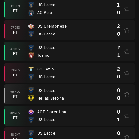
1
US Lecce
12 DES
FT
0
AC Pise
2
US Cremonese
07 DES
FT
0
US Lecce
2
US Lecce
30 NOV
FT
1
Torino
2
SS Lazio
23 NOV
FT
0
US Lecce
0
US Lecce
08 NOV
FT
0
Hellas Verona
0
ACF Fiorentina
02 NOV
FT
1
US Lecce
0
US Lecce
28 OKT