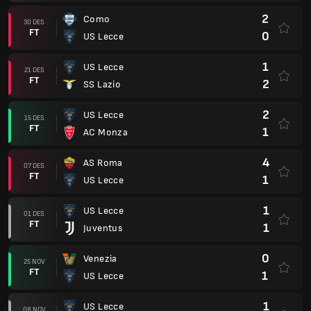
2
Como
30 DES
FT
0
US Lecce
1
US Lecce
21 DES
FT
2
SS Lazio
2
US Lecce
15 DES
FT
1
AC Monza
4
AS Roma
07 DES
FT
1
US Lecce
1
US Lecce
01 DES
FT
1
Juventus
0
Venezia
25 NOV
FT
1
US Lecce
1
US Lecce
08 NOV