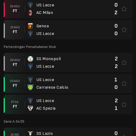
0
US Lecce
29 AGU
FT
2
AC Milan
0
Genoa
23 AGU
FT
0
US Lecce
Pertandingan Persahabatan Klub
2
SS Monopoli
09 AGU
FT
2
US Lecce
1
US Lecce
03 AGU
FT
0
Carrarese Calcio
2
US Lecce
27 JUL
FT
1
AC Spezia
Serie A 24/25
0
SS Lazio
25 MEI