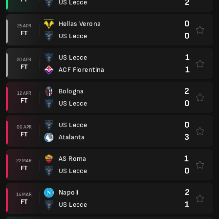
2
US Lecce
0
Hellas Verona
25 APR
FT
0
US Lecce
1
US Lecce
20 APR
FT
1
ACF Fiorentina
2
Bologna
12 APR
FT
0
US Lecce
0
US Lecce
06 APR
FT
3
Atalanta
1
AS Roma
22 MAR
FT
0
US Lecce
2
Napoli
14 MAR
FT
1
US Lecce