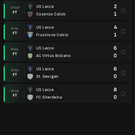
2
US Lecce
07 SEP
FT
1
Cosenza Calcio
4
US Lecce
27 JUL
FT
1
Frosinone Calcio
6
US Lecce
25 JUL
FT
0
AC Virtus Bolzano
6
US Lecce
23 JUL
FT
0
St. Georgen
8
US Lecce
20 JUL
FT
0
FC Gherdeina