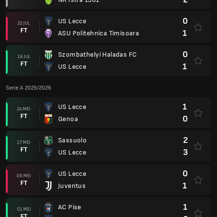
0
US Lecce
22 JUL
FT
1
ASU Politehnica Timisoara
0
Szombathelyi Haladas FC
19 JUL
FT
1
US Lecce
Serie A 2025/2026
1
US Lecce
24 MEI
FT
0
Genoa
2
Sassuolo
17 MEI
FT
3
US Lecce
0
US Lecce
09 MEI
FT
1
Juventus
1
AC Pise
01 MEI
FT