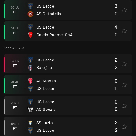
3
US Lecce
30 JUL
FT
0
AS Cittadella
4
US Lecce
26 JUL
FT
0
Calcio Padova SpA
Serie A 22/23
2
US Lecce
04 JUN
FT
3
Bologna
0
AC Monza
28 MEI
FT
1
US Lecce
0
US Lecce
21 MEI
FT
0
AC Spezia
2
SS Lazio
12 MEI
FT
2
US Lecce