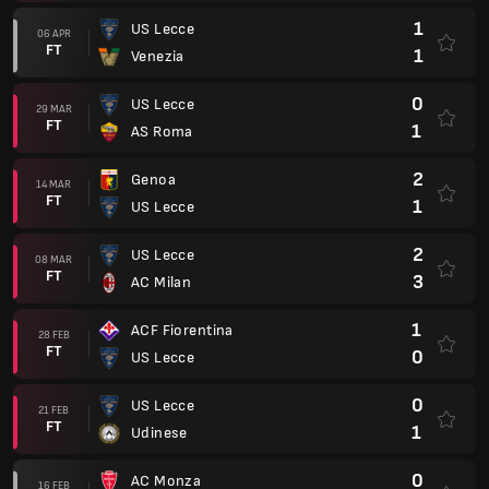
1
US Lecce
06 APR
FT
1
Venezia
0
US Lecce
29 MAR
FT
1
AS Roma
2
Genoa
14 MAR
FT
1
US Lecce
2
US Lecce
08 MAR
FT
3
AC Milan
1
ACF Fiorentina
28 FEB
FT
0
US Lecce
0
US Lecce
21 FEB
FT
1
Udinese
0
AC Monza
16 FEB