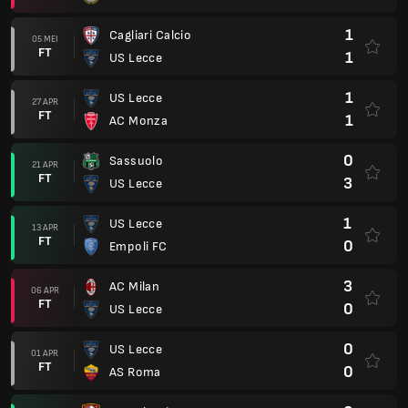
1
Cagliari Calcio
05 MEI
FT
1
US Lecce
1
US Lecce
27 APR
FT
1
AC Monza
0
Sassuolo
21 APR
FT
3
US Lecce
1
US Lecce
13 APR
FT
0
Empoli FC
3
AC Milan
06 APR
FT
0
US Lecce
0
US Lecce
01 APR
FT
0
AS Roma