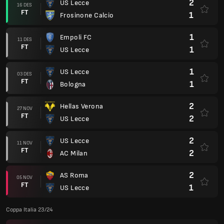
2
US Lecce
16 DES
FT
1
Frosinone Calcio
1
Empoli FC
11 DES
FT
1
US Lecce
1
US Lecce
03 DES
FT
1
Bologna
2
Hellas Verona
27 NOV
FT
2
US Lecce
2
US Lecce
11 NOV
FT
2
AC Milan
2
AS Roma
05 NOV
FT
1
US Lecce
Coppa Italia 23/24