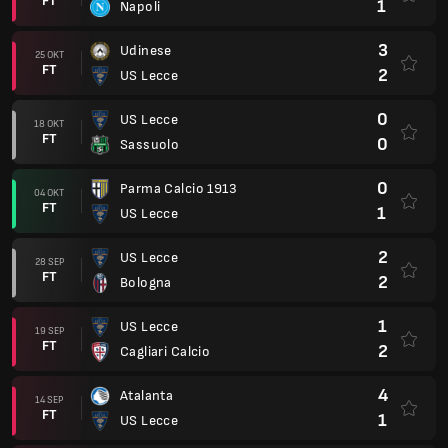
FT
1
Napoli
3
Udinese
25 OKT
FT
2
US Lecce
0
US Lecce
18 OKT
FT
0
Sassuolo
0
Parma Calcio 1913
04 OKT
FT
1
US Lecce
2
US Lecce
28 SEP
FT
2
Bologna
1
US Lecce
19 SEP
FT
2
Cagliari Calcio
4
Atalanta
14 SEP
FT
1
US Lecce