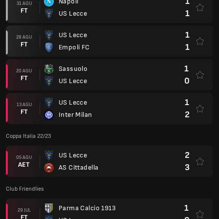
1
Napoli
31 AGU
FT
1
US Lecce
1
US Lecce
28 AGU
FT
1
Empoli FC
1
Sassuolo
20 AGU
FT
0
US Lecce
1
US Lecce
13 AGU
FT
2
Inter Milan
Coppa Italia 22/23
2
US Lecce
05 AGU
AET
3
AS Cittadella
Club Friendlies
1
Parma Calcio 1913
29 JUL
FT