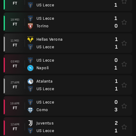
FT
1
US Lecce
1
US Lecce
18 MEI
FT
0
Torino
1
Hellas Verona
11 MEI
FT
1
US Lecce
0
US Lecce
03 MEI
FT
1
Napoli
1
Atalanta
27 APR
FT
1
US Lecce
0
US Lecce
19 APR
FT
3
Como
2
Juventus
12 APR
FT
1
US Lecce