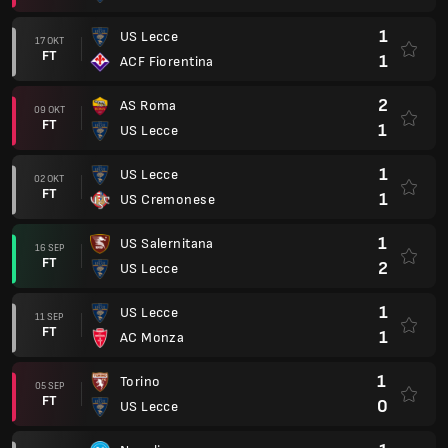
1
US Lecce
17 OKT
FT
1
ACF Fiorentina
2
AS Roma
09 OKT
FT
1
US Lecce
1
US Lecce
02 OKT
FT
1
US Cremonese
1
US Salernitana
16 SEP
FT
2
US Lecce
1
US Lecce
11 SEP
FT
1
AC Monza
1
Torino
05 SEP
FT
0
US Lecce