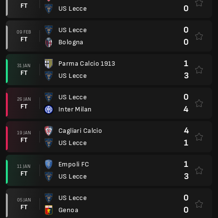
FT
0
US Lecce
0
US Lecce
09 FEB
FT
0
Bologna
1
Parma Calcio 1913
31 JAN
FT
3
US Lecce
0
US Lecce
26 JAN
FT
4
Inter Milan
4
Cagliari Calcio
19 JAN
FT
1
US Lecce
1
Empoli FC
11 JAN
FT
3
US Lecce
0
US Lecce
05 JAN
FT
0
Genoa