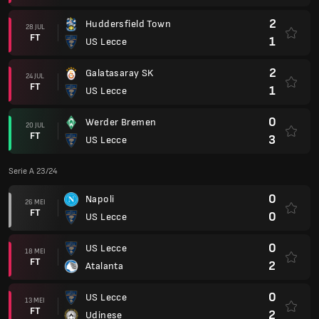
2
Huddersfield Town
28 JUL
FT
1
US Lecce
2
Galatasaray SK
24 JUL
FT
1
US Lecce
0
Werder Bremen
20 JUL
FT
3
US Lecce
Serie A 23/24
0
Napoli
26 MEI
FT
0
US Lecce
0
US Lecce
18 MEI
FT
2
Atalanta
0
US Lecce
13 MEI
FT
2
Udinese