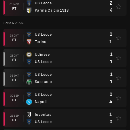
2
US Lecce
01 NOV
FT
4
Parma Calcio 1913
Serie A 23/24
0
US Lecce
28 OKT
FT
1
Torino
1
Udinese
23 OKT
FT
1
US Lecce
1
US Lecce
06 OKT
FT
1
Sassuolo
0
US Lecce
30 SEP
FT
4
Napoli
1
Juventus
26 SEP
FT
0
US Lecce