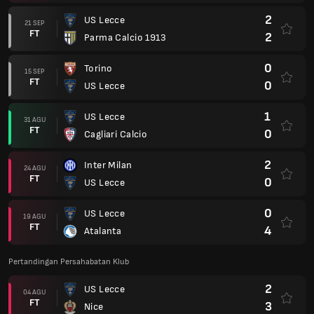
2
US Lecce
21 SEP
FT
2
Parma Calcio 1913
0
Torino
15 SEP
FT
0
US Lecce
1
US Lecce
31 AGU
FT
0
Cagliari Calcio
2
Inter Milan
24 AGU
FT
0
US Lecce
0
US Lecce
19 AGU
FT
4
Atalanta
Pertandingan Persahabatan Klub
2
US Lecce
04 AGU
FT
3
Nice