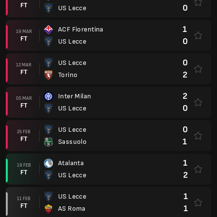
FT
0
US Lecce
1
ACF Fiorentina
19 MAR
FT
0
US Lecce
0
US Lecce
12 MAR
FT
2
Torino
2
Inter Milan
05 MAR
FT
0
US Lecce
0
US Lecce
25 FEB
FT
1
Sassuolo
1
Atalanta
19 FEB
FT
2
US Lecce
1
US Lecce
11 FEB
FT
1
AS Roma