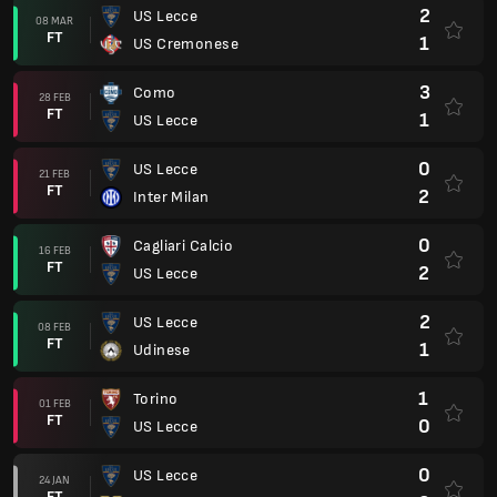
2
US Lecce
08 MAR
FT
1
US Cremonese
3
Como
28 FEB
FT
1
US Lecce
0
US Lecce
21 FEB
FT
2
Inter Milan
0
Cagliari Calcio
16 FEB
FT
2
US Lecce
2
US Lecce
08 FEB
FT
1
Udinese
1
Torino
01 FEB
FT
0
US Lecce
0
US Lecce
24 JAN
FT