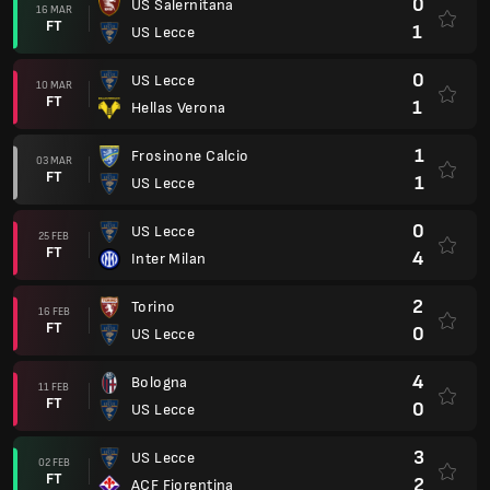
0
US Salernitana
16 MAR
FT
1
US Lecce
0
US Lecce
10 MAR
FT
1
Hellas Verona
1
Frosinone Calcio
03 MAR
FT
1
US Lecce
0
US Lecce
25 FEB
FT
4
Inter Milan
2
Torino
16 FEB
FT
0
US Lecce
4
Bologna
11 FEB
FT
0
US Lecce
3
US Lecce
02 FEB
FT
2
ACF Fiorentina