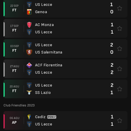
1
US Lecce
22 SEP
FT
0
Genoa
1
AC Monza
17 SEP
FT
1
US Lecce
2
US Lecce
03 SEP
FT
0
US Salernitana
2
ACF Fiorentina
27 AGU
FT
2
US Lecce
2
US Lecce
20 AGU
FT
1
SS Lazio
Club Friendlies 2023
1
Cadiz
06 AGU
AP
1
US Lecce