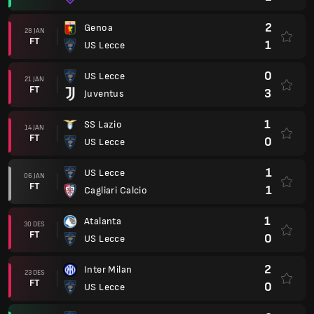
2
Genoa
28 JAN
FT
1
US Lecce
0
US Lecce
21 JAN
FT
3
Juventus
1
SS Lazio
14 JAN
FT
0
US Lecce
1
US Lecce
06 JAN
FT
1
Cagliari Calcio
1
Atalanta
30 DES
FT
0
US Lecce
2
Inter Milan
23 DES
FT
0
US Lecce