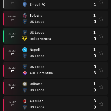
FT
1
Empoli FC
1
Bologna
02 NOV
FT
0
US Lecce
1
US Lecce
29 OKT
FT
0
Hellas Verona
1
Napoli
26 OKT
FT
0
US Lecce
0
US Lecce
20 OKT
FT
6
ACF Fiorentina
1
Udinese
05 OKT
FT
0
US Lecce
3
AC Milan
27 SEP
FT
0
US Lecce