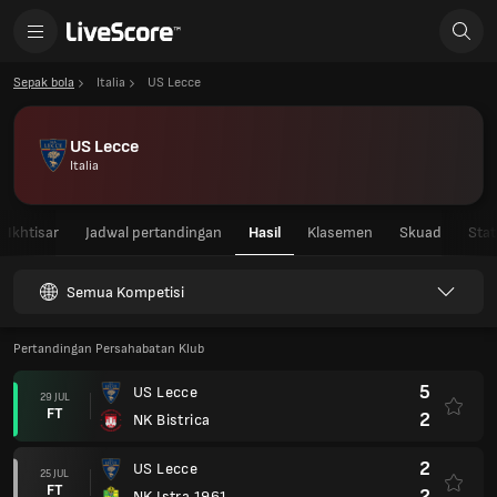
Sepak bola
Italia
US Lecce
US Lecce
Italia
Ikhtisar
Jadwal pertandingan
Hasil
Klasemen
Skuad
Stat
Semua Kompetisi
Pertandingan Persahabatan Klub
5
US Lecce
29 JUL
FT
2
NK Bistrica
2
US Lecce
25 JUL
FT
2
NK Istra 1961