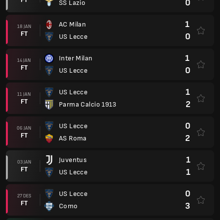
0
SS Lazio
1
AC Milan
18 JAN
FT
0
US Lecce
1
Inter Milan
14 JAN
FT
0
US Lecce
1
US Lecce
11 JAN
FT
2
Parma Calcio 1913
0
US Lecce
06 JAN
FT
2
AS Roma
1
Juventus
03 JAN
FT
1
US Lecce
0
US Lecce
27 DES
FT
3
Como