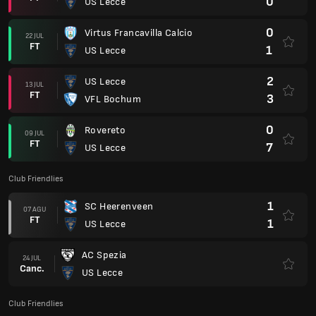
0
US Lecce
0
Virtus Francavilla Calcio
22 JUL
FT
1
US Lecce
2
US Lecce
13 JUL
FT
3
VFL Bochum
0
Rovereto
09 JUL
FT
7
US Lecce
Club Friendlies
1
SC Heerenveen
07 AGU
FT
1
US Lecce
AC Spezia
24 JUL
Canc.
US Lecce
Club Friendlies