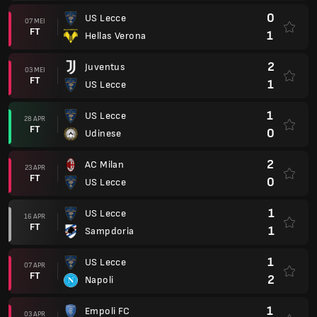
0
US Lecce
07 MEI
FT
1
Hellas Verona
2
Juventus
03 MEI
FT
1
US Lecce
1
US Lecce
28 APR
FT
0
Udinese
2
AC Milan
23 APR
FT
0
US Lecce
1
US Lecce
16 APR
FT
1
Sampdoria
1
US Lecce
07 APR
FT
2
Napoli
1
Empoli FC
03 APR