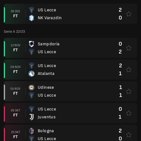
2
US Lecce
28 DES
FT
0
NK Varazdin
Serie A 22/23
0
Sampdoria
12 NOV
FT
2
US Lecce
2
US Lecce
09 NOV
FT
1
Atalanta
1
Udinese
04 NOV
FT
1
US Lecce
0
US Lecce
29 OKT
FT
1
Juventus
2
Bologna
23 OKT
FT
0
US Lecce