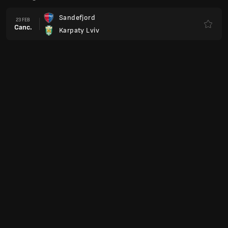
Sandefjord
23 FEB
Canc.
Karpaty Lviv