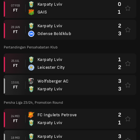
0
Karpaty Lviv
07 FEB
FT
1
GAIS
2
Karpaty Lviv
28 JAN
FT
3
Odense Boldklub
Pertandingan Persahabatan Klub
1
Karpaty Lviv
25 JUL
FT
2
Leicester City
3
Wolfsberger AC
13 JUL
FT
3
Karpaty Lviv
Persha Liga 23/24, Promotion Round
2
FC Ingulets Petrove
24 MEI
FT
1
Karpaty Lviv
3
Karpaty Lviv
18 MEI