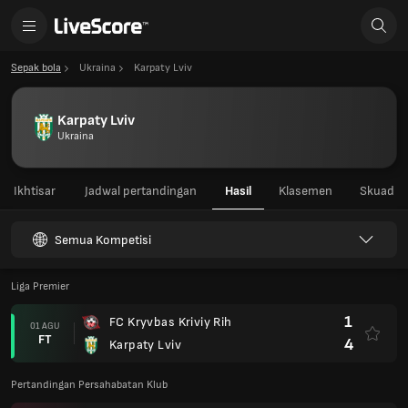
Sepak bola
Ukraina
Karpaty Lviv
Karpaty Lviv
Ukraina
Ikhtisar
Jadwal pertandingan
Hasil
Klasemen
Skuad
Semua Kompetisi
Liga Premier
1
FC Kryvbas Kriviy Rih
01 AGU
FT
4
Karpaty Lviv
Pertandingan Persahabatan Klub