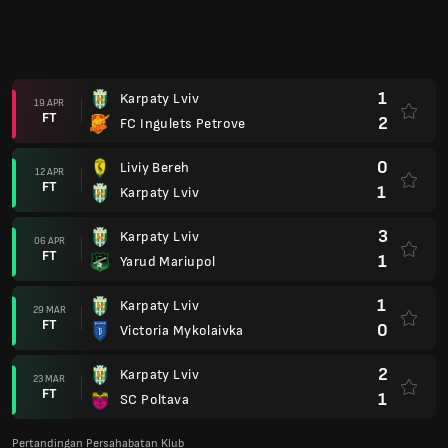
1
Karpaty Lviv
19 APR
FT
2
FC Ingulets Petrove
0
Liviy Bereh
12 APR
FT
1
Karpaty Lviv
3
Karpaty Lviv
06 APR
FT
1
Yarud Mariupol
1
Karpaty Lviv
29 MAR
FT
0
Victoria Mykolaivka
2
Karpaty Lviv
23 MAR
FT
1
SC Poltava
Pertandingan Persahabatan Klub