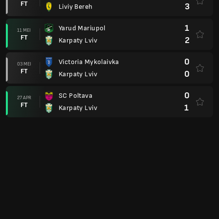
FT
3
Liviy Bereh
1
Yarud Mariupol
11 MEI
FT
2
Karpaty Lviv
0
Victoria Mykolaivka
03 MEI
FT
0
Karpaty Lviv
0
SC Poltava
27 APR
FT
1
Karpaty Lviv