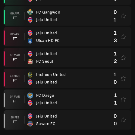
0
FC Gangwon
09 APR
FT
1
Jeju United
1
Jeju United
02 APR
FT
3
Ulsan HD FC
1
Jeju United
18 MAR
FT
2
FC Séoul
1
Incheon United
12 MAR
FT
0
Jeju United
1
FC Daegu
04 MAR
FT
1
Jeju United
0
Jeju United
26 FEB
FT
0
Suwon FC