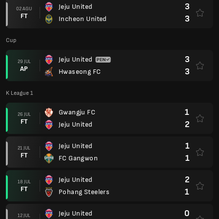
3
Jeju United
02 AGU
FT
3
Incheon United
Cup
3
Jeju United
29 JUL
AP
3
Hwaseong FC
K League 1
1
Gwangju FC
26 JUL
FT
2
Jeju United
1
Jeju United
21 JUL
FT
1
FC Gangwon
2
Jeju United
18 JUL
FT
1
Pohang Steelers
0
Jeju United
12 JUL