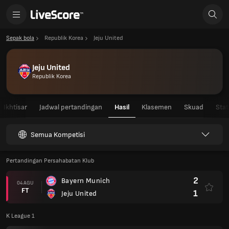
Sepak bola
Republik Korea
Jeju United
Jeju United
Republik Korea
Ikhtisar
Jadwal pertandingan
Hasil
Klasemen
Skuad
Stat
Semua Kompetisi
Pertandingan Persahabatan Klub
2
Bayern Munich
04 AGU
FT
1
Jeju United
K League 1