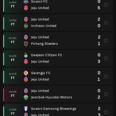
0
Suwon FC
14 MEI
FT
5
Jeju United
2
Jeju United
10 MEI
FT
0
Incheon United
2
Jeju United
06 MEI
FT
1
Pohang Steelers
0
Daejeon Citizen FC
30 APR
FT
3
Jeju United
0
Gwangju FC
26 APR
FT
1
Jeju United
0
Jeju United
23 APR
FT
2
Jeonbuk Hyundai Motors
2
Suwon Samsung Bluewings
15 APR
FT
3
Jeju United