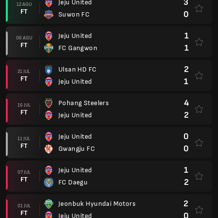
3
Jeju United
12 AGU
FT
0
Suwon FC
1
Jeju United
06 AGU
FT
1
FC Gangwon
2
Ulsan HD FC
21 JUL
FT
1
Jeju United
4
Pohang Steelers
16 JUL
FT
2
Jeju United
0
Jeju United
11 JUL
FT
0
Gwangju FC
1
Jeju United
07 JUL
FT
2
FC Daegu
2
Jeonbuk Hyundai Motors
01 JUL
FT
0
Jeju United