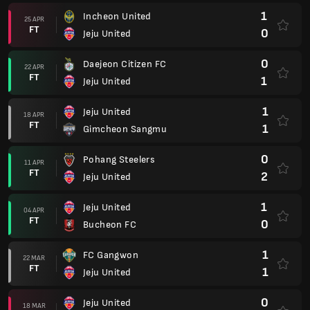
1
Incheon United
25 APR
FT
0
Jeju United
0
Daejeon Citizen FC
22 APR
FT
1
Jeju United
1
Jeju United
18 APR
FT
1
Gimcheon Sangmu
0
Pohang Steelers
11 APR
FT
2
Jeju United
1
Jeju United
04 APR
FT
0
Bucheon FC
1
FC Gangwon
22 MAR
FT
1
Jeju United
0
Jeju United
18 MAR