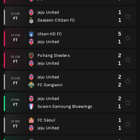
1
Jeju United
24 JUN
FT
1
Daejeon Citizen FC
5
Ulsan HD FC
10 JUN
FT
1
Jeju United
2
Pohang Steelers
06 JUN
FT
1
Jeju United
2
Jeju United
03 JUN
FT
2
FC Gangwon
2
Jeju United
27 MEI
FT
1
Suwon Samsung Bluewings
1
FC Séoul
20 MEI
FT
1
Jeju United