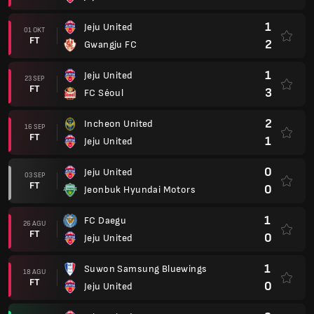
1
Jeju United
01 OKT
FT
2
Gwangju FC
1
Jeju United
23 SEP
FT
3
FC Séoul
2
Incheon United
16 SEP
FT
1
Jeju United
0
Jeju United
03 SEP
FT
0
Jeonbuk Hyundai Motors
1
FC Daegu
26 AGU
FT
0
Jeju United
1
Suwon Samsung Bluewings
18 AGU
FT
0
Jeju United