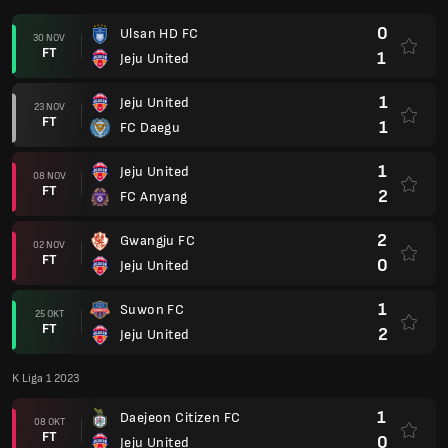
0
Ulsan HD FC
30 NOV
FT
1
Jeju United
1
Jeju United
23 NOV
FT
1
FC Daegu
1
Jeju United
08 NOV
FT
2
FC Anyang
2
Gwangju FC
02 NOV
FT
0
Jeju United
1
Suwon FC
25 OKT
FT
2
Jeju United
K Liga 1 2023
1
Daejeon Citizen FC
08 OKT
FT
0
Jeju United