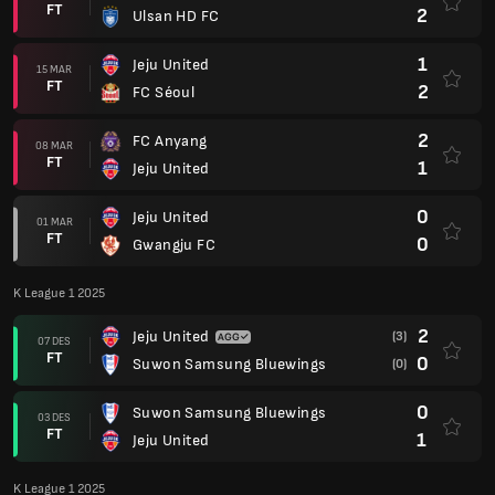
FT
2
Ulsan HD FC
1
Jeju United
15 MAR
FT
2
FC Séoul
2
FC Anyang
08 MAR
FT
1
Jeju United
0
Jeju United
01 MAR
FT
0
Gwangju FC
K League 1 2025
2
Jeju United
(3)
07 DES
FT
0
Suwon Samsung Bluewings
(0)
0
Suwon Samsung Bluewings
03 DES
FT
1
Jeju United
K League 1 2025