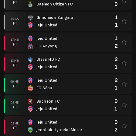
FT
0
Daejeon Citizen FC
1
Gimcheon Sangmu
05 JUL
FT
1
Jeju United
1
Jeju United
17 MEI
FT
2
FC Anyang
2
Ulsan HD FC
13 MEI
FT
1
Jeju United
2
Jeju United
09 MEI
FT
1
FC Séoul
0
Bucheon FC
05 MEI
FT
1
Jeju United
0
Jeju United
02 MEI
FT
2
Jeonbuk Hyundai Motors