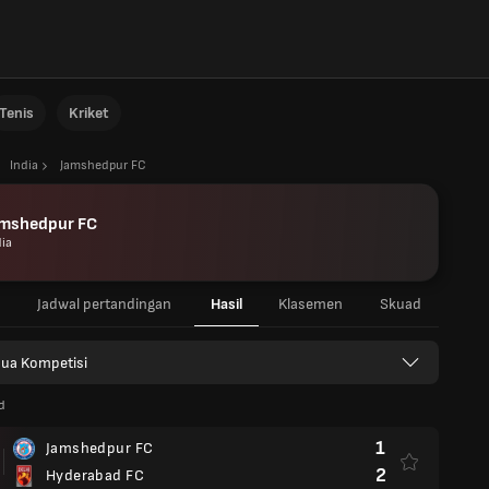
Tenis
Kriket
India
Jamshedpur FC
amshedpur FC
dia
Jadwal pertandingan
Hasil
Klasemen
Skuad
ua Kompetisi
d
1
Jamshedpur FC
2
Hyderabad FC