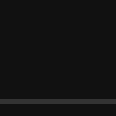
Sekitar