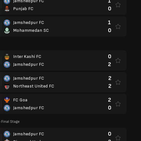
1
Jamshedpur FC
0
Punjab FC
1
Jamshedpur FC
0
Mohammedan SC
0
Inter Kashi FC
2
Jamshedpur FC
2
Jamshedpur FC
2
Northeast United FC
2
FC Goa
0
Jamshedpur FC
Final Stage
0
Jamshedpur FC