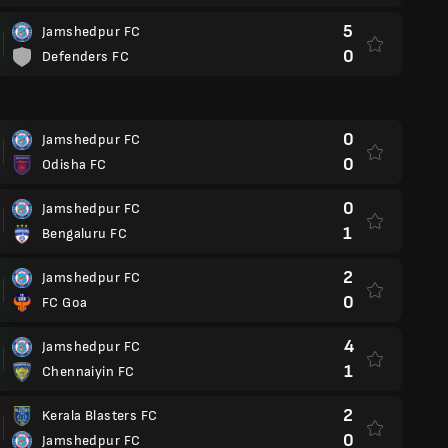
5
Jamshedpur FC
0
Defenders FC
0
Jamshedpur FC
0
Odisha FC
0
Jamshedpur FC
1
Bengaluru FC
2
Jamshedpur FC
0
FC Goa
4
Jamshedpur FC
1
Chennaiyin FC
2
Kerala Blasters FC
0
Jamshedpur FC