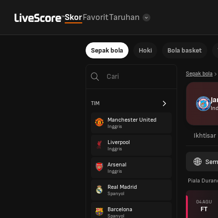
Skor
Favorit
Taruhan
Sepak bola
Hoki
Bola basket
Sepak bola
J
TIM
In
Manchester United
Inggris
Ikhtisar
Liverpool
Inggris
Sem
Arsenal
Inggris
Piala Duran
Real Madrid
Spanyol
04 AGU
FT
Barcelona
Spanyol