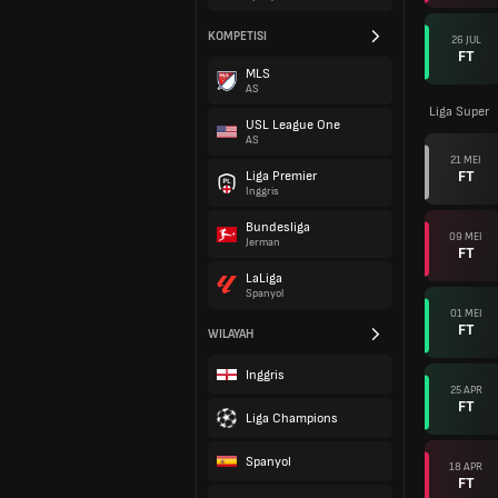
KOMPETISI
26 JUL
FT
MLS
AS
Liga Super
USL League One
AS
21 MEI
FT
Liga Premier
Inggris
Bundesliga
09 MEI
Jerman
FT
LaLiga
Spanyol
01 MEI
FT
WILAYAH
Inggris
25 APR
FT
Liga Champions
Spanyol
18 APR
FT