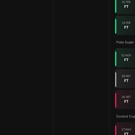
21 FEB
FT
15 FEB
FT
Piala Super
01 NOV
FT
29 OKT
FT
26 OKT
FT
Durand Cup 
17 AGU
FT