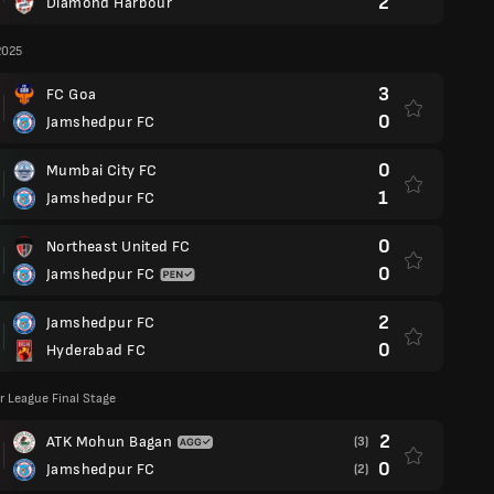
2
Diamond Harbour
2025
3
FC Goa
0
Jamshedpur FC
0
Mumbai City FC
1
Jamshedpur FC
0
Northeast United FC
0
Jamshedpur FC
2
Jamshedpur FC
0
Hyderabad FC
r League Final Stage
2
ATK Mohun Bagan
(3)
0
Jamshedpur FC
(2)