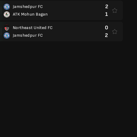
2
Jamshedpur FC
1
ATK Mohun Bagan
0
Northeast United FC
2
Jamshedpur FC