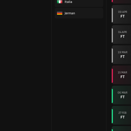
Italia
09 APR
Jerman
FT
04 APR
FT
19 MAR
FT
15 MAR
FT
06 MAR
FT
27 FEB
FT