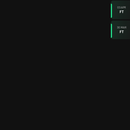
03 APR
FT
30 MAR
FT