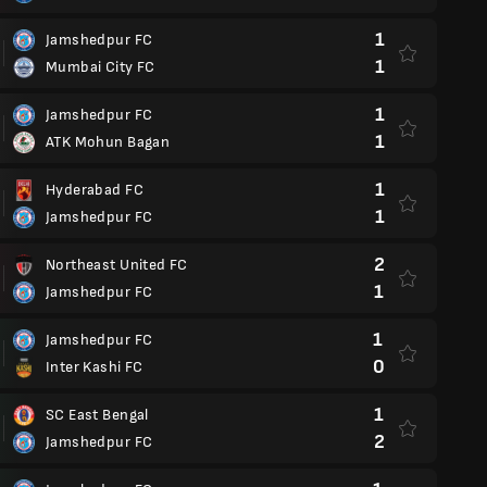
1
Jamshedpur FC
1
Mumbai City FC
1
Jamshedpur FC
1
ATK Mohun Bagan
1
Hyderabad FC
1
Jamshedpur FC
2
Northeast United FC
1
Jamshedpur FC
1
Jamshedpur FC
0
Inter Kashi FC
1
SC East Bengal
2
Jamshedpur FC