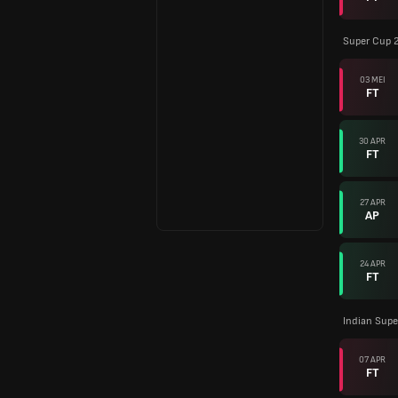
Super Cup 
03 MEI
FT
30 APR
FT
27 APR
AP
24 APR
FT
Indian Supe
07 APR
FT