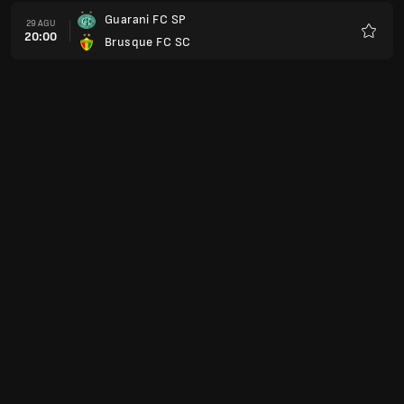
Guarani FC SP
29 AGU
20:00
Brusque FC SC
Favorit