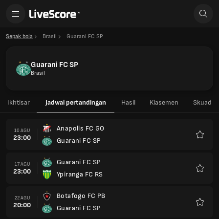
Sepak bola
Brasil
Guarani FC SP
Guarani FC SP
Brasil
Ikhtisar
Jadwal pertandingan
Hasil
Klasemen
Skuad
Anapolis FC GO
10 AGU
23:00
Guarani FC SP
Favorit
Guarani FC SP
17 AGU
23:00
Ypiranga FC RS
Favorit
Botafogo FC PB
22 AGU
20:00
Guarani FC SP
Favorit