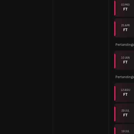
03 MEI
FT
25 APR
FT
Pertanding
10 JAN
FT
Pertanding
12 AGU
FT
29 JUL
FT
19 JUL