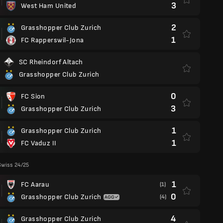
3
West Ham United
2
Grasshopper Club Zurich
1
FC Rapperswil-Jona
SC Rheindorf Altach
Grasshopper Club Zurich
0
FC Sion
3
Grasshopper Club Zurich
1
Grasshopper Club Zurich
1
FC Vaduz II
Swiss 24/25
1
FC Aarau
(1)
0
Grasshopper Club Zurich
(4)
4
Grasshopper Club Zurich