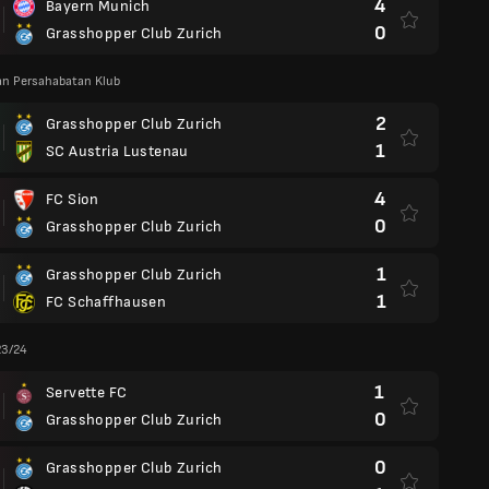
4
Bayern Munich
0
Grasshopper Club Zurich
an Persahabatan Klub
2
Grasshopper Club Zurich
1
SC Austria Lustenau
4
FC Sion
0
Grasshopper Club Zurich
1
Grasshopper Club Zurich
1
FC Schaffhausen
23/24
1
Servette FC
0
Grasshopper Club Zurich
0
Grasshopper Club Zurich