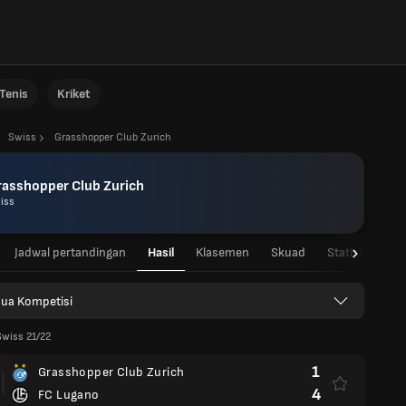
Tenis
Kriket
Swiss
Grasshopper Club Zurich
rasshopper Club Zurich
iss
Jadwal pertandingan
Hasil
Klasemen
Skuad
Statistik Pema
ua Kompetisi
Swiss 21/22
1
Grasshopper Club Zurich
4
FC Lugano