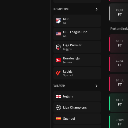
KOMPETISI
25 JUL
FT
MLS
AS
Pertanding
USL League One
AS
18 JUL
FT
Liga Premier
Inggris
Bundesliga
11 JUL
Jerman
FT
LaLiga
Spanyol
04 JUL
FT
WILAYAH
Inggris
01 JUL
FT
Liga Champions
Spanyol
27 JUN
FT