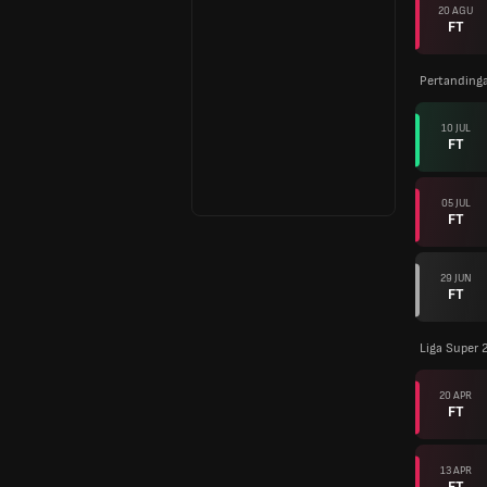
20 AGU
FT
Pertanding
10 JUL
FT
05 JUL
FT
29 JUN
FT
Liga Super 
20 APR
FT
13 APR
FT