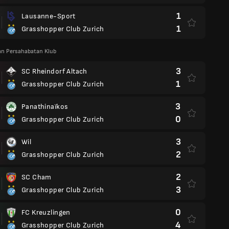
1
Lausanne-Sport
1
Grasshopper Club Zurich
an Persahabatan Klub
3
SC Rheindorf Altach
1
Grasshopper Club Zurich
3
Panathinaïkos
0
Grasshopper Club Zurich
3
Wil
2
Grasshopper Club Zurich
2
SC Cham
3
Grasshopper Club Zurich
0
FC Kreuzlingen
4
Grasshopper Club Zurich