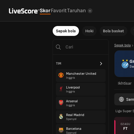
Skor
Favorit
Taruhan
Sepak bola
Hoki
Bola basket
Sepak bola
G
TIM
Sw
Manchester United
Inggris
Ikhtisar
Liverpool
Inggris
Sem
Arsenal
Inggris
Liga Super 
Real Madrid
Spanyol
02 AGU
FT
Barcelona
Spanyol