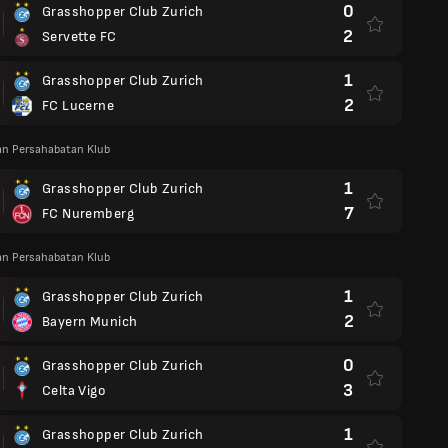
0
Grasshopper Club Zurich
2
Servette FC
1
Grasshopper Club Zurich
2
FC Lucerne
an Persahabatan Klub
1
Grasshopper Club Zurich
7
FC Nuremberg
an Persahabatan Klub
1
Grasshopper Club Zurich
2
Bayern Munich
0
Grasshopper Club Zurich
3
Celta Vigo
1
Grasshopper Club Zurich