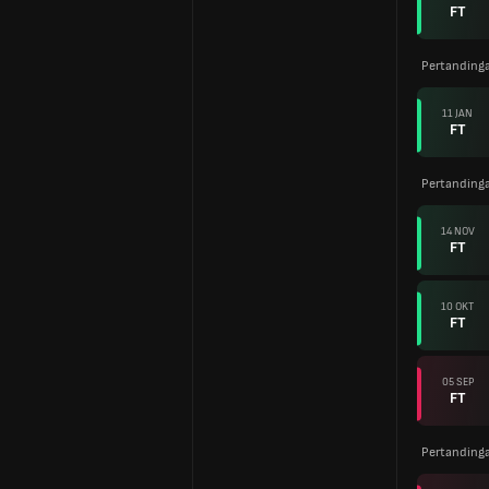
FT
Pertanding
11 JAN
FT
Pertanding
14 NOV
FT
10 OKT
FT
05 SEP
FT
Pertanding