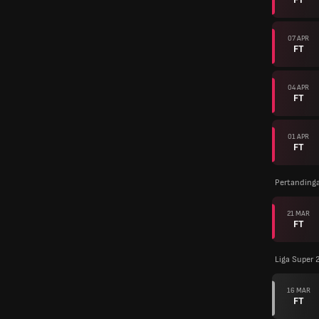
07 APR
FT
04 APR
FT
01 APR
FT
Pertanding
21 MAR
FT
Liga Super 
16 MAR
FT