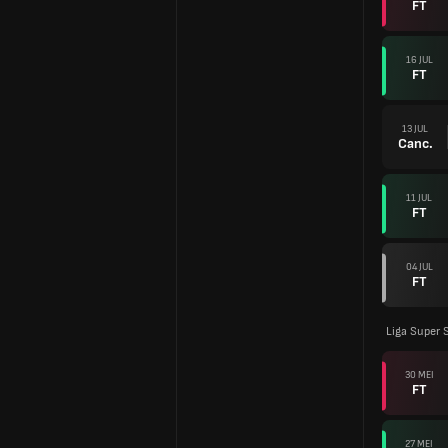
FT
16 JUL
FT
13 JUL
Canc.
11 JUL
FT
04 JUL
FT
Liga Super 
30 MEI
FT
27 MEI