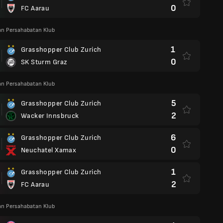
0
FC Aarau
an Persahabatan Klub
1
Grasshopper Club Zurich
0
SK Sturm Graz
an Persahabatan Klub
5
Grasshopper Club Zurich
2
Wacker Innsbruck
6
Grasshopper Club Zurich
0
Neuchatel Xamax
1
Grasshopper Club Zurich
2
FC Aarau
an Persahabatan Klub