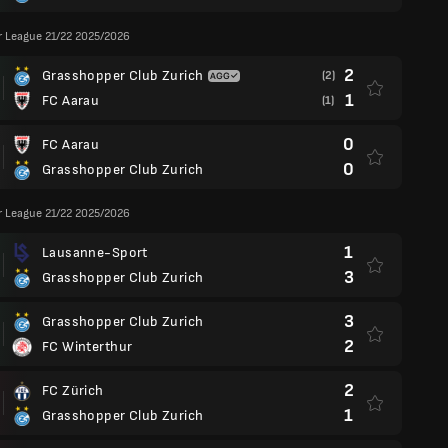
r League 21/22 2025/2026
2
Grasshopper Club Zurich
(2)
1
FC Aarau
(1)
0
FC Aarau
0
Grasshopper Club Zurich
r League 21/22 2025/2026
1
Lausanne-Sport
3
Grasshopper Club Zurich
3
Grasshopper Club Zurich
2
FC Winterthur
2
FC Zürich
1
Grasshopper Club Zurich