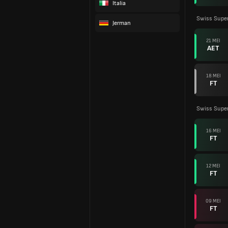
Italia
Swiss Supe
Jerman
21 MEI
AET
18 MEI
FT
Swiss Supe
16 MEI
FT
12 MEI
FT
09 MEI
FT