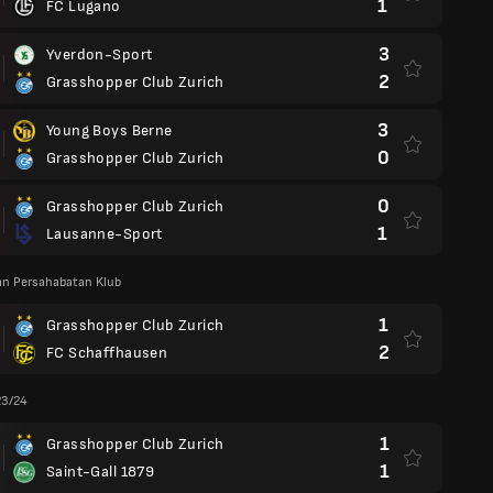
1
FC Lugano
3
Yverdon-Sport
2
Grasshopper Club Zurich
3
Young Boys Berne
0
Grasshopper Club Zurich
0
Grasshopper Club Zurich
1
Lausanne-Sport
an Persahabatan Klub
1
Grasshopper Club Zurich
2
FC Schaffhausen
23/24
1
Grasshopper Club Zurich
1
Saint-Gall 1879