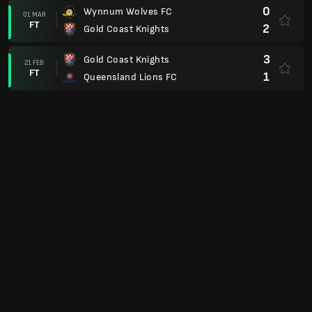
0
Wynnum Wolves FC
01 MAR
FT
2
Gold Coast Knights
3
Gold Coast Knights
21 FEB
FT
1
Queensland Lions FC