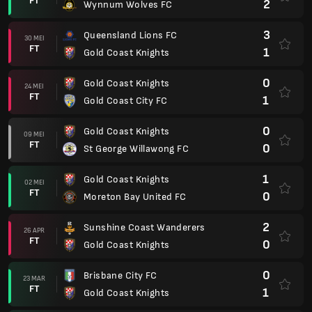
FT
2
Wynnum Wolves FC
3
Queensland Lions FC
30 MEI
FT
1
Gold Coast Knights
0
Gold Coast Knights
24 MEI
FT
1
Gold Coast City FC
0
Gold Coast Knights
09 MEI
FT
0
St George Willawong FC
1
Gold Coast Knights
02 MEI
FT
0
Moreton Bay United FC
2
Sunshine Coast Wanderers
26 APR
FT
0
Gold Coast Knights
0
Brisbane City FC
23 MAR
FT
1
Gold Coast Knights