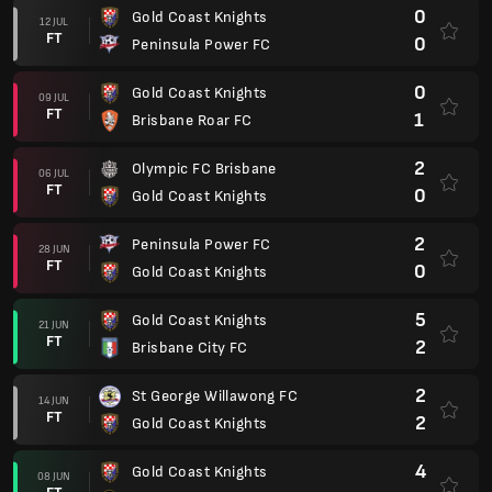
0
Gold Coast Knights
12 JUL
FT
0
Peninsula Power FC
0
Gold Coast Knights
09 JUL
FT
1
Brisbane Roar FC
2
Olympic FC Brisbane
06 JUL
FT
0
Gold Coast Knights
2
Peninsula Power FC
28 JUN
FT
0
Gold Coast Knights
5
Gold Coast Knights
21 JUN
FT
2
Brisbane City FC
2
St George Willawong FC
14 JUN
FT
2
Gold Coast Knights
4
Gold Coast Knights
08 JUN