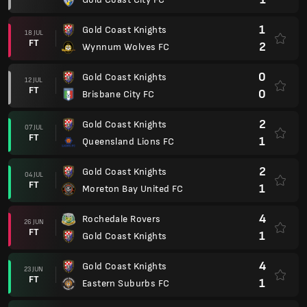
1
Gold Coast Knights
18 JUL
FT
2
Wynnum Wolves FC
0
Gold Coast Knights
12 JUL
FT
0
Brisbane City FC
2
Gold Coast Knights
07 JUL
FT
1
Queensland Lions FC
2
Gold Coast Knights
04 JUL
FT
1
Moreton Bay United FC
4
Rochedale Rovers
26 JUN
FT
1
Gold Coast Knights
4
Gold Coast Knights
23 JUN
FT
1
Eastern Suburbs FC