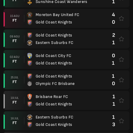
1
Sunshine Coast Wanderers
4
Moreton Bay United FC
15 AGU
FT
0
Gold Coast Knights
2
Gold Coast Knights
09 AGU
FT
1
Eastern Suburbs FC
0
Gold Coast City FC
02 AGU
FT
1
Gold Coast Knights
1
Gold Coast Knights
25 JUL
FT
0
Olympic FC Brisbane
1
Brisbane Roar FC
19 JUL
FT
1
Gold Coast Knights
1
Eastern Suburbs FC
16 JUL
FT
3
Gold Coast Knights