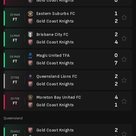
0
Gold Coast Knights
1
Eastern Suburbs FC
20 MAR
FT
2
Gold Coast Knights
2
Brisbane City FC
14 MAR
FT
4
Gold Coast Knights
0
Magic United TFA
08 MAR
FT
7
Gold Coast Knights
2
Queensland Lions FC
27 FEB
FT
2
Gold Coast Knights
4
Moreton Bay United FC
20 FEB
FT
1
Gold Coast Knights
Queensland
2
Gold Coast Knights
23 AGU
FT