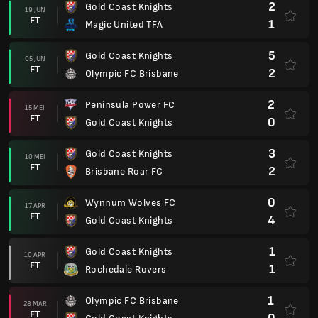
2
Gold Coast Knights
19 JUN
FT
1
Magic United TFA
5
Gold Coast Knights
05 JUN
FT
2
Olympic FC Brisbane
2
Peninsula Power FC
15 MEI
FT
0
Gold Coast Knights
3
Gold Coast Knights
10 MEI
FT
2
Brisbane Roar FC
0
Wynnum Wolves FC
17 APR
FT
4
Gold Coast Knights
1
Gold Coast Knights
10 APR
FT
1
Rochedale Rovers
1
Olympic FC Brisbane
28 MAR
FT