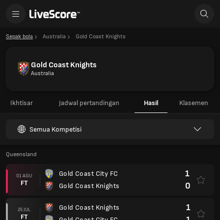
Sepak bola
Australia
Gold Coast Knights
Gold Coast Knights
Australia
Ikhtisar
Jadwal pertandingan
Hasil
Klasemen
Semua Kompetisi
Queensland
1
Gold Coast City FC
01 AGU
FT
0
Gold Coast Knights
1
Gold Coast Knights
25 JUL
FT
1
Gold Coast City FC